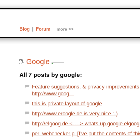
Blog
|
Forum
more >>
Google
All 7 posts by google:
Feature suggestions, & privacy improvements
http://www.goog...
this is private layout of google
http://www.eroogle.de is very nice :-)
http://elgoog.de <----> whats up google elgoog
perl webchecker.pl [I've put the contents of thi