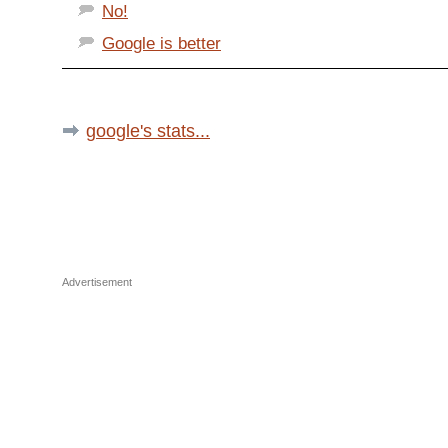
No!
Google is better
google's stats...
Advertisement