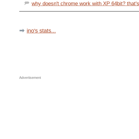
why doesn't chrome work with XP 64bit? that's
ino's stats...
Advertisement