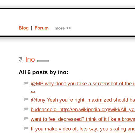
Blog
|
Forum
more >>
Ino
All 6 posts by ino:
@MP why don't you take a screenshot of the i
...
@tony Yeah you're right, maximized should ha
budcaccolo: http://en.wikipedia.org/wiki/All_y
want to feel depressed? think of it like a brow
If you make video of, lets say, you skating an