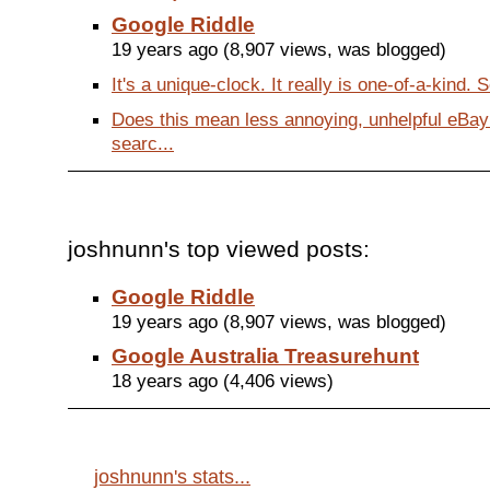
Google Riddle
19 years ago (8,907 views, was blogged)
It's a unique-clock. It really is one-of-a-kind.
Does this mean less annoying, unhelpful eBa
searc...
joshnunn's top viewed posts:
Google Riddle
19 years ago (8,907 views, was blogged)
Google Australia Treasurehunt
18 years ago (4,406 views)
joshnunn's stats...