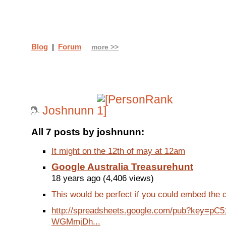
Blog
|
Forum
more >>
Joshnunn
All 7 posts by joshnunn:
It might on the 12th of may at 12am
Google Australia Treasurehunt
18 years ago (4,406 views)
This would be perfect if you could embed the c
http://spreadsheets.google.com/pub?key=pC
WGMmjDh...