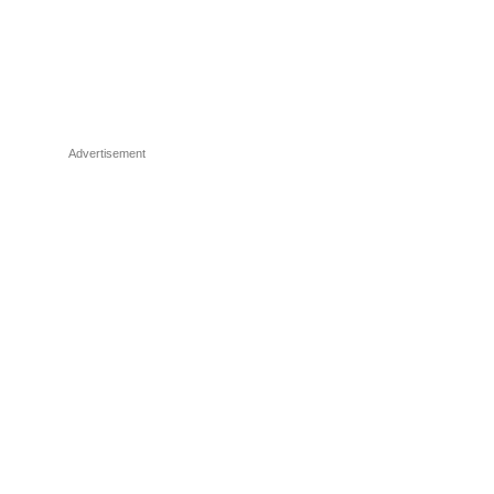
Advertisement