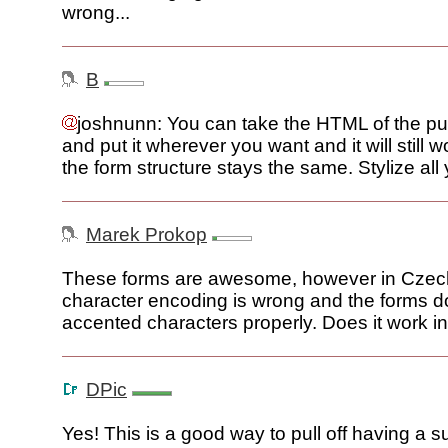
wrong...
B
joshnunn: You can take the HTML of the pu
and put it wherever you want and it will still 
the form structure stays the same. Stylize all
Marek Prokop
These forms are awesome, however in Czech
character encoding is wrong and the forms do
accented characters properly. Does it work 
DPic
Yes! This is a good way to pull off having a s