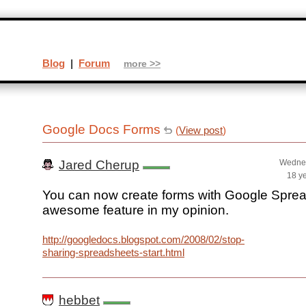
Blog
|
Forum
more >>
Google Docs Forms
(
View post
)
Jared Cherup
Wednes
18 y
You can now create forms with Google Spre
awesome feature in my opinion.
http://googledocs.blogspot.com/2008/02/stop-
sharing-spreadsheets-start.html
hebbet