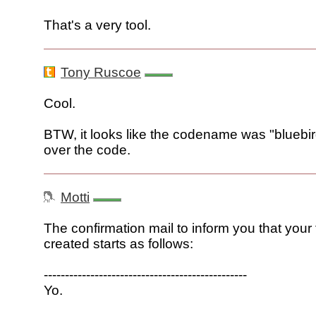
That's a very tool.
Tony Ruscoe
Cool.
BTW, it looks like the codename was "bluebird"
over the code.
Motti
The confirmation mail to inform you that you
created starts as follows:
------------------------------------------------
Yo.