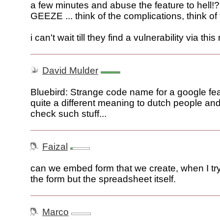
a few minutes and abuse the feature to hell!?
GEEZE ... think of the complications, think of 
i can't wait till they find a vulnerability via thi
David Mulder
Bluebird: Strange code name for a google fea
quite a different meaning to dutch people an
check such stuff...
Faizal
can we embed form that we create, when I try
the form but the spreadsheet itself.
Marco