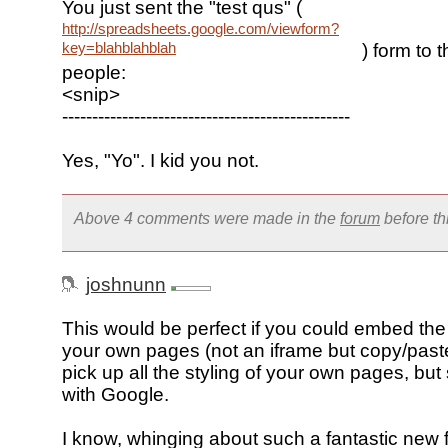
You just sent the "test qus" (
http://spreadsheets.google.com/viewform?
key=blahblahblah
) form to 
people:
<snip>
------------------------------------------------
Yes, "Yo". I kid you not.
Above 4 comments were made in the
forum
before t
joshnunn
This would be perfect if you could embed the
your own pages (not an iframe but copy/paste
pick up all the styling of your own pages, but
with Google.
I know, whinging about such a fantastic new f