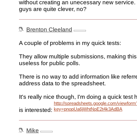
without creating an unecessary new service
guys are quite clever, no?
Brenton Cleeland
A couple of problems in my quick tests:
They allow multiple submissions, making this
useless for public polls.
There is no way to add information like referre
address data to the spreadsheet.
It's really nice though, I'm doing a quick test
http://spreadsheets.google.com/viewform
key=pnopUa6jWhtNpE2t4k3AdBA
is interested:
Mike