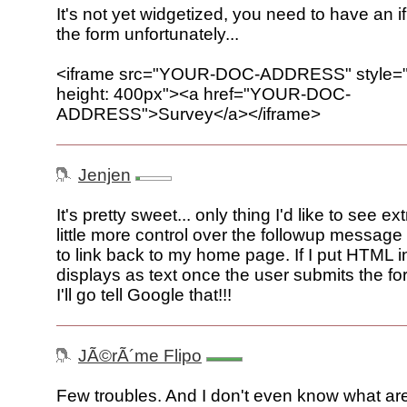
It's not yet widgetized, you need to have an i
the form unfortunately...
<iframe src="YOUR-DOC-ADDRESS" style="w
height: 400px"><a href="YOUR-DOC-
ADDRESS">Survey</a></iframe>
Jenjen
It's pretty sweet... only thing I'd like to see ex
little more control over the followup message 
to link back to my home page. If I put HTML in 
displays as text once the user submits the for
I'll go tell Google that!!!
JÃ©rÃ´me Flipo
Few troubles. And I don't even know what ar