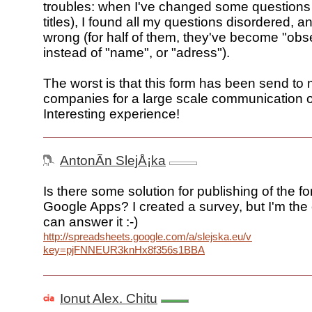
troubles: when I've changed some questions (
titles), I found all my questions disordered, an
wrong (for half of them, they've become "obs
instead of "name", or "adress").
The worst is that this form has been send to
companies for a large scale communication o
Interesting experience!
AntonÃ­n SlejÅ¡ka
Is there some solution for publishing of the f
Google Apps? I created a survey, but I'm the
can answer it :-)
http://spreadsheets.google.com/a/slejska.eu/viewform?
key=pjFNNEUR3knHx8f356s1BBA
Ionut Alex. Chitu