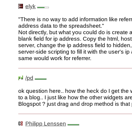
elyk
"There is no way to add information like referr
address data to the spreadsheet."
Not directly, but what you could do is create 
blank field for ip address. Copy the html, hos
server, change the ip address field to hidden
server-side scripting to fill it with the user's 
same would work for referrer.
/pd
ok question here.. how the heck do I get the 
to a blog.. I just like how the other widgets ar
Blogspot ? just drag and drop method is that
Philipp Lenssen