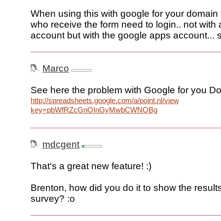
When using this with google for your domain
who receive the form need to login.. not with
account but with the google apps account... 
Marco
See here the problem with Google for you D
http://spreadsheets.google.com/a/point.nl/viewform?
key=pbWfRZcGnOInGyMwbCWNOBg
mdcgent
That's a great new feature! :)
Brenton, how did you do it to show the result
survey? :o