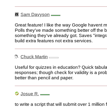
Sam Davyson
Great feature! I like the way Google havent
Polls they've made something better off the 
something they've already got. Saves "integrat
build extra features not extra services.
Chuck Martin
Useful for quizzes in education? Quick tabula
responses; though check for validity is a probl
better than pencil and paper.
Josue R.
to write a script that will submit over 1 million 