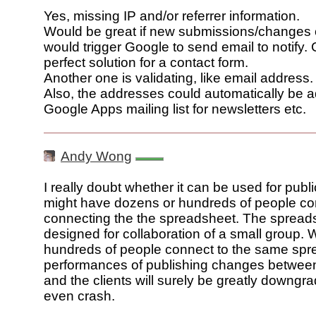
Yes, missing IP and/or referrer information.
Would be great if new submissions/changes
would trigger Google to send email to notify.
perfect solution for a contact form.
Another one is validating, like email address.
Also, the addresses could automatically be 
Google Apps mailing list for newsletters etc.
Andy Wong
I really doubt whether it can be used for publ
might have dozens or hundreds of people co
connecting the the spreadsheet. The sprea
designed for collaboration of a small group.
hundreds of people connect to the same spr
performances of publishing changes between
and the clients will surely be greatly downg
even crash.