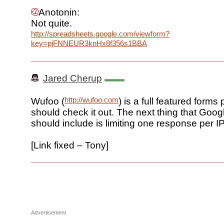
Anotonin:
Not quite.
http://spreadsheets.google.com/viewform?
key=pjFNNEUR3knHx8f356s1BBA
Jared Cherup
http://wufoo.com
Wufoo (
) is a full featured forms
should check it out. The next thing that Goo
should include is limiting one response per I
[Link fixed – Tony]
Advertisement