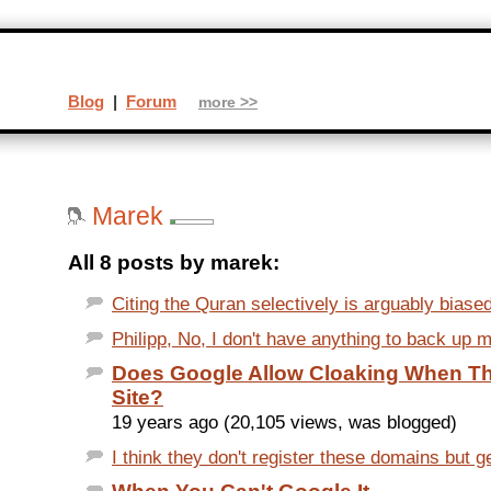
Blog
|
Forum
more >>
Marek
All 8 posts by marek:
Citing the Quran selectively is arguably biased 
Philipp, No, I don't have anything to back up m
Does Google Allow Cloaking When Th
Site?
19 years ago (20,105 views, was blogged)
I think they don't register these domains but g