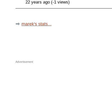
22 years ago (-1 views)
marek's stats...
Advertisement