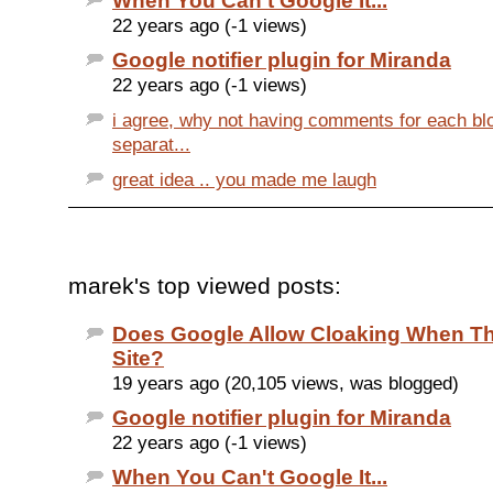
When You Can't Google It...
22 years ago (-1 views)
Google notifier plugin for Miranda
22 years ago (-1 views)
i agree, why not having comments for each bl
separat...
great idea .. you made me laugh
marek's top viewed posts:
Does Google Allow Cloaking When Th
Site?
19 years ago (20,105 views, was blogged)
Google notifier plugin for Miranda
22 years ago (-1 views)
When You Can't Google It...