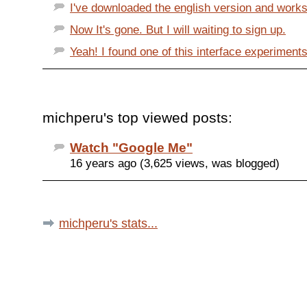
I've downloaded the english version and works
Now It's gone. But I will waiting to sign up.
Yeah! I found one of this interface experiments
michperu's top viewed posts:
Watch "Google Me"
16 years ago (3,625 views, was blogged)
michperu's stats...