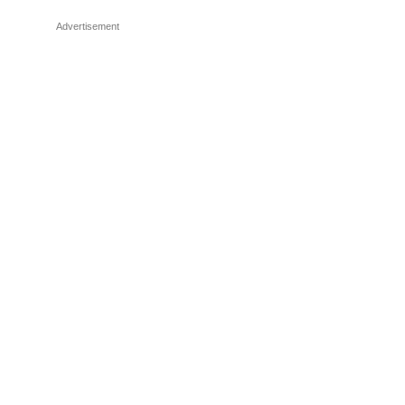
Advertisement