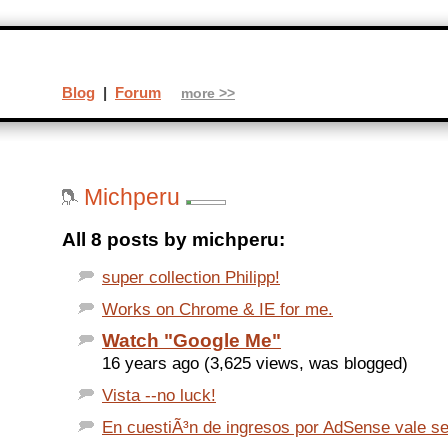
Blog
|
Forum
more >>
Michperu
All 8 posts by michperu:
super collection Philipp!
Works on Chrome & IE for me.
Watch "Google Me"
16 years ago (3,625 views, was blogged)
Vista --no luck!
En cuestiÃ³n de ingresos por AdSense vale ser