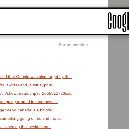
Forum member
d that Google was also target by th...
r: switzerland, austria, portu...
lletin/showthread.php?t=2055512728&p...
re going around ireland now: ...
, germany, canada is a bit odd. ...
e something going on behind the sc...
e is seeing this besides me!