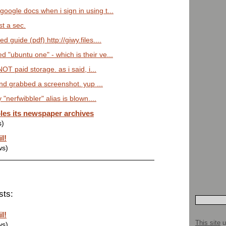
google docs when i sign in using t...
ust a sec.
d guide (pdf) http://giwy.files....
d "ubuntu one" - which is their ve...
 NOT paid storage. as i said, i...
 and grabbed a screenshot. yup ...
 "nerfwibbler" alias is blown....
les its newspaper archives
s)
l!
ws)
sts:
l!
This site
u
ws)