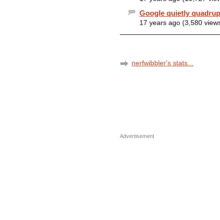
Google quietly quadrup
17 years ago (3,580 view
nerfwibbler's stats...
Advertisement