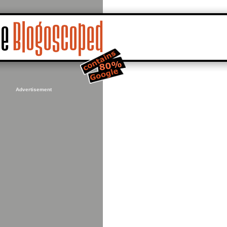
Advertisement