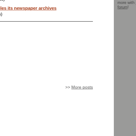
more with
forum
!
les its newspaper archives
s)
>>
More posts