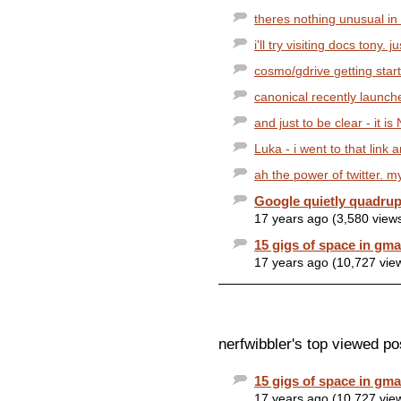
theres nothing unusual in 
i'll try visiting docs tony. j
cosmo/gdrive getting starte
canonical recently launche
and just to be clear - it is
Luka - i went to that link
ah the power of twitter. my
Google quietly quadrup
17 years ago (3,580 view
15 gigs of space in gmai
17 years ago (10,727 vie
nerfwibbler's top viewed po
15 gigs of space in gmai
17 years ago (10,727 vie