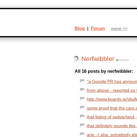
Blog
|
Forum
more >>
Nerfwibbler
All 16 posts by nerfwibbler:
"a Google PR has announce
from above - reported so fa
http://www.boards.ie/vbu
some proof that the cars a
that listing of switzerland
that definitely sounds lik
arie -> aha. somebody els