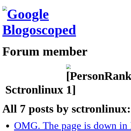
Forum member
Sctronlinux
All 7 posts by sctronlinux:
OMG. The page is down in I