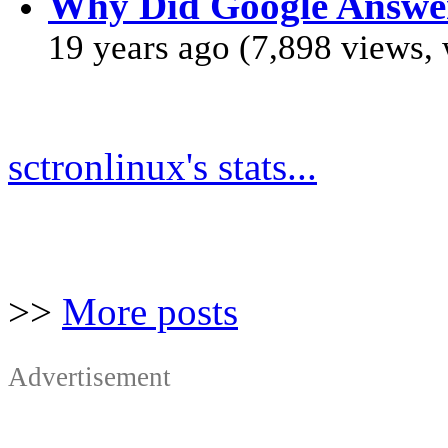
Why Did Google Answe
19 years ago (7,898 views,
sctronlinux's stats...
>>
More posts
Advertisement