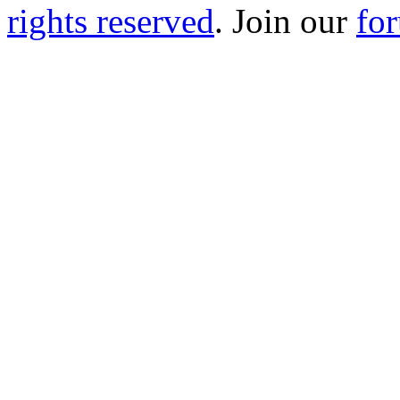
rights reserved
. Join our
fo