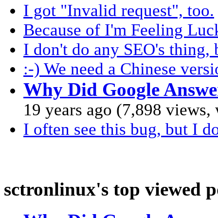
I got "Invalid request", too.
Because of I'm Feeling Luck
I don't do any SEO's thing,
:-) We need a Chinese versi
Why Did Google Answe
19 years ago (7,898 views,
I often see this bug, but I do
sctronlinux's top viewed p