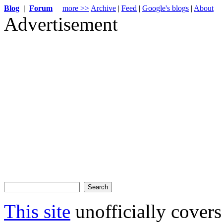
Blog
|
Forum
more >>
Archive
|
Feed
|
Google's blogs
|
About
Advertisement
This site
unofficially cove