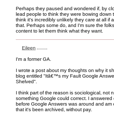
Perhaps they paused and wondered if, by clos
lead people to think they were bowing down t
think it's incredibly unlikely they care at all i
that. Perhaps some do, and I'm sure the folk
content to let them think what they want.
Eileen
I'm a former GA.
I wrote a post about my thoughts on why it s
blog entitled "Itâ€™s my Fault Google Answe
Shelved".
I think part of the reason is sociological, not 
something Google could correct. I answered
before Google Answers was around and am d
that it's been archived, without pay.