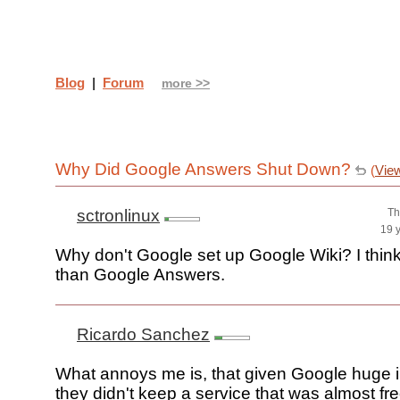
Blog
|
Forum
more >>
Why Did Google Answers Shut Down?
(
Vie
sctronlinux
Th
19 
Why don't Google set up Google Wiki? I think 
than Google Answers.
Ricardo Sanchez
What annoys me is, that given Google huge in
they didn't keep a service that was almost fre