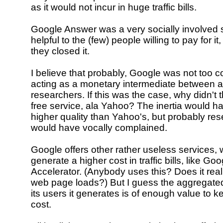
as it would not incur in huge traffic bills.
Google Answer was a very socially involved s
helpful to the (few) people willing to pay for it
they closed it.
I believe that probably, Google was not too c
acting as a monetary intermediate between 
researchers. If this was the case, why didn't th
free service, ala Yahoo? The inertia would ha
higher quality than Yahoo's, but probably re
would have vocally complained.
Google offers other rather useless services,
generate a higher cost in traffic bills, like G
Accelerator. (Anybody uses this? Does it real
web page loads?) But I guess the aggregate
its users it generates is of enough value to k
cost.