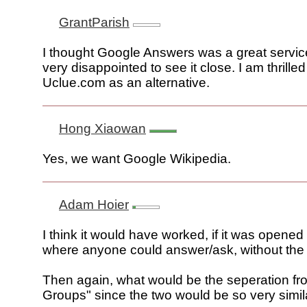
GrantParish
I thought Google Answers was a great servic
very disappointed to see it close. I am thrille
Uclue.com as an alternative.
Hong Xiaowan
Yes, we want Google Wikipedia.
Adam Hoier
I think it would have worked, if it was opened
where anyone could answer/ask, without the 
Then again, what would be the seperation f
Groups" since the two would be so very simil