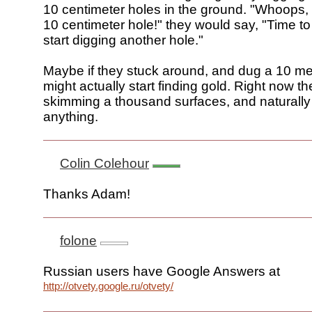
10 centimeter holes in the ground. "Whoops, n
10 centimeter hole!" they would say, "Time 
start digging another hole."
Maybe if they stuck around, and dug a 10 met
might actually start finding gold. Right now the
skimming a thousand surfaces, and naturally 
anything.
Colin Colehour
Thanks Adam!
folone
Russian users have Google Answers at
http://otvety.google.ru/otvety/