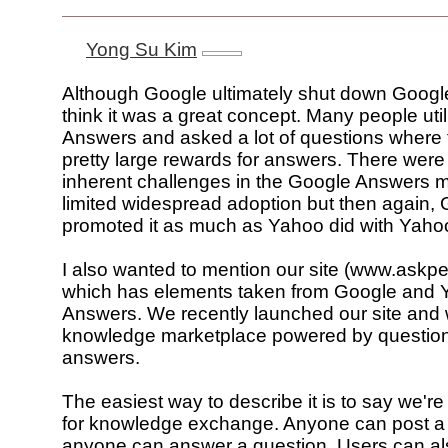
Yong Su Kim
Although Google ultimately shut down Googl
think it was a great concept. Many people ut
Answers and asked a lot of questions where 
pretty large rewards for answers. There wer
inherent challenges in the Google Answers 
limited widespread adoption but then again,
promoted it as much as Yahoo did with Yaho
I also wanted to mention our site (www.askp
which has elements taken from Google and
Answers. We recently launched our site and 
knowledge marketplace powered by questio
answers.
The easiest way to describe it is to say we're
for knowledge exchange. Anyone can post a
anyone can answer a question. Users can al