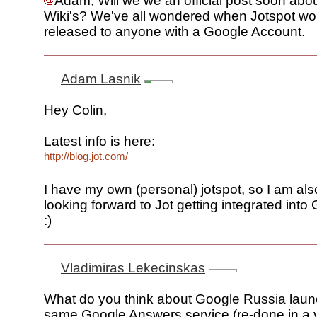
Adam, Will we we an official post soon abo
Wiki's? We've all wondered when Jotspot wo
released to anyone with a Google Account.
Adam Lasnik
Hey Colin,
Latest info is here:
http://blog.jot.com/
I have my own (personal) jotspot, so I am also
looking forward to Jot getting integrated into
:)
Vladimiras Lekecinskas
What do you think about Google Russia laun
same Google Answers service (re-done in a