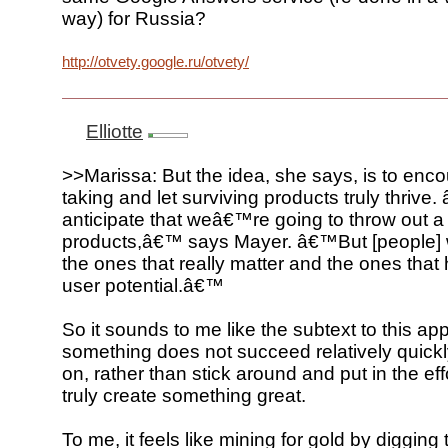
way) for Russia?
http://otvety.google.ru/otvety/
Elliotte
>>Marissa: But the idea, she says, is to enco
taking and let surviving products truly thriv
anticipate that weâ€™re going to throw out a 
products,â€™ says Mayer. â€™But [people] 
the ones that really matter and the ones that 
user potential.â€™
So it sounds to me like the subtext to this app
something does not succeed relatively quick
on, rather than stick around and put in the ef
truly create something great.
To me, it feels like mining for gold by diggin