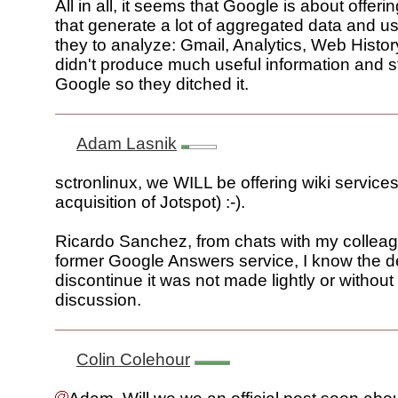
All in all, it seems that Google is about offeri
that generate a lot of aggregated data and us
they to analyze: Gmail, Analytics, Web Histor
didn't produce much useful information and st
Google so they ditched it.
Adam Lasnik
sctronlinux, we WILL be offering wiki services
acquisition of Jotspot) :-).
Ricardo Sanchez, from chats with my collea
former Google Answers service, I know the d
discontinue it was not made lightly or withou
discussion.
Colin Colehour