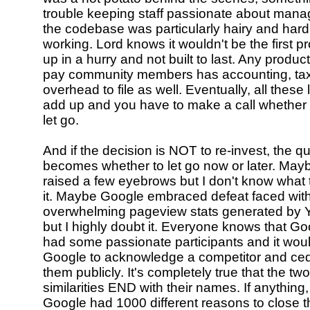
trouble keeping staff passionate about mana
the codebase was particularly hairy and hard
working. Lord knows it wouldn't be the first 
up in a hurry and not built to last. Any produ
pay community members has accounting, tax
overhead to file as well. Eventually, all these 
add up and you have to make a call whether t
let go.
And if the decision is NOT to re-invest, the q
becomes whether to let go now or later. Mayb
raised a few eyebrows but I don't know what 
it. Maybe Google embraced defeat faced with
overwhelming pageview stats generated by 
but I highly doubt it. Everyone knows that G
had some passionate participants and it woul
Google to acknowledge a competitor and ced
them publicly. It's completely true that the tw
similarities END with their names. If anything,
Google had 1000 different reasons to close t