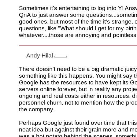
Sometimes it's entertaining to log into Y! Ans
QnA to just answer some questions...someti
good ones, but most of the time it's strange,
questions, like "What should I get for my birt
whatever....those are annoying and pointless
Andy Hilal
There doesn't need to be a big dramatic juic
something like this happens. You might say t
Google has the resources to have kept its 
servers online forever, but in reality any projec
ongoing and real costs either in resources, di
personnel churn, not to mention how the prod
the company.
Perhaps Google just found over time that thi
neat idea but against their grain more and mo
was a hot potato behind the scenes, someth