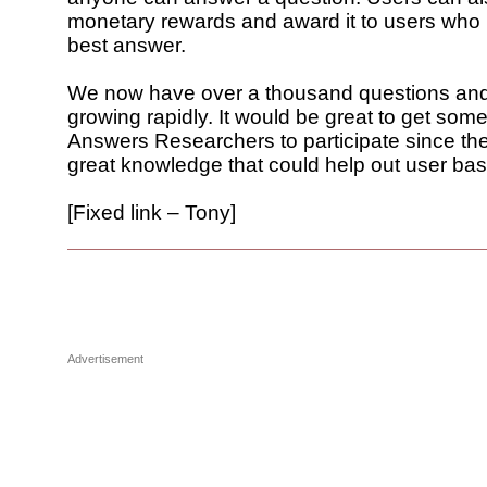
monetary rewards and award it to users who 
best answer.
We now have over a thousand questions an
growing rapidly. It would be great to get som
Answers Researchers to participate since t
great knowledge that could help out user bas
[Fixed link – Tony]
Advertisement