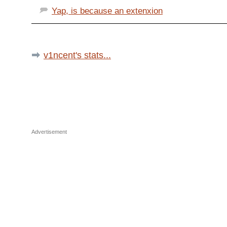
Yap, is because an extenxion
v1ncent's stats...
Advertisement