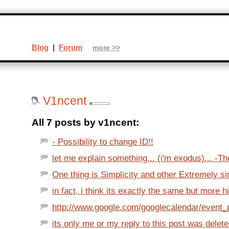
Blog
|
Forum
more >>
V1ncent
All 7 posts by v1ncent:
- Possibility to change ID!!
let me explain something... (i'm exodus)... -Th
One thing is Simplicity and other Extremely s
in fact, i think its exactly the same but more h
http://www.google.com/googlecalendar/event_p
its only me or my reply to this post was delet