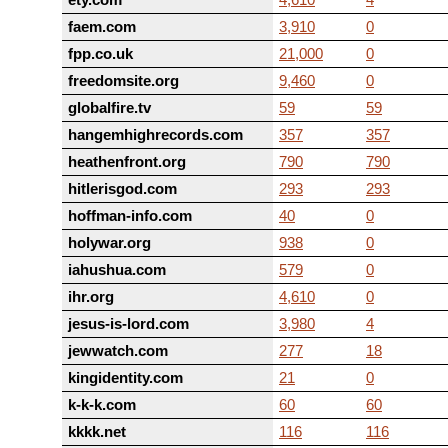
faem.com
3,910
0
fpp.co.uk
21,000
0
freedomsite.org
9,460
0
globalfire.tv
59
59
hangemhighrecords.com
357
357
heathenfront.org
790
790
hitlerisgod.com
293
293
hoffman-info.com
40
0
holywar.org
938
0
iahushua.com
579
0
ihr.org
4,610
0
jesus-is-lord.com
3,980
4
jewwatch.com
277
18
kingidentity.com
21
0
k-k-k.com
60
60
kkkk.net
116
116