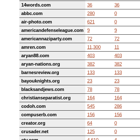
14words.com
36
36
abbc.com
280
0
air-photo.com
621
0
americandefenseleague.com
9
9
americannaziparty.com
72
72
amren.com
11,300
11
aryan88.com
403
403
aryan-nations.org
382
382
barnesreview.org
133
133
bayouknights.org
23
23
blacksandjews.com
78
78
christianseparatist.org
164
164
codoh.com
545
286
compuserb.com
156
156
creator.org
64
0
crusader.net
125
0
ety.com
4,610
4