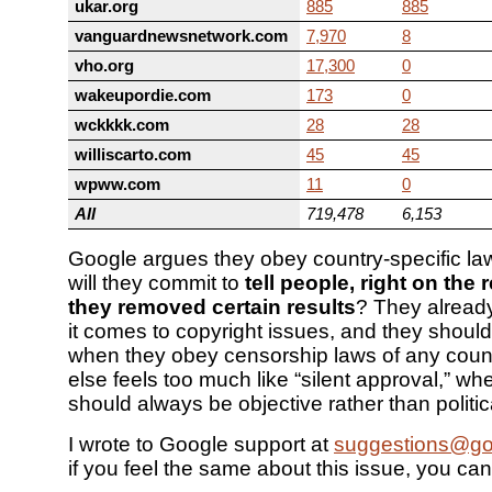
ukar.org
885
885
vanguardnewsnetwork.com
7,970
8
vho.org
17,300
0
wakeupordie.com
173
0
wckkkk.com
28
28
williscarto.com
45
45
wpww.com
11
0
All
719,478
6,153
Google argues they obey country-specific la
will they commit to
tell people, right on the 
they removed certain results
? They alrea
it comes to copyright issues, and they shoul
when they obey censorship laws of any count
else feels too much like “silent approval,” w
should always be objective rather than politic
I wrote to Google support at
suggestions@go
if you feel the same about this issue, you can