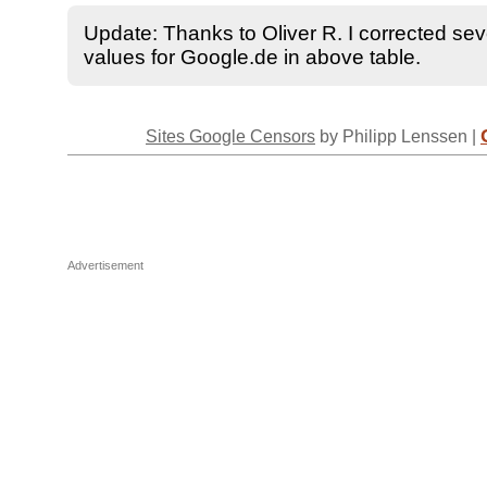
Update: Thanks to Oliver R. I corrected seve
values for Google.de in above table.
Sites Google Censors
by Philipp Lenssen |
Advertisement