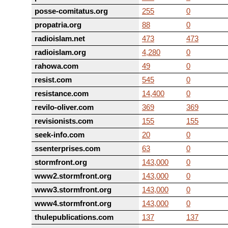
posse-comitatus.org
255
0
propatria.org
88
0
radioislam.net
473
473
radioislam.org
4,280
0
rahowa.com
49
0
resist.com
545
0
resistance.com
14,400
0
revilo-oliver.com
369
369
revisionists.com
155
155
seek-info.com
20
0
ssenterprises.com
63
0
stormfront.org
143,000
0
www2.stormfront.org
143,000
0
www3.stormfront.org
143,000
0
www4.stormfront.org
143,000
0
thulepublications.com
137
137