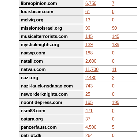
libreopinion.com
6,750
7
louisbeam.com
61
0
melvig.org
13
0
missiontoisrael.org
90
90
musicalterrorists.com
145
145
mysticknights.org
139
139
naawp.com
198
0
natall.com
2,600
0
natvan.com
11,700
11
nazi.org
2,430
2
nazi-lauck-nsdapao.com
743
0
neworderknights.com
25
0
noontidepress.com
195
195
nsm88.com
471
0
ostara.org
37
0
panzerfaust.com
4,590
5
patriot.dk
264
0