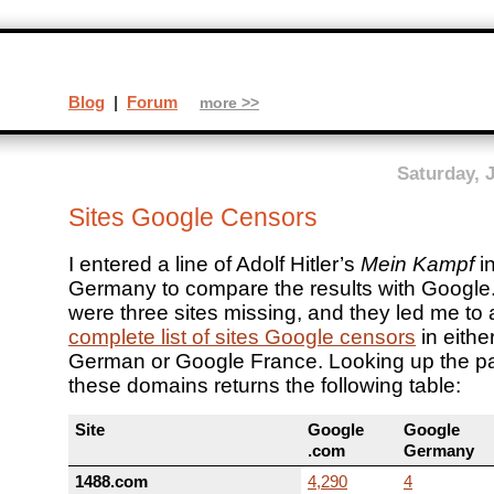
Blog
|
Forum
more >>
Saturday, 
Sites Google Censors
I entered a line of Adolf Hitler’s
Mein Kampf
i
Germany to compare the results with Google
were three sites missing, and they led me to
complete list of sites Google censors
in eithe
German or Google France. Looking up the pa
these domains returns the following table:
Site
Google
Google
.com
Germany
1488.com
4,290
4