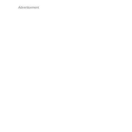
Advertisement