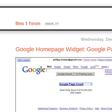
Blog
|
Forum
more >>
Wednesday, Dec
Google Homepage Widget: Google P