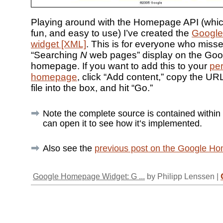
Playing around with the Homepage API (which 
fun, and easy to use) I’ve created the
Google
widget [XML]
. This is for everyone who miss
“Searching
N
web pages” display on the Goo
homepage. If you want to add this to your
pe
homepage
, click “Add content,” copy the UR
file into the box, and hit “Go.”
Note the complete source is contained withi
can open it to see how it’s implemented.
Also see the
previous post on the Google H
Google Homepage Widget: G ...
by Philipp Lenssen |