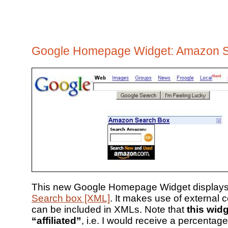
Google Homepage Widget: Amazon 
This new Google Homepage Widget display
Search box [XML]
. It makes use of external 
can be included in XMLs. Note that
this widg
“affiliated”
, i.e. I would receive a percentag