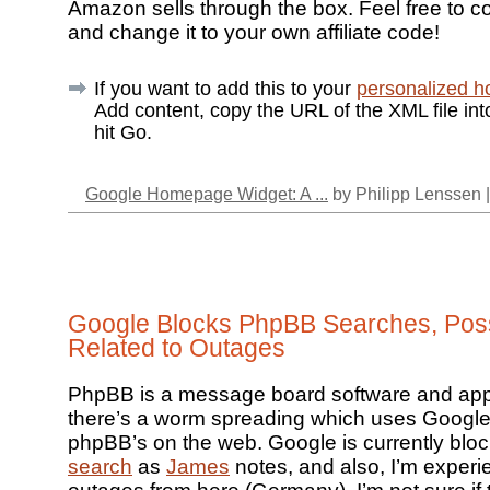
Amazon sells through the box. Feel free to c
and change it to your own affiliate code!
If you want to add this to your
personalized 
Add content, copy the URL of the XML file in
hit Go.
Google Homepage Widget: A ...
by Philipp Lenssen 
Google Blocks PhpBB Searches, Poss
Related to Outages
PhpBB is a message board software and app
there’s a worm spreading which uses Google
phpBB’s on the web. Google is currently blo
search
as
James
notes, and also, I’m exper