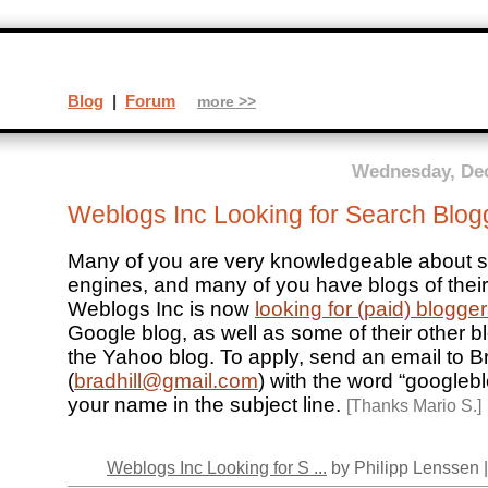
Blog
|
Forum
more >>
Wednesday, Dec
Weblogs Inc Looking for Search Blog
Many of you are very knowledgeable about 
engines, and many of you have blogs of their
Weblogs Inc is now
looking for (paid) blogge
Google blog, as well as some of their other b
the Yahoo blog. To apply, send an email to Br
(
bradhill@gmail.com
) with the word “googleb
your name in the subject line.
[Thanks Mario S.]
Weblogs Inc Looking for S ...
by Philipp Lenssen 