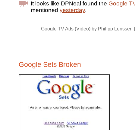
It looks like DPNeal found the
Google T
mentioned
yesterday
.
Google TV Ads (Video)
by Philipp Lenssen 
Google Sets Broken