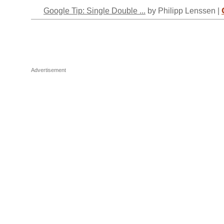
Google Tip: Single Double ...
by Philipp Lenssen |
Advertisement