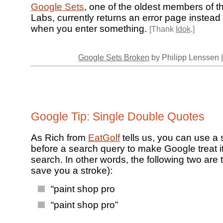
Google Sets
, one of the oldest members of 
Labs, currently returns an error page instead 
when you enter something.
[Thank
Idok
.]
Google Sets Broken
by Philipp Lenssen 
Google Tip: Single Double Quotes
As Rich from
EatGolf
tells us, you can use a 
before a search query to make Google treat i
search. In other words, the following two are
save you a stroke):
“paint shop pro
“paint shop pro”