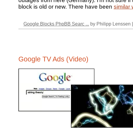
outages from here (Germany). I’m not sure if t
block is old or new. There have been
similar
Google Blocks PhpBB Searc ...
by Philipp Lenssen 
Google TV Ads (Video)