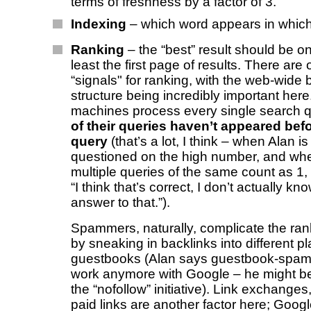
terms of freshness by a factor of 3.
Indexing
– which word appears in whic
Ranking
– the “best” result should be on
least the first page of results. There are
“signals" for ranking, with the web-wide 
structure being incredibly important here
machines process every single search 
of their queries haven’t appeared befo
query
(that’s a lot, I think – when Alan is 
questioned on the high number, and whe
multiple queries of the same count as 1
“I think that’s correct, I don’t actually kn
answer to that.”).
Spammers, naturally, complicate the ra
by sneaking in backlinks into different pl
guestbooks (Alan says guestbook-spam
work anymore with Google – he might be 
the “nofollow” initiative). Link exchanges,
paid links are another factor here; Googl