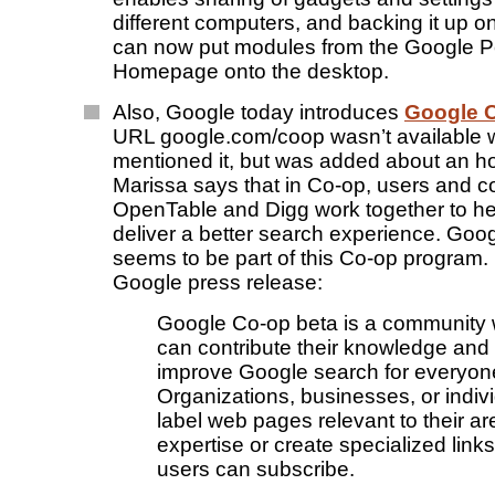
different computers, and backing it up on
can now put modules from the Google P
Homepage onto the desktop.
Also, Google today introduces
Google 
URL google.com/coop wasn’t available
mentioned it, but was added about an hou
Marissa says that in Co-op, users and c
OpenTable and Digg work together to h
deliver a better search experience. Goo
seems to be part of this Co-op program.
Google press release:
Google Co-op beta is a community
can contribute their knowledge and 
improve Google search for everyon
Organizations, businesses, or indiv
label web pages relevant to their ar
expertise or create specialized link
users can subscribe.