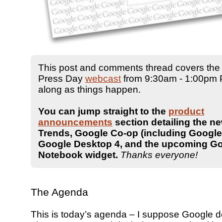
This post and comments thread covers the
Press Day
webcast
from 9:30am - 1:00pm PT
along as things happen.
You can jump straight to the
product
announcements
section detailing the n
Trends, Google Co-op (including Google 
Google Desktop 4, and the upcoming G
Notebook widget.
Thanks everyone!
The Agenda
This is today’s agenda – I suppose Google d