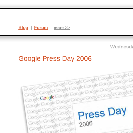
Blog
|
Forum
more >>
Wednesda
Google Press Day 2006