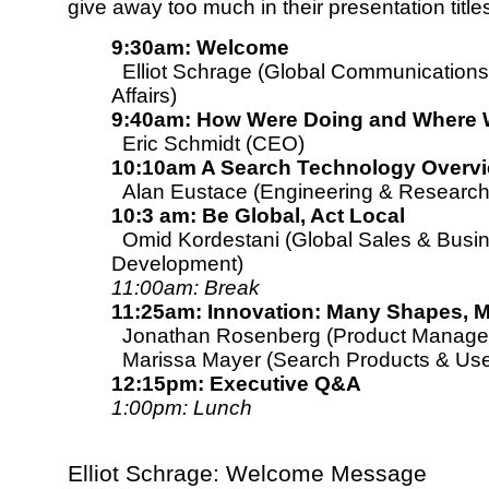
give away too much in their presentation title
9:30am: Welcome
Elliot Schrage (Global Communications
Affairs)
9:40am: How Were Doing and Where 
Eric Schmidt (CEO)
10:10am A Search Technology Overv
Alan Eustace (Engineering & Research
10:3 am: Be Global, Act Local
Omid Kordestani (Global Sales & Busi
Development)
11:00am: Break
11:25am: Innovation: Many Shapes, 
Jonathan Rosenberg (Product Manage
Marissa Mayer (Search Products & Use
12:15pm: Executive Q&A
1:00pm: Lunch
Elliot Schrage: Welcome Message