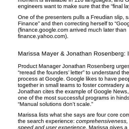
engineers want to make sure that the “final la
One of the presenters pulls a Freudian slip,
Finance” and then correcting herself to “Goo
(finance.google.com arrived much later than
finance.yahoo.com).
Marissa Mayer & Jonathan Rosenberg: 
Product Manager Jonathan Rosenberg urges
“reread the founders’ letter” to understand th
process at Google. Google likes to have peo
together in small teams to foster comradery 
Jonathan cites the example of Google News
one of the most successful programs in hinds
“Manual solutions don’t scale.”
Marissa lists what she says are four core co
the search experience:
comprehensiveness, 
speed and user experience
. Marissa gives a