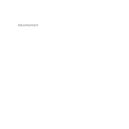
Advertisement