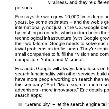
viralness, and they’re different
persons.
Eric says the web grew 10,000 times larger in
years, by some estimates – and the web’s g
internationally, not just in the US. Google bene
by cashing in on ads, which in turn helps them
technological infrastructure (with Google gro
their work-force: Google needs to solve suc
trivial problems as traffic jams). They’re cont
small companies to fulfill their vision and co
competitors Yahoo and Microsoft.
Eric adds Google will always keep focus on 
search functionality with other services build
have more people working on search than ev
this company.” And: “More search - more use
advertisers - more innovators.” Eric details po
search apps:
“Serendipity” – let the search engine tel