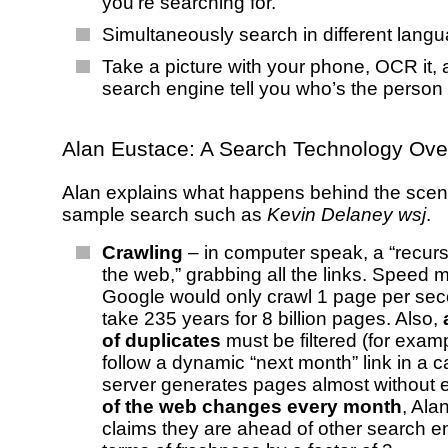
you’re searching for.
Simultaneously search in different lang
Take a picture with your phone, OCR it, 
search engine tell you who’s the person i
Alan Eustace: A Search Technology Ove
Alan explains what happens behind the scen
sample search such as
Kevin Delaney wsj
.
Crawling
– in computer speak, a “recurs
the web,” grabbing all the links. Speed ma
Google would only crawl 1 page per sec
take 235 years for 8 billion pages. Also,
of duplicates
must be filtered (for exa
follow a dynamic “next month” link in a c
server generates pages almost without 
of the web changes every month
, Ala
claims they are ahead of other search e