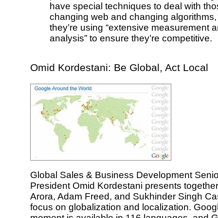
have special techniques to deal with tho
changing web and changing algorithms,
they’re using “extensive measurement a
analysis” to ensure they’re competitive.
Omid Kordestani: Be Global, Act Local
Global Sales & Business Development Senio
President Omid Kordestani presents together
Arora, Adam Freed, and Sukhinder Singh Cas
focus on globalization and localization. Googl
moment is available in 116 languages, and 