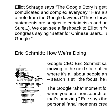
Elliot Schrage says “The Google Story is get
complicated and complex everyday.” He’s al
a note from the Google lawyers (“These forw
statements are subject to certain risks and un
Sure...). We can see a flashback to Elliot in f
congress saying “Better for Chinese users... a
Google.”
Eric Schmidt: How We’re Doing
Google CEO Eric Schmidt sa
moving to the next state of th
where it’s all about people a
– search is still the focus, he
The Google “aha” moment f
when you use their search a
that’s amazing.” Eric says th
personal “aha” moments cre