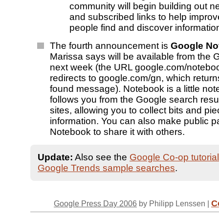
community will begin building out n
and subscribed links to help impro
people find and discover information
The fourth announcement is
Google No
Marissa says will be available from the
next week (the URL google.com/noteboo
redirects to google.com/gn, which returns
found message). Notebook is a little not
follows you from the Google search resul
sites, allowing you to collect bits and pie
information. You can also make public p
Notebook to share it with others.
Update:
Also see the
Google Co-op tutorial
Google Trends sample searches
.
C
Google Press Day 2006
by Philipp Lenssen |