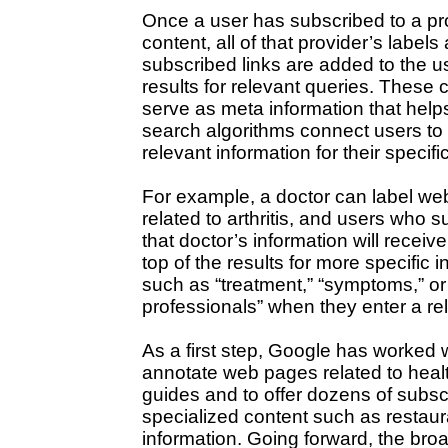
Once a user has subscribed to a pr
content, all of that provider’s labels
subscribed links are added to the u
results for relevant queries. These 
serve as meta information that help
search algorithms connect users to
relevant information for their specific
For example, a doctor can label w
related to arthritis, and users who s
that doctor’s information will receive
top of the results for more specific 
such as “treatment,” “symptoms,” or 
professionals” when they enter a re
As a first step, Google has worked w
annotate web pages related to healt
guides and to offer dozens of subscr
specialized content such as restau
information. Going forward, the bro