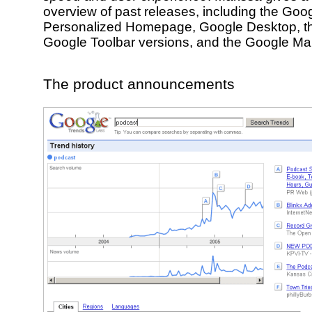
overview of past releases, including the Goo
Personalized Homepage, Google Desktop, the
Google Toolbar versions, and the Google Ma
The product announcements