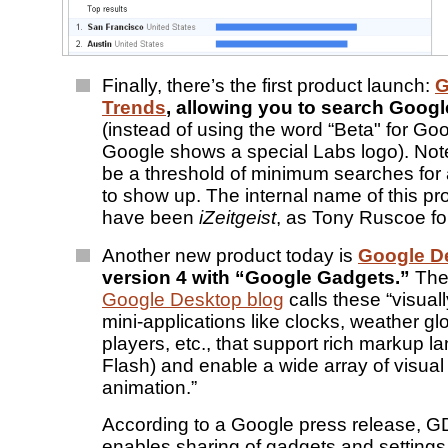
Finally, there’s the first product launch:
G
Trends
, allowing you to search Google
(instead of using the word “Beta" for Go
Google shows a special Labs logo). Note
be a threshold of minimum searches for 
to show up. The internal name of this p
have been
iZeitgeist
, as Tony Ruscoe fo
Another new product today is
Google D
version 4 with “Google Gadgets.”
Th
Google Desktop blog
calls these “visual
mini-applications like clocks, weather g
players, etc., that support rich markup 
Flash) and enable a wide array of visual
animation.”
According to a Google press release, G
enables sharing of gadgets and setting