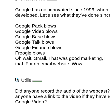
Google has not innovated since 1996, when 
developed. Let's see what they've done sinc
Google Pack blows
Google Video blows
Google Base blows
Google Talk blows
Google Finance blows
Froogle blows
Oh wait. Gmail. That was good marketing, I'll
that. For an email website. Wow.
Utills
Did anyone record the audio of the webcast
anyone have a link to the video if they have r
Google Video?