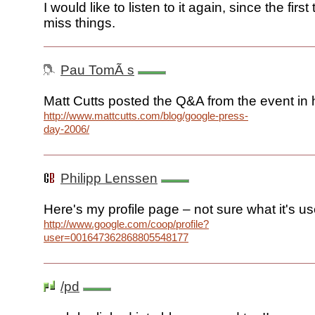
I would like to listen to it again, since the firs
miss things.
Pau TomÃ s
Matt Cutts posted the Q&A from the event in h
http://www.mattcutts.com/blog/google-press-
day-2006/
Philipp Lenssen
Here's my profile page – not sure what it's us
http://www.google.com/coop/profile?
user=001647362868805548177
/pd