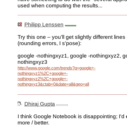
used when computing the results...
Philipp Lenssen
Try this one – you'll get slightly different lines
(rounding errors, I s'pose):
google -nothingxyz1, google -nothingxyz2, g
nothingxyz3
http://www.google.com/trends?q=google+-
nothingxyz1%2C+google+-
nothingxyz2%2C+google+-
nothingxyz3&ctab=0&date=all&geo=all
Dhiraj Gupta
I think Google Notebook is disappointing; I'd
more / better.