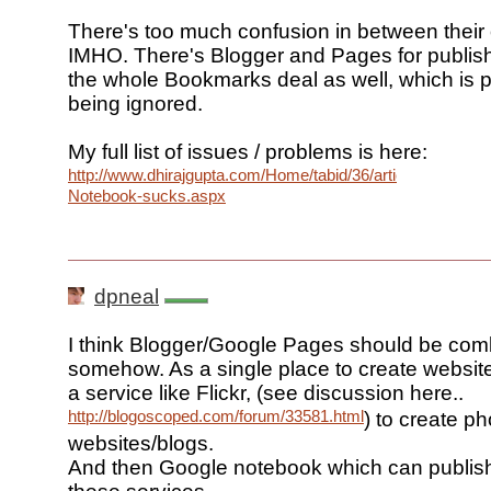
There's too much confusion in between their 
IMHO. There's Blogger and Pages for publish
the whole Bookmarks deal as well, which is 
being ignored.
My full list of issues / problems is here:
http://www.dhirajgupta.com/Home/tabid/36/articleType/Artic
Notebook-sucks.aspx
dpneal
I think Blogger/Google Pages should be co
somehow. As a single place to create website
a service like Flickr, (see discussion here..
http://blogoscoped.com/forum/33581.html
) to create ph
websites/blogs.
And then Google notebook which can publish