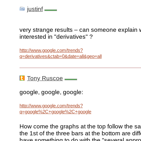
justinf
very strange results – can someone explain w
interested in "derivatives" ?
http://www.google.com/trends?
q=derivatives&ctab=0&date=all&geo=all
Tony Ruscoe
google, google, google:
http://www.google.com/trends?
q=google%2C+google%2C+google
How come the graphs at the top follow the sa
the 1st of the three bars at the bottom are di
have something to do with the "several appr