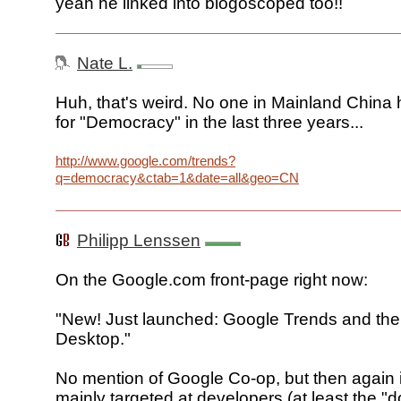
yeah he linked into blogoscoped too!!
Nate L.
Huh, that's weird. No one in Mainland China
for "Democracy" in the last three years...
http://www.google.com/trends?
q=democracy&ctab=1&date=all&geo=CN
Philipp Lenssen
On the Google.com front-page right now:
"New! Just launched: Google Trends and the
Desktop."
No mention of Google Co-op, but then again 
mainly targeted at developers (at least the "