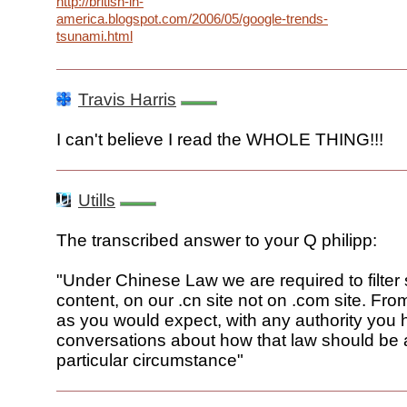
http://british-in-
america.blogspot.com/2006/05/google-trends-
tsunami.html
Travis Harris
I can't believe I read the WHOLE THING!!!
Utills
The transcribed answer to your Q philipp:
"Under Chinese Law we are required to filter
content, on our .cn site not on .com site. From
as you would expect, with any authority you
conversations about how that law should be a
particular circumstance"