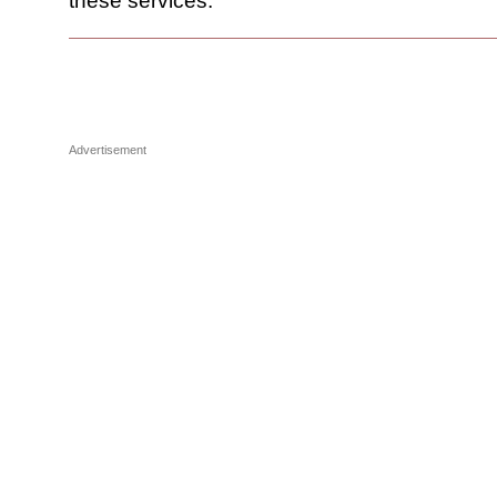
these services.
Advertisement