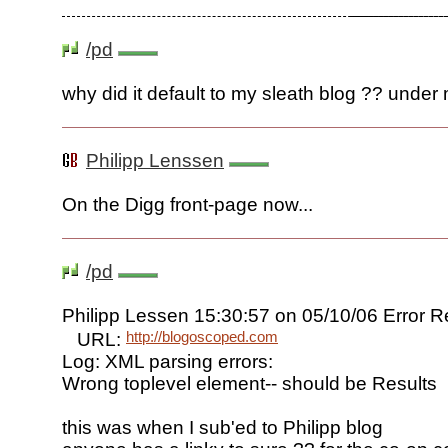
/pd
why did it default to my sleath blog ?? under
Philipp Lenssen
On the Digg front-page now...
/pd
Philipp Lessen 15:30:57 on 05/10/06 Error 
http://blogoscoped.com
URL:
Log: XML parsing errors:
Wrong toplevel element-- should be Results
this was when I sub'ed to Philipp blog