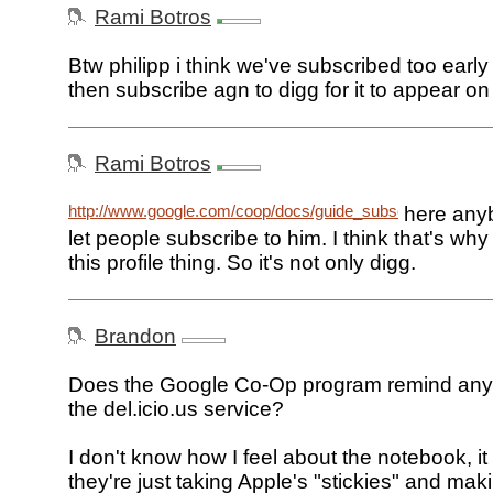
Rami Botros
Btw philipp i think we've subscribed too early .
then subscribe agn to digg for it to appear on
Rami Botros
http://www.google.com/coop/docs/guide_subscribed_links.
here any
let people subscribe to him. I think that's wh
this profile thing. So it's not only digg.
Brandon
Does the Google Co-Op program remind any
the del.icio.us service?
I don't know how I feel about the notebook, it
they're just taking Apple's "stickies" and mak