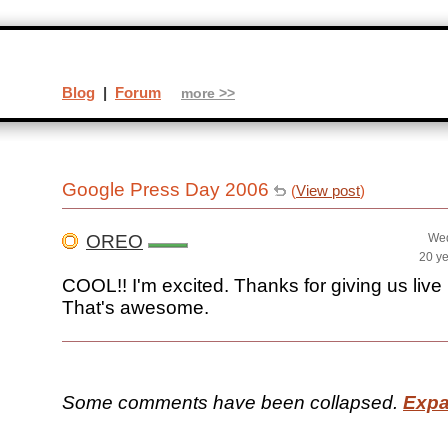
Blog
|
Forum
more >>
Google Press Day 2006
(
View post
)
OREO
Wed
20 y
COOL!! I'm excited. Thanks for giving us live
That's awesome.
Some comments have been collapsed.
Expa