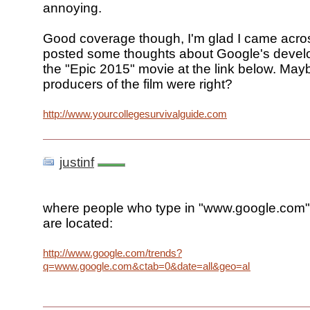
annoying.
Good coverage though, I'm glad I came across
posted some thoughts about Google's deve
the "Epic 2015" movie at the link below. May
producers of the film were right?
http://www.yourcollegesurvivalguide.com
justinf
where people who type in "www.google.com" 
are located:
http://www.google.com/trends?
q=www.google.com&ctab=0&date=all&geo=all