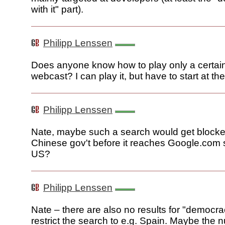
with it" part).
Philipp Lenssen
Does anyone know how to play only a certain 
webcast? I can play it, but have to start at th
Philipp Lenssen
Nate, maybe such a search would get blocke
Chinese gov't before it reaches Google.com s
US?
Philipp Lenssen
Nate – there are also no results for "democr
restrict the search to e.g. Spain. Maybe the 