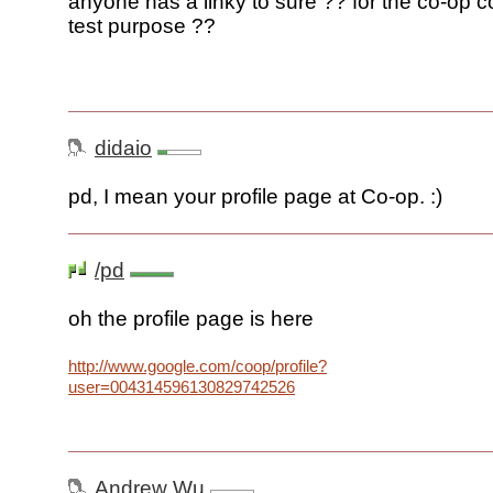
anyone has a linky to sure ?? for the co-op 
test purpose ??
didaio
pd, I mean your profile page at Co-op. :)
/pd
oh the profile page is here
http://www.google.com/coop/profile?
user=004314596130829742526
Andrew Wu