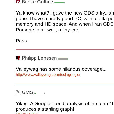
Brinke Guthrie
Ya know what? I gave the new GDS a try...and
gone. I have a pretty good PC, with a lotta p
memory and HD space. And when I ran GDS i
Porsche to a...well, a tiny car.
Pass.
Philipp Lenssen
Valleywag has some hilarious coverage...
http://www.valleywag.com/tech/google/
GMS
Yikes. A Google Trend analysis of the term "
produces a startling graph!