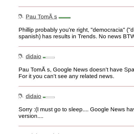
Pau TomÃ s
Phillip probably you're right, "democracia" (
spanish) has results in Trends. No news BT
didaio
Pau TomÃ s, Google News doesn't have Span
For it you can't see any related news.
didaio
Sorry :(I must go to sleep.... Google News h
version....