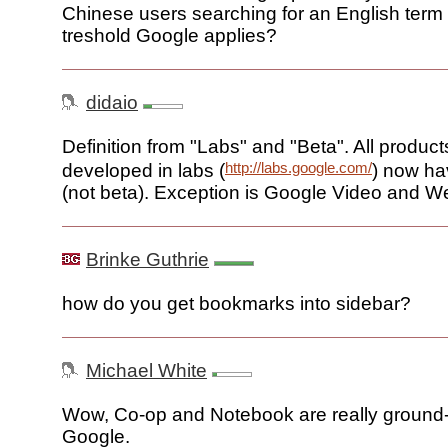
Chinese users searching for an English term 
treshold Google applies?
didaio
Definition from "Labs" and "Beta". All product
http://labs.google.com/
developed in labs (
) now ha
(not beta). Exception is Google Video and W
Brinke Guthrie
how do you get bookmarks into sidebar?
Michael White
Wow, Co-op and Notebook are really ground-
Google.