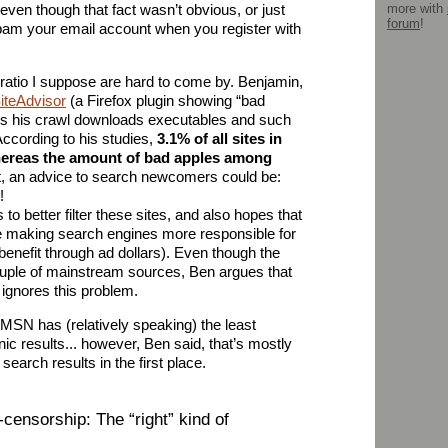
ven though that fact wasn’t obvious, or just
more with
forum
!
spam your email account when you register with
atio I suppose are hard to come by. Benjamin,
iteAdvisor
(a Firefox plugin showing “bad
ys his crawl downloads executables and such
ccording to his studies,
3.1% of all sites in
whereas the amount of bad apples among
rt, an advice to search newcomers could be:
!
o better filter these sites, and also hopes that
e making search engines more responsible for
enefit through ad dollars). Even though the
uple of mainstream sources, Ben argues that
 ignores this problem.
t MSN has (relatively speaking) the least
c results... however, Ben said, that’s mostly
earch results in the first place.
censorship: The “right” kind of