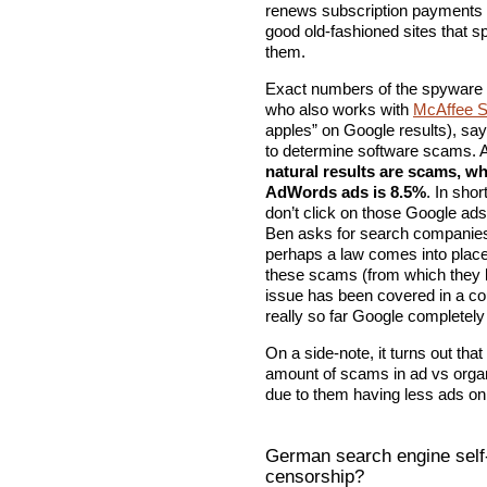
renews subscription payments e
good old-fashioned sites that 
them.
Exact numbers of the spyware r
who also works with
McAffee S
apples” on Google results), sa
to determine software scams. A
natural results are scams, 
AdWords ads is 8.5%
. In sho
don’t click on those Google ads
Ben asks for search companies t
perhaps a law comes into plac
these scams (from which they b
issue has been covered in a co
really so far Google completely
On a side-note, it turns out tha
amount of scams in ad vs organi
due to them having less ads on s
German search engine self-
censorship?