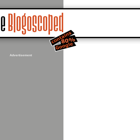
Advertisement