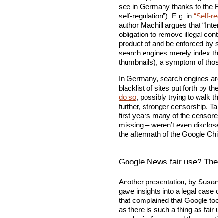
see in Germany thanks to the FS
self-regulation”). E.g. in
“Self-r
author Machill argues that “Int
obligation to remove illegal co
product of and be enforced by se
search engines merely index th
thumbnails), a symptom of those
In Germany, search engines aren’
blacklist of sites put forth by th
do so
, possibly trying to walk t
further, stronger censorship. T
first years many of the censored
missing – weren’t even disclos
the aftermath of the Google Ch
Google News fair use? The
Another presentation, by Susan
gave insights into a legal case 
that complained that Google too
as there is such a thing as fair