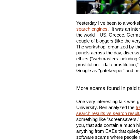
Yesterday I’ve been to a worksh
search engines
.” It was an int
the world – US, Greece, German
couple of bloggers (like the v
The workshop, organized by the
panels across the day, discuss
ethics (“webmasters including 
prostitution – data prostitutio
Google as “gatekeeper” and mo
More scams found in paid t
One very interesting talk was 
University. Ben analyzed the
fr
search results vs search resul
something like “screensavers.” 
you, that ads contain a much hi
anything from EXEs that quietl
software scams where people m