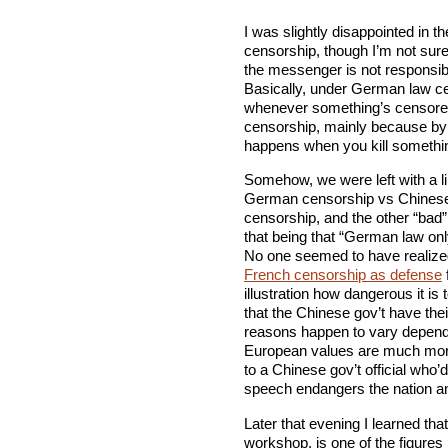
I was slightly disappointed in 
censorship, though I’m not sure
the messenger is not responsib
Basically, under German law ce
whenever something’s censored 
censorship, mainly because by 
happens when you kill someth
Somehow, we were left with a lin
German censorship vs Chinese 
censorship, and the other “bad”
that being that “German law on
No one seemed to have realize
French censorship as defense
illustration how dangerous it is
that the Chinese gov’t have the
reasons happen to vary dependi
European values are much more i
to a Chinese gov’t official who’d
speech endangers the nation an
Later that evening I learned that
workshop, is one of the figures 