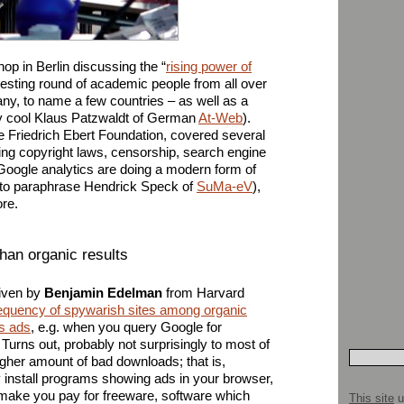
op in Berlin discussing the “
rising power of
eresting round of academic people from all over
y, to name a few countries – as well as a
ery cool Klaus Patzwaldt of German
At-Web
).
 Friedrich Ebert Foundation, covered several
ing copyright laws, censorship, search engine
Google analytics are doing a modern form of
n,” to paraphrase Hendrick Speck of
SuMa-eV
),
re.
han organic results
given by
Benjamin Edelman
from Harvard
equency of spywarish sites among organic
ts ads
, e.g. when you query Google for
Turns out, probably not surprisingly to most of
gher amount of bad downloads; that is,
y install programs showing ads in your browser,
ake you pay for freeware, software which
This site
u