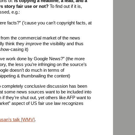
ions of:
is copying a headline, a lead, and a
 story fair use or not?
To find out if it is,
ssed, e.g.:
re facts?” (’cause you can’t copyright facts, at
from the commercial market of the news
lly think they
improve
the visibility and thus
how-casing it)
ative work done by Google News?” (the more
ry, the less you’re infringing on the source’s
oogle doesn’t do much in terms of
ippeting & thumbnailing the content)
 no completely conclusive discussion has been
 that some news sources want to be included into
f they’re shut out, yet others like AFP want to
market” aspect of US fair use law recognizes
usan’s talk [WMV]
.