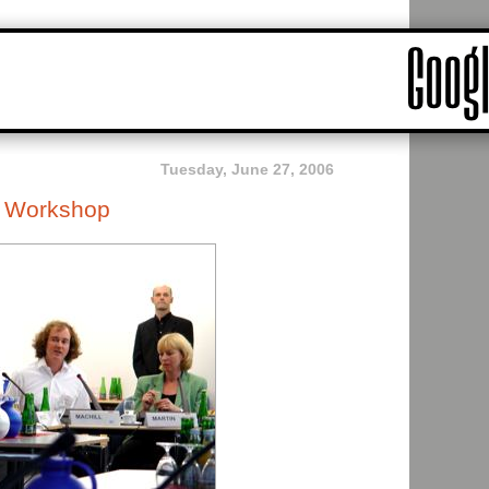
Tuesday, June 27, 2006
e Workshop