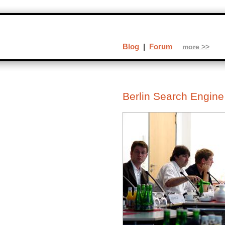
Blog
|
Forum
more >>
Berlin Search Engin