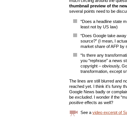
much circling around the quest
thumbnail preview of the news
several points need to be discu
“Does a headline state me
least not by US law)
“Does Google take away 
source?” (I mean, I actua
market share of AFP by s
“Is there any transform
you “rephrase” a news sto
copyright – obviously, G
transformation, except sn
The lines are still blurred and
reached yet. I think it’s funny
Google News badly or complain i
be
excluded
. I wonder if the “
positive
effects as well?
See a
video excerpt of S