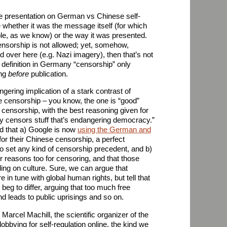
the presentation on German vs Chinese self-
 whether it was the message itself (for which
le, as we know) or the way it was presented.
nsorship is not allowed; yet, somehow,
over here (e.g. Nazi imagery), then that’s not
definition in Germany “censorship” only
ing
before
publication.
gering implication of a stark contrast of
censorship – you know, the one is “good”
 censorship, with the best reasoning given for
ly censors stuff that’s endangering democracy.”
d that a) Google is now
using the German and
for their Chinese censorship, a perfect
 to set any kind of censorship precedent, and b)
ir reasons too for censoring, and that those
ng on culture. Sure, we can argue that
n tune with global human rights, but tell that
 beg to differ, arguing that too much free
d leads to public uprisings and so on.
 Marcel Machill, the scientific organizer of the
lobbying for self-regulation online, the kind we