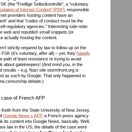
K (the “Freillige Selbstkontrolle”, a “voluntary
egulation of Internet Content” [PDF]
, responsible
ernet providers hosting content have an
ntent” and that “codes of conduct must be the
lf-regulatory agencies.” Interesting side-note:
e web and republish small snippets (or
 actually hosting the content.
t strictly required by law to follow up on the
e FSK (it’s voluntary, after all) – yet, they
happily
he path of least resistance or trying to avoid
alk about gatekeepers! (And mind you, in the
 results – e.g. Nazi site stormfront.org is
ed as such by Google. That only happened in
ina censorship debate.)
 case of French AFP
 Keith from the State University of New Jersey,
of
Google News v AFP
, a French press agency
k its content into Google News, basically. Well,
 use law in the US, the details of the case were