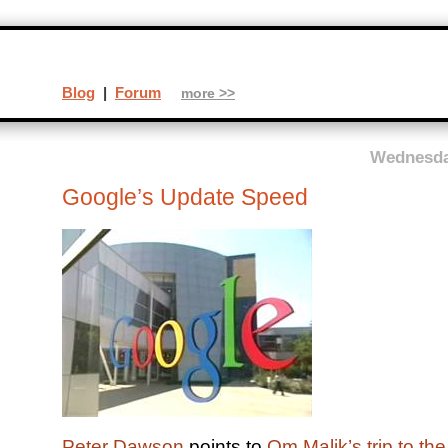
Blog
|
Forum
more >>
Wednesday
Google’s Update Speed
Peter Dawson
points to
Om Malik’s trip to th