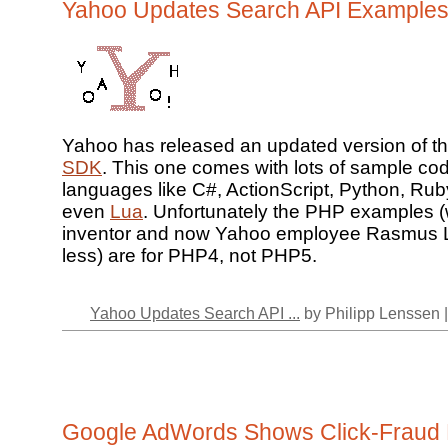
Yahoo Updates Search API Example
Yahoo has released an updated version of th
SDK
. This one comes with lots of sample cod
languages like C#, ActionScript, Python, Ru
even
Lua
. Unfortunately the PHP examples (
inventor and now Yahoo employee Rasmus L
less) are for PHP4, not PHP5.
Yahoo Updates Search API ...
by Philipp Lenssen 
Google AdWords Shows Click-Fraud