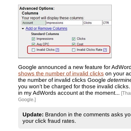
Google announced a new feature for AdWords
shows the number of invalid clicks
on your ads
the number of invalid clicks Google
determin
you won’t be charged for those invalid clicks. I
in my AdWords account at the moment...
[Tha
Google.]
Update:
Brandon in the comments asks yo
your click fraud rates.