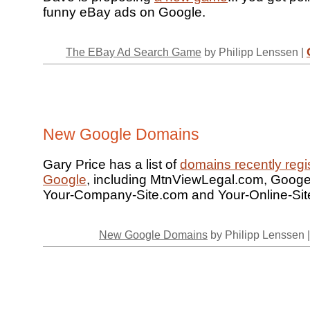
funny eBay ads on Google.
The EBay Ad Search Game
by Philipp Lenssen |
New Google Domains
Gary Price has a list of
domains recently regi
Google
, including MtnViewLegal.com, Googe
Your-Company-Site.com and Your-Online-Sit
New Google Domains
by Philipp Lenssen 