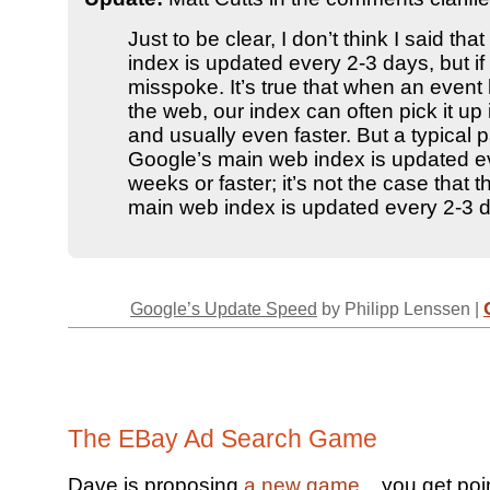
Just to be clear, I don’t think I said that
index is updated every 2-3 days, but if 
misspoke. It’s true that when an even
the web, our index can often pick it up 
and usually even faster. But a typical 
Google’s main web index is updated e
weeks or faster; it’s not the case that t
main web index is updated every 2-3 
Google’s Update Speed
by Philipp Lenssen |
The EBay Ad Search Game
Dave is proposing
a new game
... you get poi