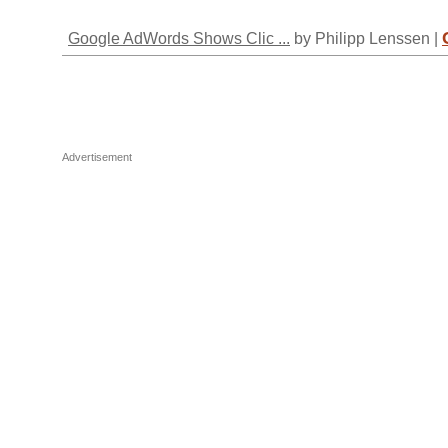
Google AdWords Shows Clic ...
by Philipp Lenssen |
Advertisement