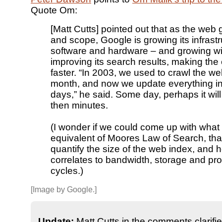
Quote Om:
[Matt Cutts] pointed out that as the web 
and scope, Google is growing its infrast
software and hardware – and growing wi
improving its search results, making the
faster. “In 2003, we used to crawl the w
month, and now we update everything in
days,” he said. Some day, perhaps it wil
then minutes.
(I wonder if we could come up with what
equivalent of Moores Law of Search, tha
quantify the size of the web index, and h
correlates to bandwidth, storage and pr
cycles.)
[Image by Google.]
Update:
Matt Cutts in the comments clarifie