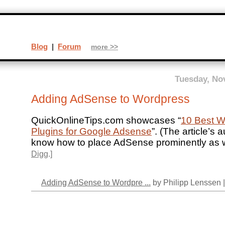
Blog
|
Forum
more >>
Tuesday, No
Adding AdSense to Wordpress
QuickOnlineTips.com showcases “
10 Best W
Plugins for Google Adsense
”. (The article’s
know how to place AdSense prominently as we
Digg
.]
Adding AdSense to Wordpre ...
by Philipp Lenssen 