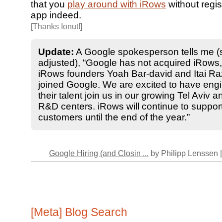
that you
play around with iRows
without regist
app indeed.
[Thanks
Ionut
!]
Update:
A Google spokesperson tells me (
adjusted), “Google has not acquired iRows
iRows founders Yoah Bar-david and Itai R
joined Google. We are excited to have engi
their talent join us in our growing Tel Aviv a
R&D centers. iRows will continue to support
customers until the end of the year.”
Google Hiring (and Closin ...
by Philipp Lenssen 
[Meta] Blog Search