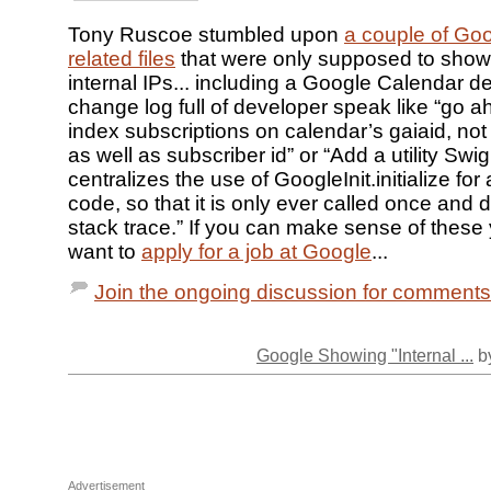
Tony Ruscoe stumbled upon
a couple of Go
related files
that were only supposed to show
internal IPs... including a Google Calendar d
change log full of developer speak like “go 
index subscriptions on calendar’s gaiaid, not
as well as subscriber id” or “Add a utility SwigU
centralizes the use of GoogleInit.initialize for
code, so that it is only ever called once and
stack trace.” If you can make sense of these
want to
apply for a job at Google
...
Join the ongoing discussion for comments
Google Showing "Internal ...
by
Advertisement