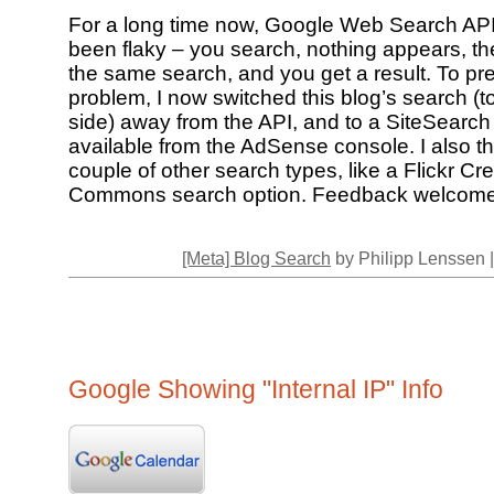
For a long time now, Google Web Search API
been flaky – you search, nothing appears, th
the same search, and you get a result. To pre
problem, I now switched this blog’s search (to
side) away from the API, and to a SiteSearch
available from the AdSense console. I also th
couple of other search types, like a Flickr Cre
Commons search option. Feedback welcome
[Meta] Blog Search
by Philipp Lenssen 
Google Showing "Internal IP" Info