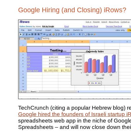
Google Hiring (and Closing) iRows?
TechCrunch (citing a popular Hebrew blog) re
Google hired the founders of Israeli startup 
spreadsheets web app in the niche of Googl
Spreadsheets – and will now close down their