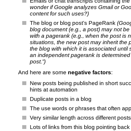
Emails or chat transcripts containing th
wonder if Google analyzes Gmail or Goo
content for such uses?)
The blog or blog post’s PageRank
(Goog
blog document (e.g., a post) may not be
with a pagerank (e.g., when the post is 
situations, the new post may inherit the
the blog with which it is associated until
an independent pagerank is determined 
post.”)
And here are some
negative factors
:
New posts being published in short suc
hints at automation
Duplicate posts in a blog
The use words or phrases that often ap
Very similar length across different posts
Lots of links from this blog pointing back