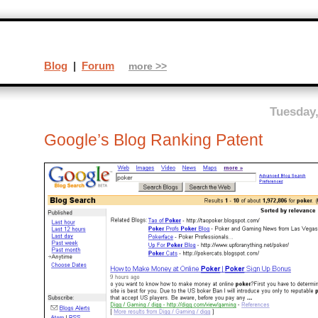
Blog
|
Forum
more >>
Tuesday,
Google’s Blog Ranking Patent