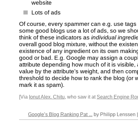
website
Lots of ads
Of course, every spammer can e.g. use tags 
some good blogs use a lot of ads, so we sho
think of these indicators as
individual ingredi
overall good blog mixture, without the existe
existence of any ingredient on its own makin
good or bad. E.g. Google may assign a coupl
attribute depending how much of it is visible, 
value by the attribute’s weight, and then com
threshold to decide how to rank the blog (or 
mark it as spam).
[Via
Ionut Alex. Chitu
, who saw it at
Search Engine Ro
Google’s Blog Ranking Pat ...
by Philipp Lenssen 