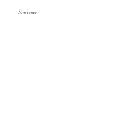
Advertisement