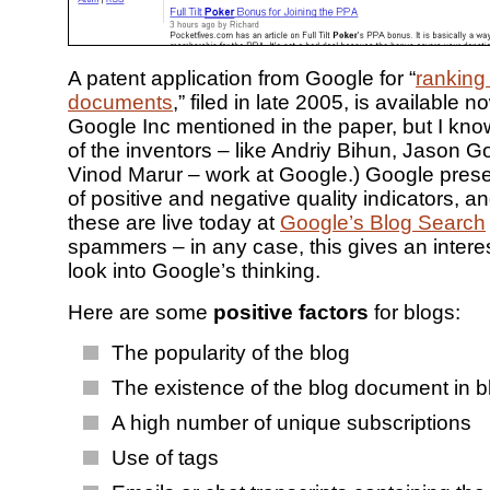
A patent application from Google for “
ranking
documents
,” filed in late 2005, is available n
Google Inc mentioned in the paper, but I kno
of the inventors – like Andriy Bihun, Jason 
Vinod Marur – work at Google.) Google pres
of positive and negative quality indicators, an
these are live today at
Google’s Blog Search
spammers – in any case, this gives an interes
look into Google’s thinking.
Here are some
positive factors
for blogs:
The popularity of the blog
The existence of the blog document in bl
A high number of unique subscriptions
Use of tags