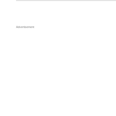
Advertisement