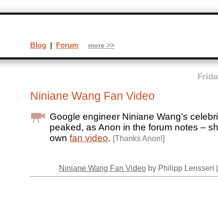
Blog
|
Forum
more >>
Frida
Niniane Wang Fan Video
Google engineer Niniane Wang’s celebri
peaked, as Anon in the forum notes – s
own
fan video
.
[Thanks Anon!]
Niniane Wang Fan Video
by Philipp Lenssen 