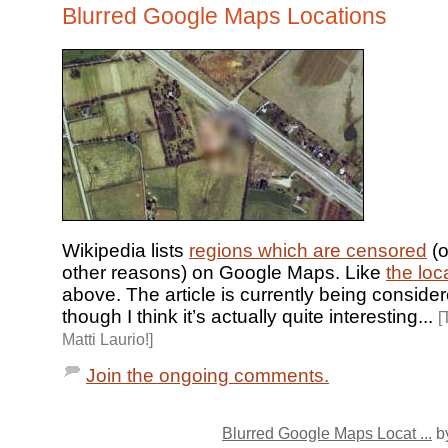
Blurred Google Maps Locations
Wikipedia lists
regions which are censored
(o
other reasons) on Google Maps. Like
the loc
above. The article is currently being consider
though I think it’s actually quite interesting...
[
Matti Laurio!]
Join the ongoing comments.
Blurred Google Maps Locat ...
by