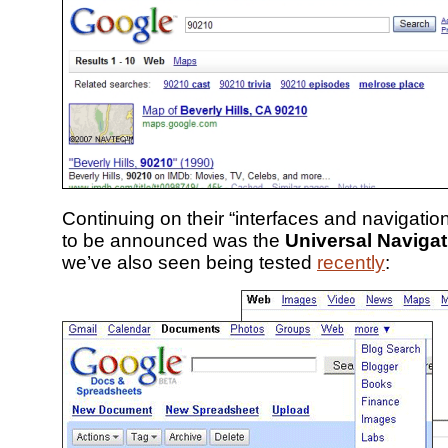
Continuing on their “interfaces and navigatio
to be announced was the
Universal Navigat
we’ve also seen being tested
recently
: