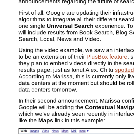
announcements regarding the future of searc
First of all, Google are updating their infrastr
algorithms to integrate all their different sear
one single
Universal Search
experience. To s
will include results from Book Search, Blog 
Search, Local, News and Video.
Using the video example, we saw an interfa
to be an extension of their
PlusBox feature
, 
they plan to embed videos directly in the se
results page, just as Ionut Alex. Chitu
spotted
According to Marissa, this is currently only l
data centers at the moment but should be rolle
data centers tomorrow.
In their second announcement, Marissa conf
Google will be adding the
Contextual Naviga
which we’ve already seen recently in interfac
like the
Maps
link in this example: