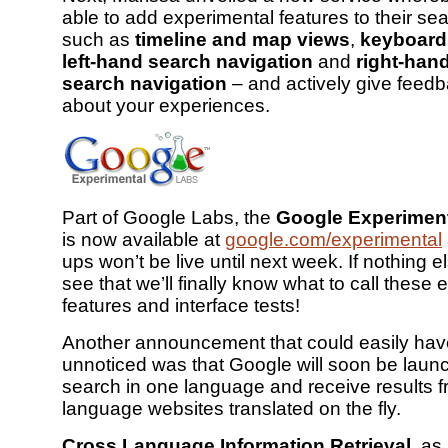
able to add experimental features to their sea
such as
timeline and map views
,
keyboard
left-hand search navigation
and
right-han
search navigation
– and actively give feed
about your experiences.
Part of Google Labs, the
Google Experimen
is now available at
google.com/experimental
ups won’t be live until next week. If nothing el
see that we’ll finally know what to call these
features and interface tests!
Another announcement that could easily ha
unnoticed was that Google will soon be laun
search in one language and receive results f
language websites translated on the fly.
Cross Language Information Retrieval
, as