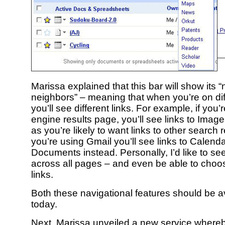
Marissa explained that this bar will show its 
neighbors” – meaning that when you’re on dif
you’ll see different links. For example, if you
engine results page, you’ll see links to Ima
as you’re likely to want links to other search re
you’re using Gmail you’ll see links to Calend
Documents instead. Personally, I’d like to se
across all pages – and even be able to cho
links.
Both these navigational features should be av
today.
Next, Marissa unveiled a new service whereb