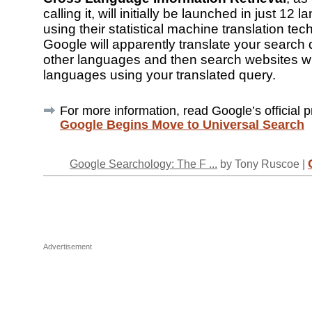
calling it, will initially be launched in just 12
using their statistical machine translation tec
Google will apparently translate your search 
other languages and then search websites wri
languages using your translated query.
For more information, read Google’s official p
Google Begins Move to Universal Search
Google Searchology: The F ...
by Tony Ruscoe |
Advertisement