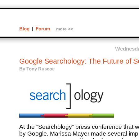
Blog
|
Forum
more >>
Wednesda
Google Searchology: The Future of S
By
Tony Ruscoe
At the “Searchology” press conference that w
by Google, Marissa Mayer made several imp