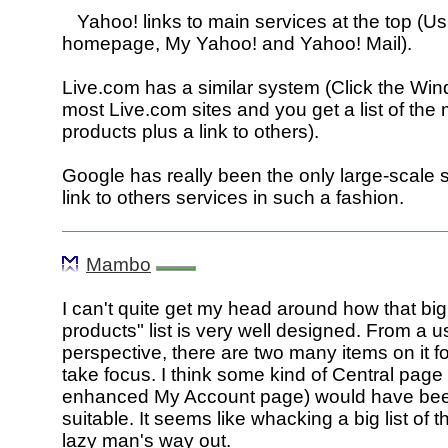
Yahoo! links to main services at the top (Us
homepage, My Yahoo! and Yahoo! Mail).
Live.com has a similar system (Click the W
most Live.com sites and you get a list of the
products plus a link to others).
Google has really been the only large-scale s
link to others services in such a fashion.
Mambo
I can't quite get my head around how that bi
products" list is very well designed. From a us
perspective, there are two many items on it f
take focus. I think some kind of Central page 
enhanced My Account page) would have be
suitable. It seems like whacking a big list of th
lazy man's way out.