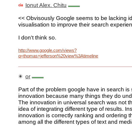
Ionut Alex. Chitu
<< Obvisously Google seems to be lacking i
visualisation to improve their search experie
I don't think so.
http://www.google.com/views?
q=thomas+jefferson%20view%3Atimeline
or
Part of the problem google have in search is
innovation because many things they do und
The innovation in universal search was not th
idea of integrating different type of results. In
innovation is correctly ranking and ordering t
among all the different types of text and medi