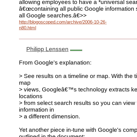
allowing employees to have a *universal sear
â€œcontaining all public Google information
all Google searches.â€>>
http://blogoscoped.com/archive/2006-10-26-
n80.html
Philipp Lenssen
From Google's explanation:
> See results on a timeline or map. With the 
map
> views, Googleâ€™s technology extracts k
locations
> from select search results so you can view
information in
> a different dimension.
Yet another piece in-tune with Google's com
outlined in the document: