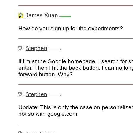
James Xuan
How do you sign up for the experiments?
Stephen
If I'm at the Google homepage. I search for s
enter. Then I hit the back button. I can no long
forward button. Why?
Stephen
Update: This is only the case on personali
not so with google.com