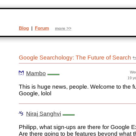
Blog
|
Forum
more >>
Google Searchology: The Future of Search
Mambo
Wed
19 y
This is huge news, people. Welcome to the fu
Google, lolol
Niraj Sanghvi
Philipp, what sign-ups are there for Google 
Are there going to be features beyond what 