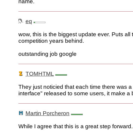
name.
eq
wow, this is the biggest update ever. Puts all 
competition years behind.
outstanding job google
TOMHTML
They just noticied that each time there was a 
interface" released to some users, it make a b
Martin Porcheron
While I agree that this is a great step forward.