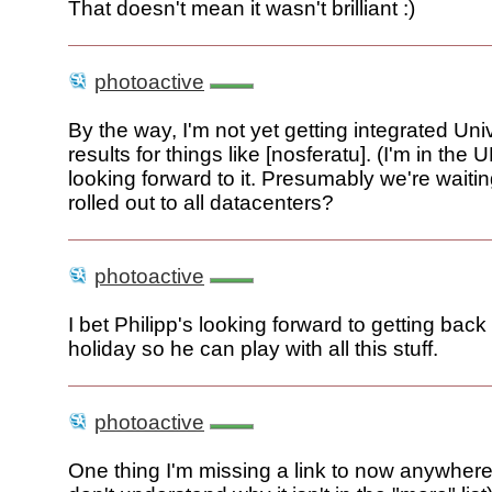
That doesn't mean it wasn't brilliant :)
photoactive
By the way, I'm not yet getting integrated Un
results for things like [nosferatu]. (I'm in the
looking forward to it. Presumably we're waiting
rolled out to all datacenters?
photoactive
I bet Philipp's looking forward to getting back
holiday so he can play with all this stuff.
photoactive
One thing I'm missing a link to now anywhere