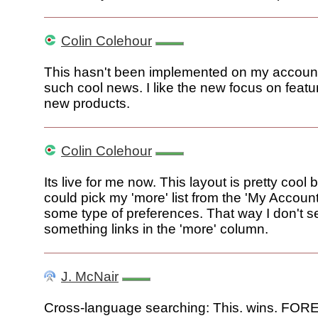
Colin Colehour
This hasn't been implemented on my accoun
such cool news. I like the new focus on featu
new products.
Colin Colehour
Its live for me now. This layout is pretty cool b
could pick my 'more' list from the 'My Accoun
some type of preferences. That way I don't s
something links in the 'more' column.
J. McNair
Cross-language searching: This. wins. FO