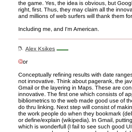
the game. Yes, the idea is obvious, but Googl
right, first. Thus, they may claim all the inno
and millions of web surfers will thank them for 
Including me, and I'm American.
Alex Ksikes
or
Conceptually refining results with date ranges
not innovative. Think about pagerank, the jav
Gmail or the layering in Maps. These are con
innovative. The first one which consists of ap
bibliometrics to the web made good use of t
do thru linking. Next step will consist of mak
the work people do when they bookmark (deli
or define/explain (wikipedia). In Gmail, puttin
which is wonderfull (I fail to see such good UI