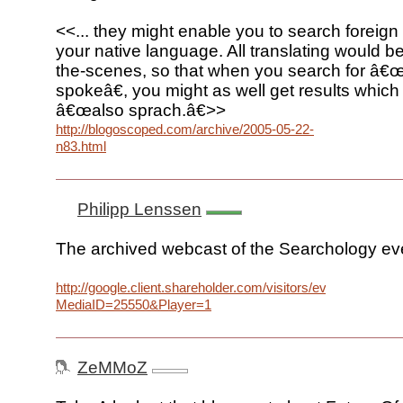
<<... they might enable you to search foreign
your native language. All translating would 
the-scenes, so that when you search for â€
spokeâ€, you might as well get results which
â€œalso sprach.â€>>
http://blogoscoped.com/archive/2005-05-22-
n83.html
Philipp Lenssen
The archived webcast of the Searchology eve
http://google.client.shareholder.com/visitors/event/build2/
MediaID=25550&Player=1
ZeMMoZ