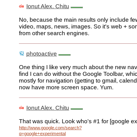
Ionut Alex. Chitu
No, because the main results only include fe
video, maps, news, images. So it's web + so
from other search engines.
photoactive
One thing I like very much about the new navig
find I can do without the Google Toolbar, whi
mostly for navigation (getting to gmail, calend
now have more screen space. Yum.
Ionut Alex. Chitu
That was quick. Look who's #1 for [google ex
http://www.google.com/search?
q=google+experimental