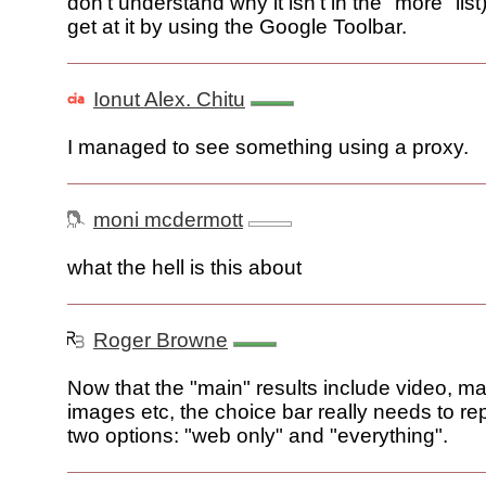
don't understand why it isn't in the "more" list)
get at it by using the Google Toolbar.
Ionut Alex. Chitu
I managed to see something using a proxy.
moni mcdermott
what the hell is this about
Roger Browne
Now that the "main" results include video, m
images etc, the choice bar really needs to r
two options: "web only" and "everything".