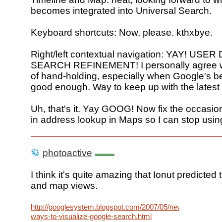
becomes integrated into Universal Search.
Keyboard shortcuts: Now, please. kthxbye.
Right/left contextual navigation: YAY! US
SEARCH REFINEMENT! I personally agree wi
of hand-holding, especially when Google's be
good enough. Way to keep up with the latest
Uh, that's it. Yay GOOG! Now fix the occasion
in address lookup in Maps so I can stop usin
photoactive
I think it's quite amazing that Ionut predicted 
and map views.
http://googlesystem.blogspot.com/2007/05/new-
ways-to-visualize-google-search.html