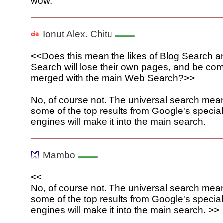
wow.
Ionut Alex. Chitu
<<Does this mean the likes of Blog Search 
Search will lose their own pages, and be com
merged with the main Web Search?>>
No, of course not. The universal search mean
some of the top results from Google's specia
engines will make it into the main search.
Mambo
<<
No, of course not. The universal search mean
some of the top results from Google's specia
engines will make it into the main search. >>