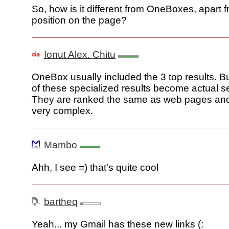
So, how is it different from OneBoxes, apart 
position on the page?
Ionut Alex. Chitu
OneBox usually included the 3 top results. 
of these specialized results become actual se
They are ranked the same as web pages and I
very complex.
Mambo
Ahh, I see =) that's quite cool
bartheq
Yeah... my Gmail has these new links (: