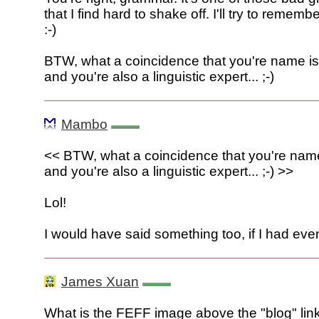
that I find hard to shake off. I'll try to remembe
:-)
BTW, what a coincidence that you're name i
and you're also a linguistic expert... ;-)
Mambo
<< BTW, what a coincidence that you're nam
and you're also a linguistic expert... ;-) >>
Lol!
I would have said something too, if I had eve
James Xuan
What is the FEFF image above the "blog" link