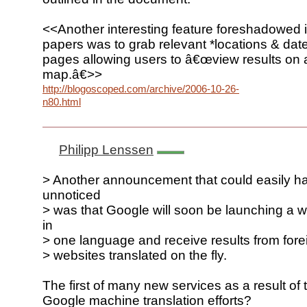
<<Another interesting feature foreshadowed 
papers was to grab relevant *locations & dat
pages allowing users to â€œview results on a
map.â€>>
http://blogoscoped.com/archive/2006-10-26-
n80.html
Philipp Lenssen
> Another announcement that could easily h
unnoticed
> was that Google will soon be launching a 
in
> one language and receive results from for
> websites translated on the fly.
The first of many new services as a result of
Google machine translation efforts?