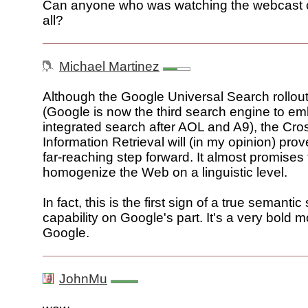
Can anyone who was watching the webcast co
all?
Michael Martinez
Although the Google Universal Search rollou
(Google is now the third search engine to em
integrated search after AOL and A9), the Cr
Information Retrieval will (in my opinion) pro
far-reaching step forward. It almost promises 
homogenize the Web on a linguistic level.
In fact, this is the first sign of a true semanti
capability on Google's part. It's a very bold 
Google.
JohnMu