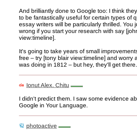
And brilliantly done to Google too: I think the
to be fantastically useful for certain types of
essay writers will be particularly thrilled. You 
wrong if you start your research with say [joh
view:timeline].
It's going to take years of small improvements 
free – try [tony blair view:timeline] and worry
was doing in 1812 – but hey, they'll get there.
Ionut Alex. Chitu
I didn't predict them. I saw some evidence a
Google in Your Language.
photoactive