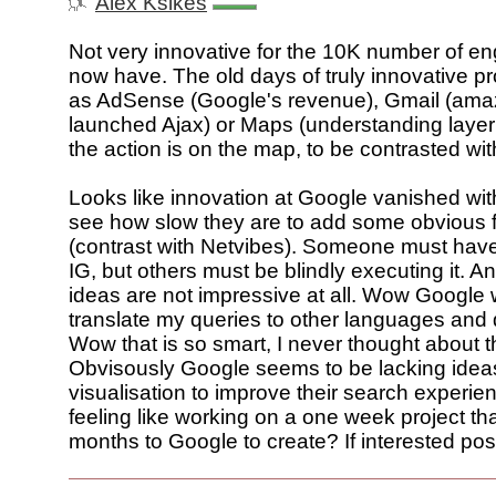
Alex Ksikes
Not very innovative for the 10K number of en
now have. The old days of truly innovative p
as AdSense (Google's revenue), Gmail (ama
launched Ajax) or Maps (understanding layeri
the action is on the map, to be contrasted wi
Looks like innovation at Google vanished wit
see how slow they are to add some obvious f
(contrast with Netvibes). Someone must hav
IG, but others must be blindly executing it. 
ideas are not impressive at all. Wow Google 
translate my queries to other languages and 
Wow that is so smart, I never thought about th
Obvisously Google seems to be lacking idea
visualisation to improve their search experi
feeling like working on a one week project th
months to Google to create? If interested pos