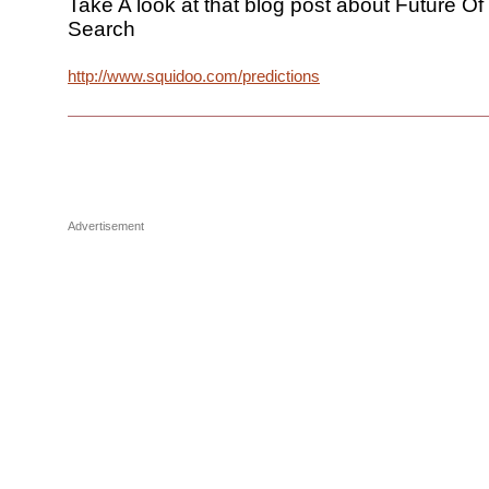
Take A look at that blog post about Future O
Search
http://www.squidoo.com/predictions
Advertisement