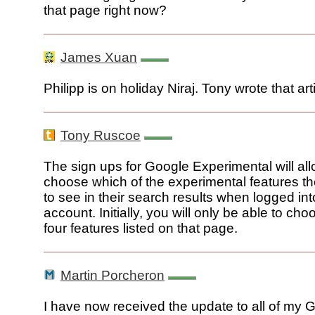
that page right now?
James Xuan
Philipp is on holiday Niraj. Tony wrote that art
Tony Ruscoe
The sign ups for Google Experimental will all
choose which of the experimental features th
to see in their search results when logged into
account. Initially, you will only be able to ch
four features listed on that page.
Martin Porcheron
I have now received the update to all of my 