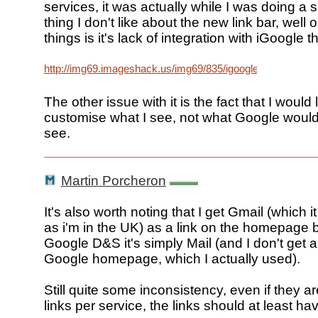
services, it was actually while I was doing a
thing I don't like about the new link bar, well 
things is it's lack of integration with iGoogle 
http://img69.imageshack.us/img69/835/igooglejq0.png
The other issue with it is the fact that I would l
customise what I see, not what Google would
see.
Martin Porcheron
It's also worth noting that I get Gmail (which i
as i'm in the UK) as a link on the homepage b
Google D&S it's simply Mail (and I don't get a 
Google homepage, which I actually used).
Still quite some inconsistency, even if they are
links per service, the links should at least h