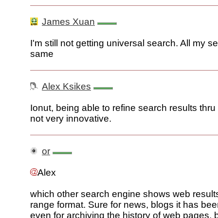
James Xuan
I'm still not getting universal search. All my 
same
Alex Ksikes
Ionut, being able to refine search results thru
not very innovative.
or
Alex
which other search engine shows web results
range format. Sure for news, blogs it has be
even for archiving the history of web pages, 