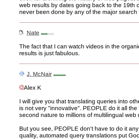
web results by dates going back to the 19th 
never been done by any of the major search
Nate
The fact that I can watch videos in the organ
results is just fabulous.
J. McNair
Alex K
I will give you that translating queries into o
is not very "innovative". PEOPLE do it all the t
second nature to millions of multilingual web
But you see, PEOPLE don't have to do it an
quality, automated query translations put Go