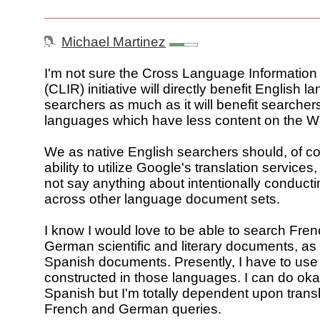
Michael Martinez
I'm not sure the Cross Language Information 
(CLIR) initiative will directly benefit English 
searchers as much as it will benefit searchers
languages which have less content on the W
We as native English searchers should, of c
ability to utilize Google's translation services,
not say anything about intentionally conduct
across other language document sets.
I know I would love to be able to search Fre
German scientific and literary documents, as 
Spanish documents. Presently, I have to use
constructed in those languages. I can do oka
Spanish but I'm totally dependent upon transla
French and German queries.