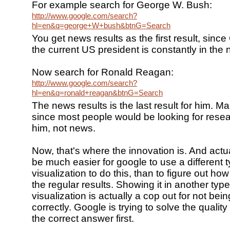
For example search for George W. Bush:
http://www.google.com/search?
hl=en&q=george+W+bush&btnG=Search
You get news results as the first result, sinc
the current US president is constantly in the
Now search for Ronald Reagan:
http://www.google.com/search?
hl=en&q=ronald+reagan&btnG=Search
The news results is the last result for him. M
since most people would be looking for resea
him, not news.
Now, that's where the innovation is. And actua
be much easier for google to use a different t
visualization to do this, than to figure out how 
the regular results. Showing it in another type
visualization is actually a cop out for not bein
correctly. Google is trying to solve the qualit
the correct answer first.