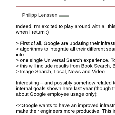
Philipp Lenssen
Indeed, I'm excited to play around with all thi
when I return :)
> First of all, Google are updating their infras
> algorithms to integrate all their different s
into
> one single Universal Search experience. To 
> this will include results from Book Search,
> Image Search, Local, News and Video.
Interesting – and possibly somehow related 
internal goals shown here last year (though t
about Google employee usage only):
<<Google wants to have an improved infrastr
make their engineers more productive. This 