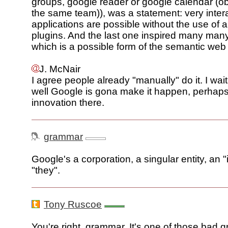
groups, google reader or google calendar (ob
the same team)), was a statement: very inter
applications are possible without the use of a
plugins. And the last one inspired many ma
which is a possible form of the semantic web
J. McNair
I agree people already "manually" do it. I wai
well Google is gona make it happen, perhaps 
innovation there.
grammar
Google's a corporation, a singular entity, an "
"they".
Tony Ruscoe
You're right, grammar. It's one of those bad 