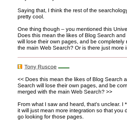
Saying that, I think the rest of the searcholo
pretty cool.
One thing though – you mentioned this Unive
Does this mean the likes of Blog Search an
will lose their own pages, and be completely
the main Web Search? Or is there just more i
Tony Ruscoe
<< Does this mean the likes of Blog Search
Search will lose their own pages, and be com
merged with the main Web Search? >>
From what I saw and heard, that's unclear. I *
it will just mean more integration so that you 
go looking for those pages.