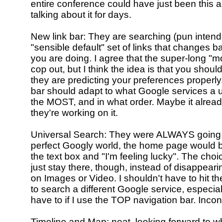
entire conference could have just been this a
talking about it for days.
New link bar: They are searching (pun intend
"sensible default" set of links that changes 
you are doing. I agree that the super-long "mor
cop out, but I think the idea is that you should
they are predicting your preferences properly.
bar should adapt to what Google services a 
the MOST, and in what order. Maybe it alread
they're working on it.
Universal Search: They were ALWAYS going to
perfect Googly world, the home page would b
the text box and "I'm feeling lucky". The cho
just stay there, though, instead of disappearing
on Images or Video. I shouldn't have to hit t
to search a different Google service, especiall
have to if I use the TOP navigation bar. Inco
Timeline and Map: neat, looking forward to w