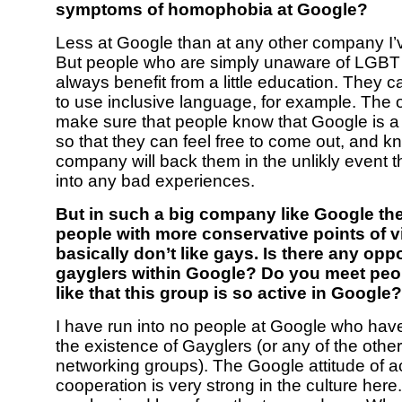
symptoms of homophobia at Google?
Less at Google than at any other company I’
But people who are simply unaware of LGBT
always benefit from a little education. They ca
to use inclusive language, for example. The ot
make sure that people know that Google is a
so that they can feel free to come out, and k
company will back them in the unlikly event t
into any bad experiences.
But in such a big company like Google the
people with more conservative points of 
basically don’t like gays. Is there any opp
gayglers within Google? Do you meet peo
like that this group is so active in Google?
I have run into no people at Google who have
the existence of Gayglers (or any of the oth
networking groups). The Google attitude of 
cooperation is very strong in the culture here. 