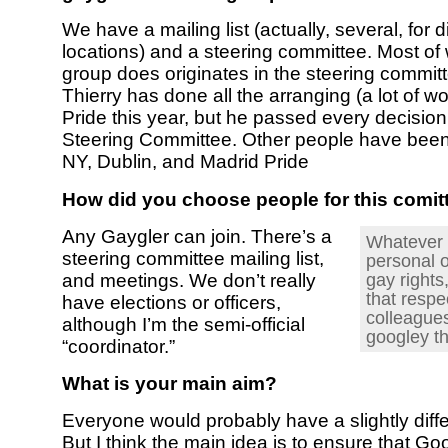
We have a mailing list (actually, several, for d
locations) and a steering committee. Most of
group does originates in the steering commit
Thierry has done all the arranging (a lot of wo
Pride this year, but he passed every decision
Steering Committee. Other people have bee
NY, Dublin, and Madrid Pride
How did you choose people for this comit
Any Gaygler can join. There’s a
Whatever 
steering committee mailing list,
personal 
gay rights
and meetings. We don’t really
that respe
have elections or officers,
colleagues
although I’m the semi-official
googley th
“coordinator.”
What is your main aim?
Everyone would probably have a slightly diff
But I think the main idea is to ensure that Go