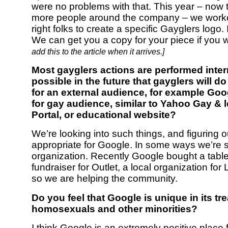
were no problems with that. This year – now
more people around the company – we worke
right folks to create a specific Gayglers logo. I
We can get you a copy for your piece if you 
add this to the article when it arrives.]
Most gayglers actions are performed interna
possible in the future that gayglers will 
for an external audience, for example Goo
for gay audience, similar to Yahoo Gay & 
Portal, or educational website?
We’re looking into such things, and figuring o
appropriate for Google. In some ways we’re st
organization. Recently Google bought a table
fundraiser for Outlet, a local organization fo
so we are helping the community.
Do you feel that Google is unique in its tr
homosexuals and other minorities?
I think Google is an extremely positive place f