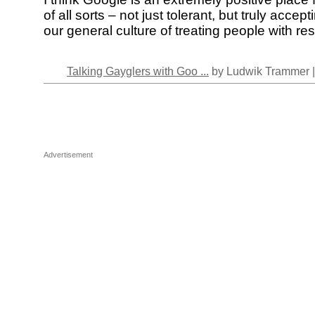
of all sorts – not just tolerant, but truly accepti
our general culture of treating people with re
Talking Gayglers with Goo ...
by Ludwik Trammer 
Advertisement