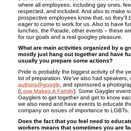
where all employees, including gay ones, feel
respected, and included. And also to make su
prospective employees know that, so they’ll
eager to come to work for us. Also to have f
lunches, the Parade, other events – these ar
for our goals and a real googley pleasure.
What are main activities organized by a 
mostly just hang out together and have f
usually you prepare some actions?
Pride is probably the biggest activity of the ye
lot of preparation. We’ve also had speakers, 
authors@google
, and sponsored a photograp
(
Love Makes A Family
). Some Gaygler events 
Gayglers to get together and get to know eac
we also need and have events to educate th
company on issues of importance to LGBTs.
Does the fact that you feel need to educat
workers means that sometimes you are fa