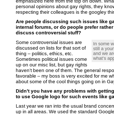
emphasized here from the top on down. Wha
personal opinions about gay rights, they kno
respecting their colleagues is the googley thi
Are people discussing such issues like ga
internal forums, or do people prefer rather
discuss controversial stuff?
Some controversial issues are
In some w
discussed on lists for that sort of
still a yo
and we are
thing – politics, ethics, etc.
what’s app
Sometimes political issues come
up on our misc list, but gay rights
haven’t been one of them. The general resp
favorable – my boss is very excited for me whe
about some of the cool things going on in Ga
Didn’t you have any problems with gettin
to use Google logo for such events like 
Last year we ran into the usual brand conce
up in all areas. We used the standard Google