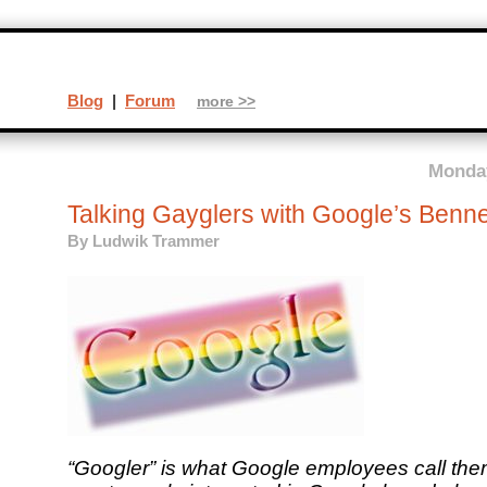
Blog
|
Forum
more >>
Monday
Talking Gayglers with Google’s Benn
By
Ludwik Trammer
“Googler” is what Google employees call th