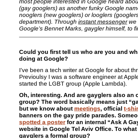
most people interested in Google heard abou
(gay googlers) as another funky Google name
nooglers (new googlers) or looglers (googlers
department). Through
instant messenger
we 
Google’s Bennet Marks, gaygler himself, to f
Could you first tell us who are you and wh
doing at Google?
I’ve been a tech writer at Google for about th
Previoulsy I was a software engineer at Apple
started the LGBT group (Apple Lambda).
Oh, interesting. And are gayglers also an
group? The word basically means just “g
but we know about
meetings
, official
t-shi
banners on the gay pride parades. Some
spotted a poster
for an internal “Ask A Ga
website in Google Tel Aviv Office. To what
gayglers a formal group?