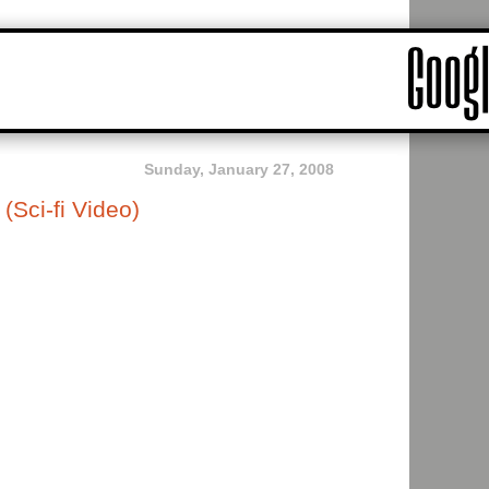
Sunday, January 27, 2008
Sci-fi Video)