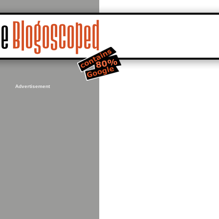
Advertisement