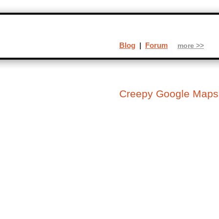
Blog
|
Forum
more >>
Creepy Google Maps (