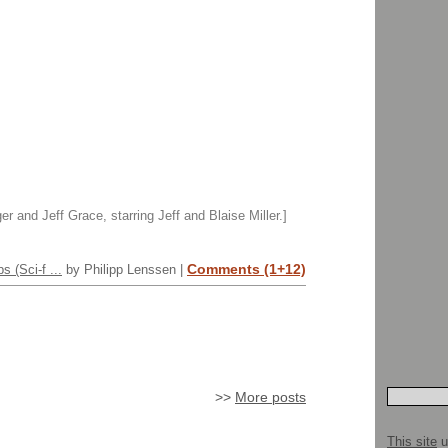
r and Jeff Grace, starring Jeff and Blaise Miller.]
Comments (1+12)
 (Sci-f ...
by Philipp Lenssen |
>>
More posts
This site
u