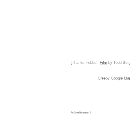
[Thanks Hebbet!
Film
by Todd Berge
Creepy Google Maps
Advertisement