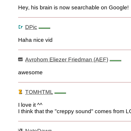
Hey, his brain is now searchable on Google!
DPic
Haha nice vid
Avrohom Eliezer Friedman (AEF)
awesome
TOMHTML
I love it ^^
I think that the "creppy sound" comes from 
NateDawg