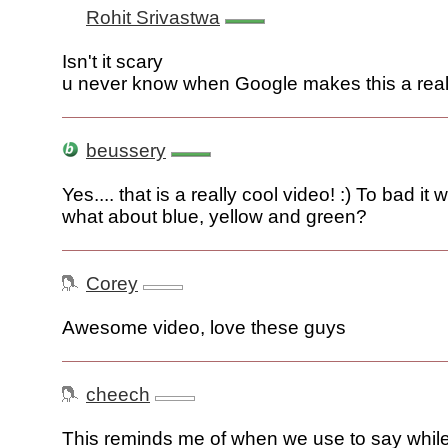
Rohit Srivastwa
Isn't it scary
u never know when Google makes this a real
beussery
Yes.... that is a really cool video! :) To bad it w
what about blue, yellow and green?
Corey
Awesome video, love these guys
cheech
This reminds me of when we use to say whil