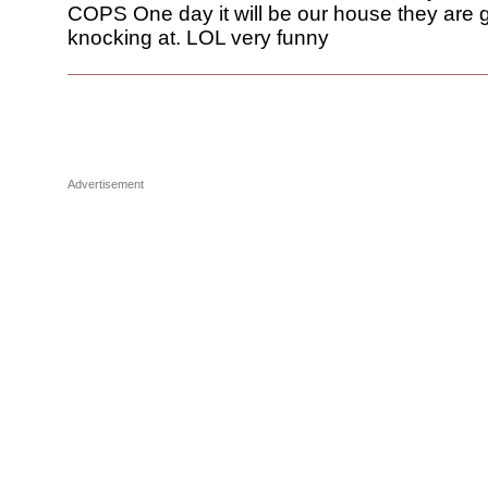
COPS One day it will be our house they are 
knocking at. LOL very funny
Advertisement