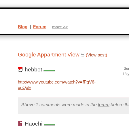
Blog
|
Forum
more >>
Google Appartment View
(
View post
)
hebbet
Sun
18 
http://www.youtube.com/watch?v=fPgV6-
gnQaE
Above 1 comments were made in the
forum
before t
Haochi