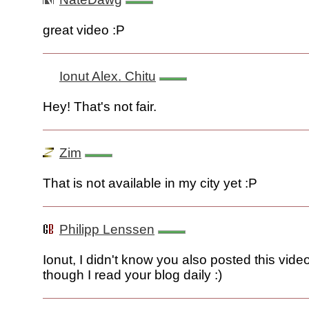
great video :P
Ionut Alex. Chitu
Hey! That's not fair.
Zim
That is not available in my city yet :P
Philipp Lenssen
Ionut, I didn't know you also posted this vide
though I read your blog daily :)