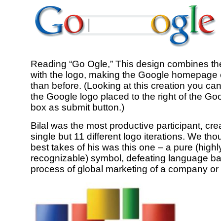
Reading “Go Ogle,” This design combines th
with the logo, making the Google homepage 
than before. (Looking at this creation you ca
the Google logo placed to the right of the Go
box as submit button.)
Bilal was the most productive participant, cre
single but 11 different logo iterations. We tho
best takes of his was this one – a pure (highl
recognizable) symbol, defeating language bar
process of global marketing of a company or 