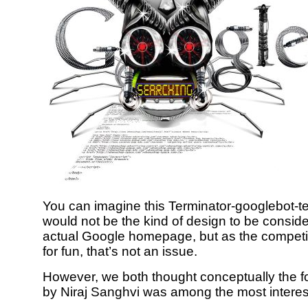
You can imagine this Terminator-googlebot-t
would not be the kind of design to be conside
actual Google homepage, but as the compet
for fun, that’s not an issue.
However, we both thought conceptually the f
by Niraj Sanghvi was among the most interes