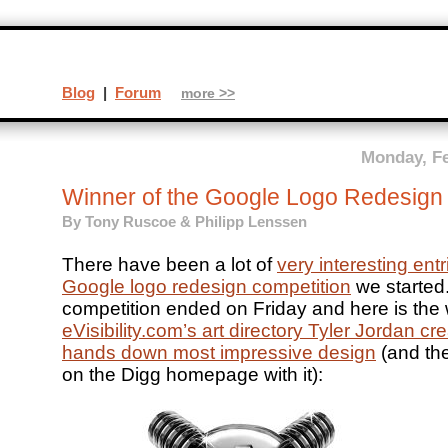
Blog
|
Forum
more >>
Monday, Fe
Winner of the Google Logo Redesign
By Tony Ruscoe & Philipp Lenssen
There have been a lot of
very interesting entri
Google logo redesign competition
we started
competition ended on Friday and here is the 
eVisibility.com’s art directory Tyler Jordan cr
hands down most impressive design
(and th
on the Digg homepage with it):