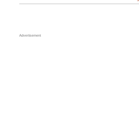
Advertisement