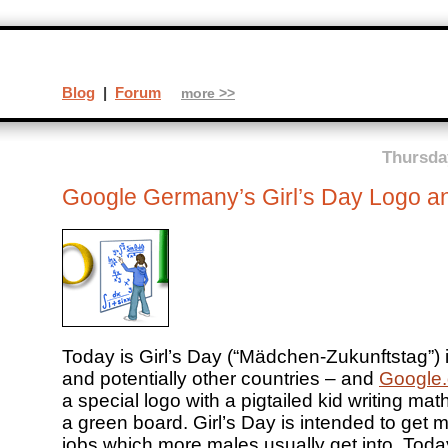
Blog
|
Forum
more >>
Thursday
Google Germany’s Girl’s Day Logo a
Today is Girl’s Day (“Mädchen-Zukunftstag”)
and potentially other countries – and
Google
a special logo with a pigtailed kid writing ma
a green board. Girl’s Day is intended to get mo
jobs which more males usually get into. Toda