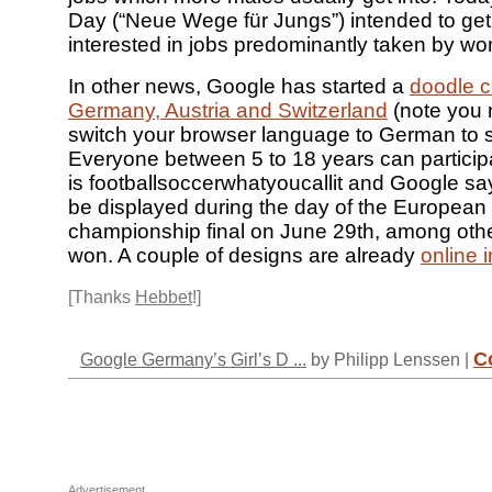
Day (“Neue Wege für Jungs”) intended to ge
interested in jobs predominantly taken by w
In other news, Google has started a
doodle c
Germany, Austria and Switzerland
(note you 
switch your browser language to German to s
Everyone between 5 to 18 years can particip
is footballsoccerwhatyoucallit and Google say
be displayed during the day of the European
championship final on June 29th, among othe
won. A couple of designs are already
online 
[Thanks
Hebbet
!]
C
Google Germany’s Girl’s D ...
by Philipp Lenssen |
Advertisement