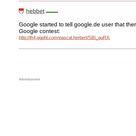
hebbet
Google started to tell google.de user that the
Google contest:
http://lh4.ggpht.com/pascal.herbert/SBI_guRXzDI/AAA
Advertisement