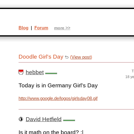
Blog
|
Forum
more >>
Doodle Girl's Day
(
View post
)
hebbet
T
18 y
Today is in Germany Girl's Day
http://www.google.de/logos/girlsday08.gif
David Hetfield
Is it math on the board? :|