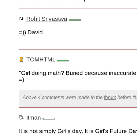
Rohit Srivastwa
=)) David
TOMHTML
"Girl doing math? Buried because inaccurate
=)
Above 4 comments were made in the
forum
before t
Itman
It is not simply Girl's day. It is Girl's Future Da