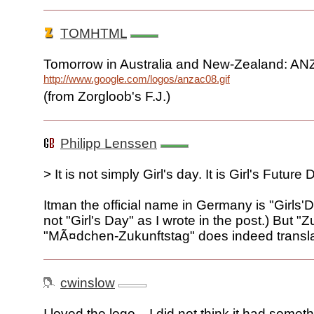
TOMHTML
Tomorrow in Australia and New-Zealand: A
http://www.google.com/logos/anzac08.gif
(from Zorgloob's F.J.)
Philipp Lenssen
> It is not simply Girl's day. It is Girl's Future 
Itman the official name in Germany is "Girls'
not "Girl's Day" as I wrote in the post.) But "Z
"MÃ¤dchen-Zukunftstag" does indeed translat
cwinslow
I loved the logo... I did not think it had somet