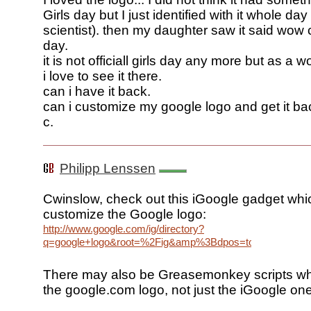
Girls day but I just identified with it whole day
scientist). then my daughter saw it said wow co
day.
it is not officiall girls day any more but as a 
i love to see it there.
can i have it back.
can i customize my google logo and get it ba
c.
Philipp Lenssen
Cwinslow, check out this iGoogle gadget whi
customize the Google logo:
http://www.google.com/ig/directory?
q=google+logo&root=%2Fig&amp%3Bdpos=top&url=www.go
There may also be Greasemonkey scripts w
the google.com logo, not just the iGoogle one