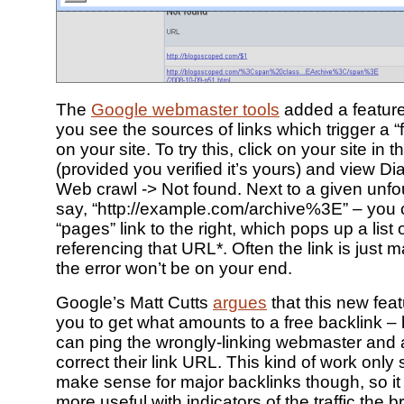
The
Google webmaster tools
added a feature
you see the sources of links which trigger a “f
on your site. To try this, click on your site in
(provided you verified it’s yours) and view Di
Web crawl -> Not found. Next to a given unf
say, “http://example.com/archive%3E” – you c
“pages” link to the right, which pops up a list o
referencing that URL*. Often the link is just
the error won’t be on your end.
Google’s Matt Cutts
argues
that this new fea
you to get what amounts to a free backlink 
can ping the wrongly-linking webmaster and 
correct their link URL. This kind of work only
make sense for major backlinks though, so i
more useful with indicators of the traffic the