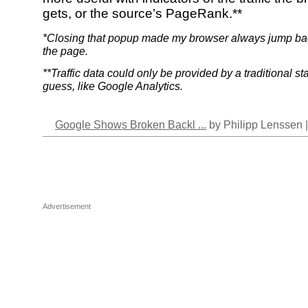
gets, or the source’s PageRank.**
*Closing that popup made my browser always jump back
the page.
**Traffic data could only be provided by a traditional st
guess, like Google Analytics.
Google Shows Broken Backl ...
by Philipp Lenssen 
Advertisement