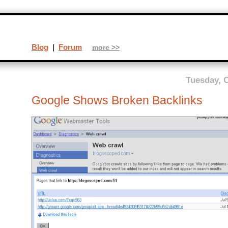
Blog
|
Forum
more >>
Tuesday, O
Google Shows Broken Backlinks