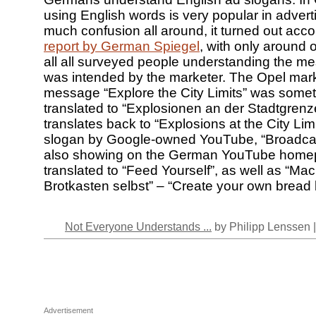
using English words is very popular in advert
much confusion all around, it turned out acco
report by German Spiegel
, with only around 
all all surveyed people understanding the me
was intended by the marketer. The Opel mar
message “Explore the City Limits” was some
translated to “Explosionen an der Stadtgrenz
translates back to “Explosions at the City Lim
slogan by Google-owned YouTube, “Broadcast
also showing on the German YouTube hom
translated to “Feed Yourself”, as well as “M
Brotkasten selbst” – “Create your own bread 
Not Everyone Understands ...
by Philipp Lenssen 
Advertisement