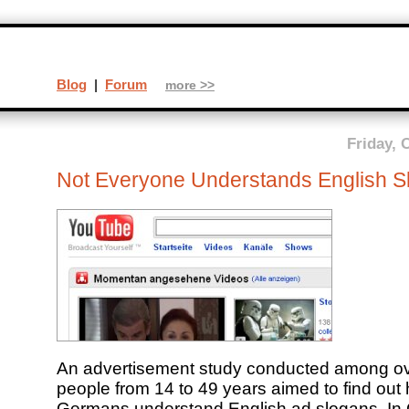
Blog
|
Forum
more >>
Friday, 
Not Everyone Understands English S
An advertisement study conducted among o
people from 14 to 49 years aimed to find ou
Germans understand English ad slogans. In