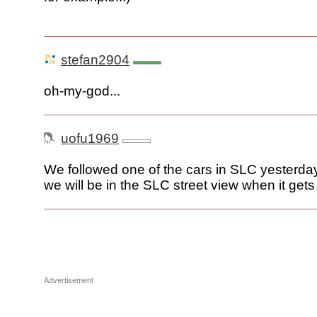
stefan2904
oh-my-god...
uofu1969
We followed one of the cars in SLC yesterday
we will be in the SLC street view when it gets
Advertisement