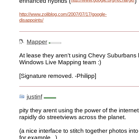
enhanced hybrids (
)
http://www.zoliblog.com/2007/07/17/google-
disappoints/
Mapper
At lease they aren't using Chevy Suburbans l
Windows Live Mapping team :)
[Signature removed. -Philipp]
justinf
pity they arent using the power of the interne
rapidly do streetviews across the planet.
(a nice interface to stitch together photos in
for example...)