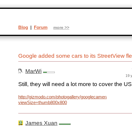
Blog
|
Forum
more >>
Google added some cars to its StreetView fl
MarWi
19 
Still, they will need a lot more to cover the US
http://gizmodo.com/photogallery/googlecameracars/21940
viewSize=thumb800x800
James Xuan