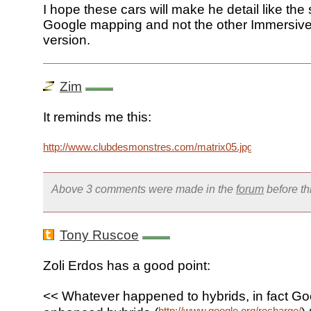
I hope these cars will make he detail like the
Google mapping and not the other Immersiv
version.
Zim
It reminds me this:
http://www.clubdesmonstres.com/matrix05.jpg
Above 3 comments were made in the
forum
before t
Tony Ruscoe
Zoli Erdos has a good point:
<< Whatever happened to hybrids, in fact Go
http://www.google.org/recharge/