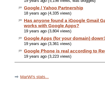
19 years ago (5,156 views, was blogged)
Google / Yahoo Partnership
18 years ago (4,335 views)
Has anyone found a iGoogle Gmail Ga
works with Google Apps?
19 years ago (3,804 views)
Google Apps (for your domain) down
19 years ago (3,361 views)
Google Phone is real according to Re
19 years ago (3,223 views)
MarWi's stats...