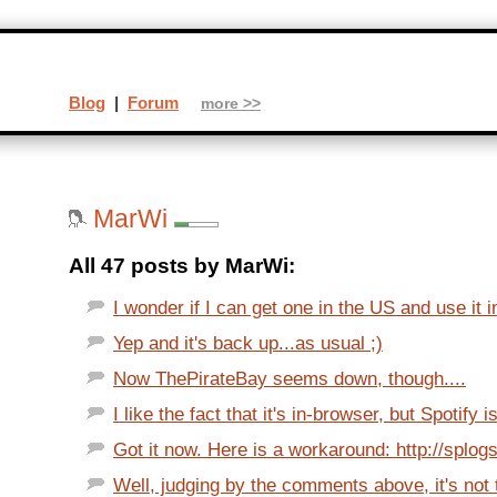
Blog
|
Forum
more >>
MarWi
All 47 posts by MarWi:
I wonder if I can get one in the US and use it i
Yep and it's back up...as usual ;)
Now ThePirateBay seems down, though....
I like the fact that it's in-browser, but Spotify 
Got it now. Here is a workaround: http://splogs.
Well, judging by the comments above, it's not 