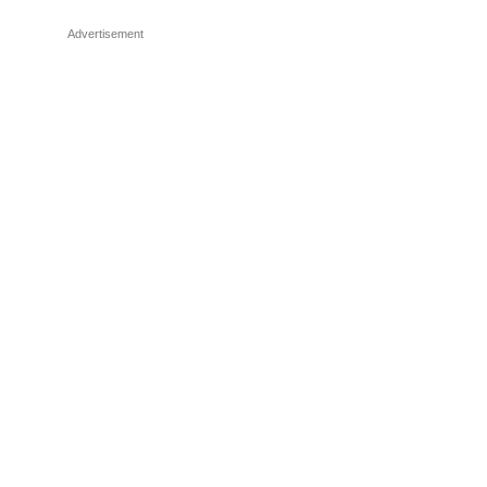
Advertisement