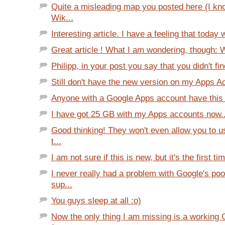
Quite a misleading map you posted here (I kno
Wik...
Interesting article. I have a feeling that today 
Great article ! What I am wondering, though: W
Philipp, in your post you say that you didn't fi
Still don't have the new version on my Apps Acc
Anyone with a Google Apps account have this
I have got 25 GB with my Apps accounts now... 
Good thinking! They won't even allow you to 
t...
I am not sure if this is new, but it's the first tim
I never really had a problem with Google's po
sup...
You guys sleep at all :o)
Now the only thing I am missing is a working 