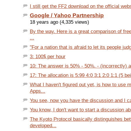
I still get the FF2 download on the official web
Google / Yahoo Partnership
18 years ago (4,335 views)
By the way. Here is a great comparison of fr
...
"For a nation that is afraid to let its people judg
3: 100$ per hour
10: The answer is 50% - 50%. - (incorrectly) 
17: The allocation is 5:99 4:0 3:1 2:0 1:1 (5 bei
What I haven't figured out yet, is how to use
Apps...
You see, now you have the discussion and I can 
You know, I don't want to start a discussion abo
The Kyoto Protocol basically distinguishes be
developed...