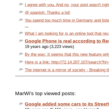
I agree with you. And no, your post wasn't right 
@ spanish: Thanks a lot!
You spend too much time in Germany and list
...
What I am looking for is an online tool that re
Google Phone is real according to Re
19 years ago (3,223 views)
By the way: It seems that this new feature onl
Here is a link: http://72.14.207.107/search?hl
The internet is a mirror of society - Breaking t
MarWi's top viewed posts:
Google added some cars to its StreetV