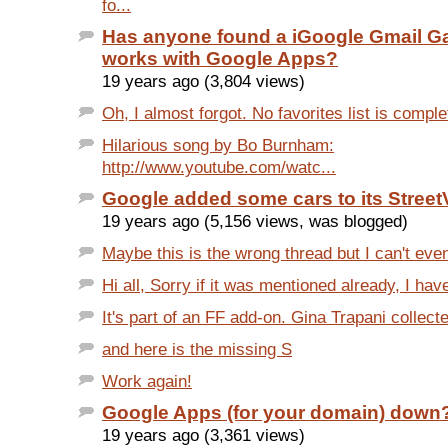
fo...
Has anyone found a iGoogle Gmail Ga
works with Google Apps?
19 years ago (3,804 views)
Oh, I almost forgot. No favorites list is comple
Hilarious song by Bo Burnham:
http://www.youtube.com/watc...
Google added some cars to its StreetV
19 years ago (5,156 views, was blogged)
Maybe this is the wrong thread but I can't even
Hi all, Sorry if it was mentioned already, I have
It's part of an FF add-on. Gina Trapani collecte
and here is the missing S
Work again!
Google Apps (for your domain) down
19 years ago (3,361 views)