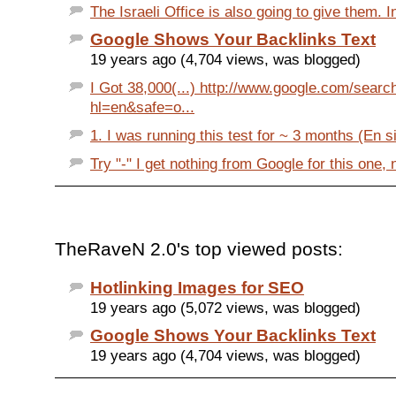
The Israeli Office is also going to give them. In 
Google Shows Your Backlinks Text
19 years ago (4,704 views, was blogged)
I Got 38,000(...) http://www.google.com/searc
hl=en&safe=o...
1. I was running this test for ~ 3 months (En si
Try "-" I get nothing from Google for this one, n
TheRaveN 2.0's top viewed posts:
Hotlinking Images for SEO
19 years ago (5,072 views, was blogged)
Google Shows Your Backlinks Text
19 years ago (4,704 views, was blogged)