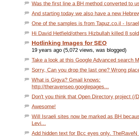
Was the first line a BH method converted to us
And starting today we also have a new Hebrew i
One of the samples is from Tapuz.co.il - Israeli
Hi David Hetfield/others Hizbullah killed 8 soldi
Hotlinking Images for SEO
19 years ago (5,072 views, was blogged)
Take a look at this Google Advanced search Mo
Sorry, Can you drop the last one? Wrong place 
What is Gigya? Gmail knows:
http://theravenseo.googlepages...
Don't you think that Open Directory project (/
Awesome!
Will Israeli sites now be marked as BH becaus
Levi...
Add hidden text for Bcc eyes only. TheRaveN 