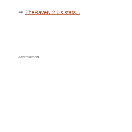
TheRaveN 2.0's stats...
Advertisement