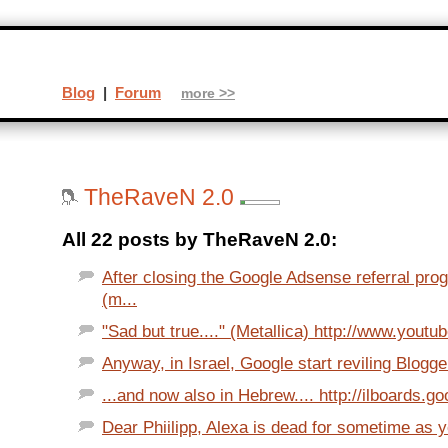
Blog
|
Forum
more >>
TheRaveN 2.0
All 22 posts by TheRaveN 2.0:
After closing the Google Adsense referral pro
(m...
"Sad but true...." (Metallica) http://www.youtu
Anyway, in Israel, Google start reviling Blogger
...and now also in Hebrew.... http://ilboards.go
Dear Phiilipp, Alexa is dead for sometime as yo