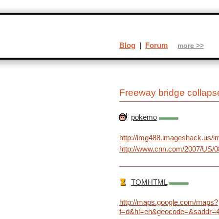
Blog
|
Forum
more >>
Freeway bridge collaps
pokemo
http://img488.imageshack.us/im
http://www.cnn.com/2007/US/08
TOMHTML
http://maps.google.com/maps?
f=d&hl=en&geocode=&saddr=4