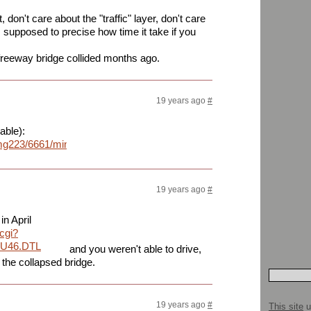
don't care about the "traffic" layer, don't care
s supposed to precise how time it take if you
freeway bridge collided months ago.
19 years ago
#
able):
mg223/6661/minneapolisbridgelz5.png
19 years ago
#
in April
.cgi?
QU46.DTL
and you weren't able to drive,
 the collapsed bridge.
19 years ago
#
This site
u