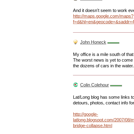
And it doesn't seem to work even
http://maps.google.com/maps?
f=d&hl=en&geocode=&saddr=4
John Honeck
My office is a mile south of tha
The worst news is yet to come as
the dozens of cars in the water.
Colin Colehour
Lat/Long blog has some links to 
detours, photos, contact info fo
http://google-
latlong.blogspot.com/2007/08/
bridge-collapse.html