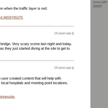
more with
forum
!
 when the traffic layer is red:
4.965974537577644,+-93.27861428260803&daddr=44.965564625534
19 years ago
#
t bridge. Very scary scene last night and today.
 they just started diving at the site to get to
19 years ago
#
user created content that will help with
r local hospitals and meeting point locations.
minnesota-