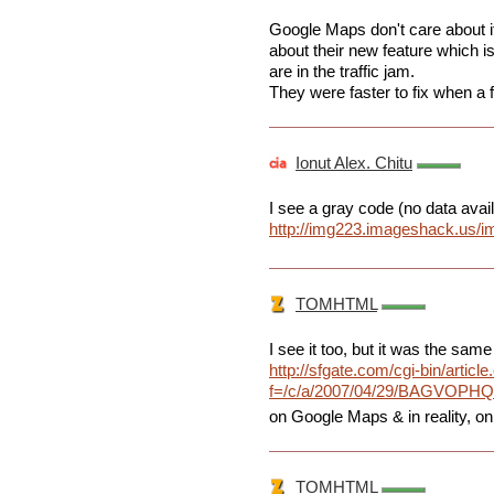
Google Maps don't care about it, 
about their new feature which i
are in the traffic jam.
They were faster to fix when a 
Ionut Alex. Chitu
I see a gray code (no data avail
http://img223.imageshack.us/i
TOMHTML
I see it too, but it was the same 
http://sfgate.com/cgi-bin/article
f=/c/a/2007/04/29/BAGVOPH
on Google Maps & in reality, on
TOMHTML