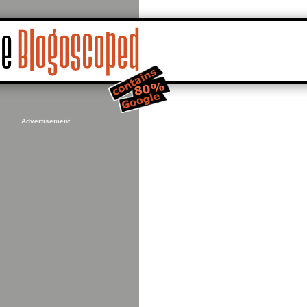
Advertisement
16,+-93.23657870292664&sll=44.98226,-93.24155&sspn=0.019397