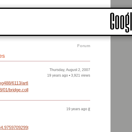
Forum
es
Thursday, August 2, 2007
19 years ago
•
3,921 views
g488/6113/artlacroixirptot9.jpg
/01/bridge.collapse.ap/index.html
19 years ago
#
4.97597092998747,+-93.24661016464233&daddr=44.9885607167933