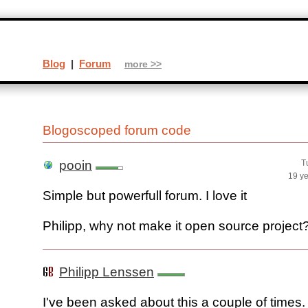
Blog
|
Forum
more >>
Blogoscoped forum code
pooin
T
19 y
Simple but powerfull forum. I love it
Philipp, why not make it open source project
Philipp Lenssen
I've been asked about this a couple of times.