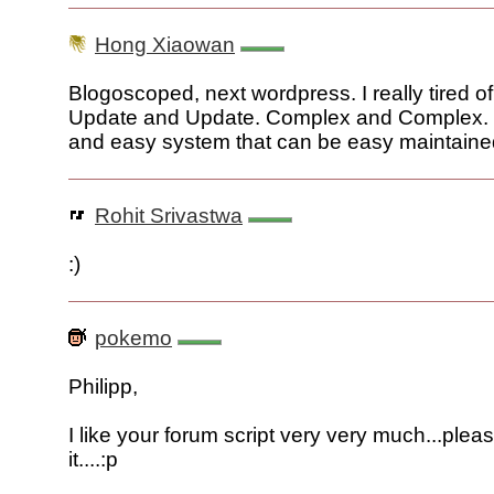
Hong Xiaowan
Blogoscoped, next wordpress. I really tired 
Update and Update. Complex and Complex. 
and easy system that can be easy maintaine
Rohit Srivastwa
:)
pokemo
Philipp,
I like your forum script very very much...plea
it....:p