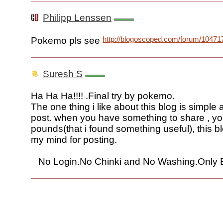
Philipp Lenssen
http://blogoscoped.com/forum/10471
Pokemo pls see
Suresh S
Ha Ha Ha!!!! .Final try by pokemo.
The one thing i like about this blog is simple
post. when you have something to share , yo
pounds(that i found something useful), this 
my mind for posting.
No Login.No Chinki and No Washing.Only Bl