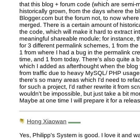
that this blog + forum code (which are semi
historically grown, from the days where the 
Blogger.com but the forum not, to now where 
merged. There is a certain amount of historical
the code, which will make it hard to extract in
meaningful shareable module; for instance, t
for 3 different permalink schemes, 1 from the
1 from where I had a bug in the permalink cre
time, and 1 from today. There's also quite a b
which I added as afterthought when the blog
from traffic due to heavy MySQL/ PHP usage. 
there's so many areas which I'd need to refa
for such a project, I'd rather rewrite it from s
wouldn't be impossible, but just take a bit more
Maybe at one time I will prepare it for a release
Hong Xiaowan
Yes, Philipp's System is good. I love it and wan