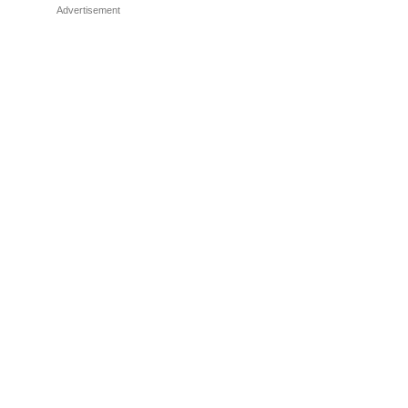
Advertisement