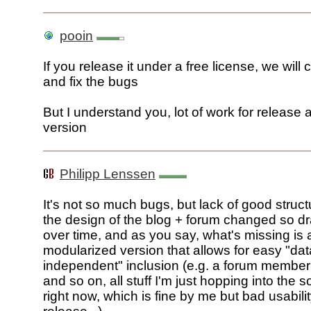
pooin
If you release it under a free license, we will c
and fix the bugs
But I understand you, lot of work for release 
version
Philipp Lenssen
It's not so much bugs, but lack of good stru
the design of the blog + forum changed so dr
over time, and as you say, what's missing is 
modularized version that allows for easy "dat
independent" inclusion (e.g. a forum membe
and so on, all stuff I'm just hopping into the 
right now, which is fine by me but bad usabilit