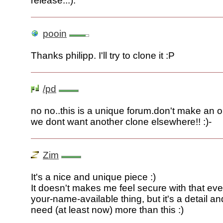
release...).
pooin
Thanks philipp. I'll try to clone it :P
/pd
no no..this is a unique forum.don't make an o
we dont want another clone elsewhere!! :)-
Zim
It's a nice and unique piece :)
It doesn't makes me feel secure with that ev
your-name-available thing, but it's a detail a
need (at least now) more than this :)