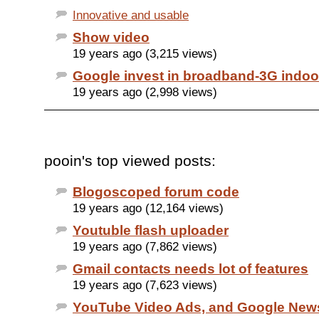
Innovative and usable
Show video
19 years ago (3,215 views)
Google invest in broadband-3G indoo
19 years ago (2,998 views)
pooin's top viewed posts:
Blogoscoped forum code
19 years ago (12,164 views)
Youtuble flash uploader
19 years ago (7,862 views)
Gmail contacts needs lot of features
19 years ago (7,623 views)
YouTube Video Ads, and Google New