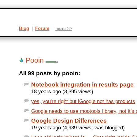
Blog
|
Forum
more >>
Pooin
All 99 posts by pooin:
Notebook integration in results page
18 years ago (3,395 views)
yes, you're right but iGoogle not has products
Google needs to use mootools library, not it's
Google Design Differences
19 years ago (4,939 views, was blogged)