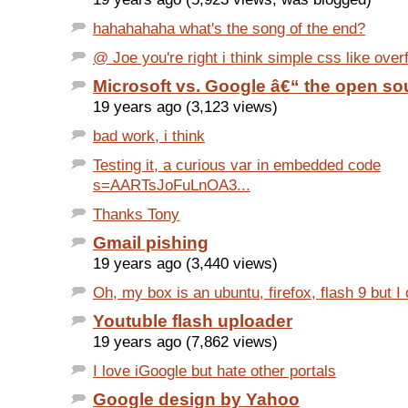
hahahahaha what's the song of the end?
@ Joe you're right i think simple css like overf
Microsoft vs. Google â€“ the open s
19 years ago (3,123 views)
bad work, i think
Testing it, a curious var in embedded code
s=AARTsJoFuLnOA3...
Thanks Tony
Gmail pishing
19 years ago (3,440 views)
Oh, my box is an ubuntu, firefox, flash 9 but I o
Youtuble flash uploader
19 years ago (7,862 views)
I love iGoogle but hate other portals
Google design by Yahoo