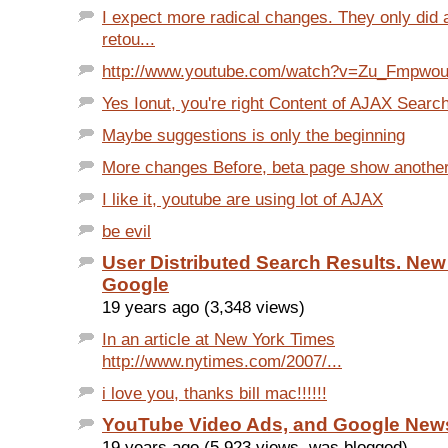
I expect more radical changes. They only did
retou...
http://www.youtube.com/watch?v=Zu_Fmpwo
Yes Ionut, you're right Content of AJAX Search
Maybe suggestions is only the beginning
More changes Before, beta page show another 
I like it, youtube are using lot of AJAX
be evil
User Distributed Search Results. New
Google
19 years ago (3,348 views)
In an article at New York Times
http://www.nytimes.com/2007/...
i love you, thanks bill mac!!!!!!
YouTube Video Ads, and Google New
19 years ago (5,923 views, was blogged)