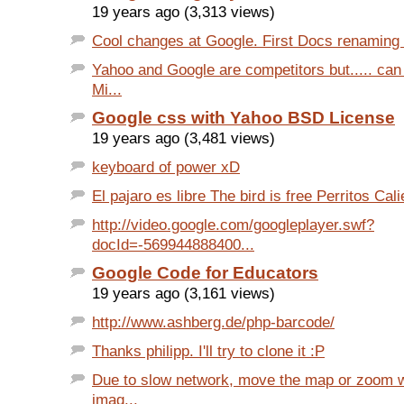
19 years ago (3,313 views)
Cool changes at Google. First Docs renaming a
Yahoo and Google are competitors but..... can
Mi...
Google css with Yahoo BSD License
19 years ago (3,481 views)
keyboard of power xD
El pajaro es libre The bird is free Perritos Cali
http://video.google.com/googleplayer.swf?
docId=-569944888400...
Google Code for Educators
19 years ago (3,161 views)
http://www.ashberg.de/php-barcode/
Thanks philipp. I'll try to clone it :P
Due to slow network, move the map or zoom w
imag...