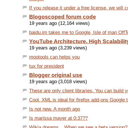
If you release it under a free license, we will co
Blogoscoped forum code
19 years ago (12,164 views)
baidu.im takes me to Google, Isle of man OffT
YouTube Architecture. High Scalabilit
19 years ago (3,239 views)
mootools can helps you
tux for president
Blogger original use
19 years ago (3,018 views)
These are only client libraries. You can build y
Cool. XML is ideal for firefox add-ons Google 
Is not new. A month ago
Is marissa mayer at 0:37??
Wikia dreams... When we see a beta version?