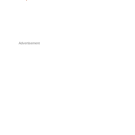
Advertisement