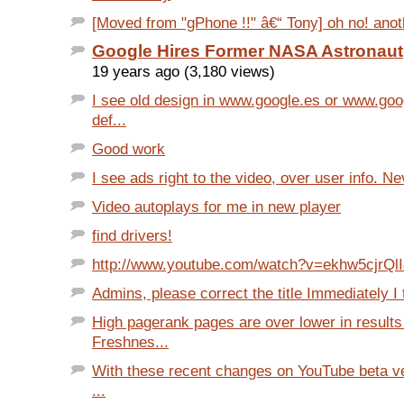
[Moved from "gPhone !!" â€“ Tony] oh no! anot
Google Hires Former NASA Astronaut
19 years ago (3,180 views)
I see old design in www.google.es or www.goo
def...
Good work
I see ads right to the video, over user info. Ne
Video autoplays for me in new player
find drivers!
http://www.youtube.com/watch?v=ekhw5cjrQl
Admins, please correct the title Immediately I t
High pagerank pages are over lower in results
Freshnes...
With these recent changes on YouTube beta ve
...