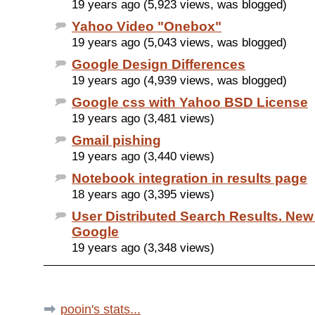
19 years ago (5,923 views, was blogged)
Yahoo Video "Onebox"
19 years ago (5,043 views, was blogged)
Google Design Differences
19 years ago (4,939 views, was blogged)
Google css with Yahoo BSD License
19 years ago (3,481 views)
Gmail pishing
19 years ago (3,440 views)
Notebook integration in results page
18 years ago (3,395 views)
User Distributed Search Results. New
Google
19 years ago (3,348 views)
pooin's stats...