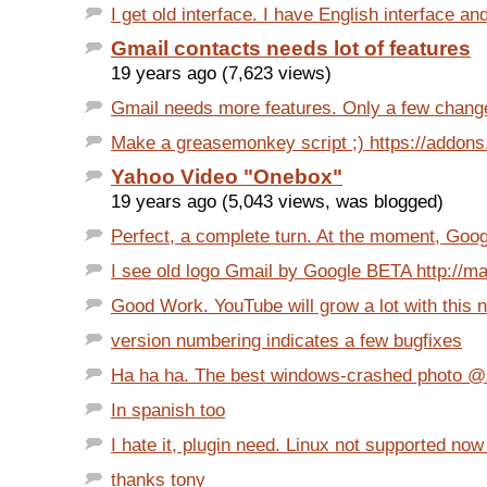
I get old interface. I have English interface and
Gmail contacts needs lot of features
19 years ago (7,623 views)
Gmail needs more features. Only a few chang
Make a greasemonkey script ;) https://addons.m
Yahoo Video "Onebox"
19 years ago (5,043 views, was blogged)
Perfect, a complete turn. At the moment, Goo
I see old logo Gmail by Google BETA http://mai
Good Work. YouTube will grow a lot with this 
version numbering indicates a few bugfixes
Ha ha ha. The best windows-crashed photo @Zim
In spanish too
I hate it, plugin need. Linux not supported now 
thanks tony