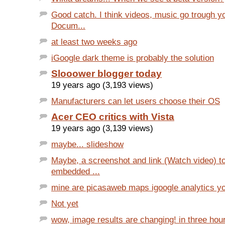
Good catch. I think videos, music go trough y
Docum...
at least two weeks ago
iGoogle dark theme is probably the solution
Slooower blogger today
19 years ago (3,193 views)
Manufacturers can let users choose their OS
Acer CEO critics with Vista
19 years ago (3,139 views)
maybe... slideshow
Maybe, a screenshot and link (Watch video) t
embedded ...
mine are picasaweb maps igoogle analytics y
Not yet
wow, image results are changing! in three hour