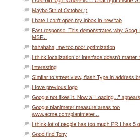
I see old login Where is.... Chat right inside Gm
Maybe 5th of October ;)
I hate I can't open my inbox in new tab
Fast response. This demonstrates why Goog is
MSF...
hahahaha, me too poor optimization
I think localization or interface doesn't matter 
Interesting
Similar to street view, flash Type in address ba
I love previous logo
Google not likes it. Now a "Loading..." appears
Google planimeter measure areas too
www.acme.com/planimeter...
I think lot of people has too much PR I has 5 o
Good find Tony