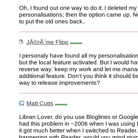
Oh, I found out one way to do it: I deleted my
personalisations; then the option came up. N
to put the old ones back..
JÃ©rÃ´me Flipo
I personaly have found all my personalisati
but the local feature activated. But I would ha
reverse way: keep my work and let me manag
additional feature. Don't you think it should b
way to release improvements?
Matt Cutts
Libran Lover, do you use Bloglines or Googl
had this problem in ~2006 when I was using B
it got much better when I switched to Reader. 
happening with Reader, would you mind givi