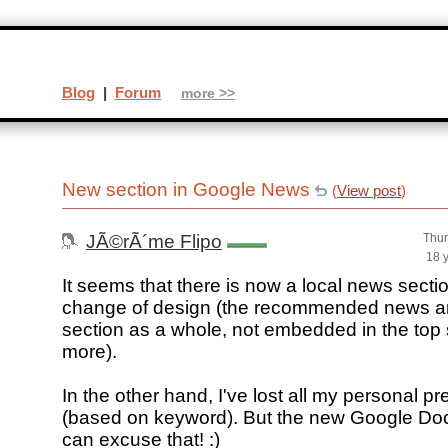
Blog
|
Forum
more >>
New section in Google News
(
View post
)
JÃ©rÃ´me Flipo
Thur
18 
It seems that there is now a local news section
change of design (the recommended news a
section as a whole, not embedded in the top 
more).
In the other hand, I've lost all my personal pr
(based on keyword). But the new Google Doc
can excuse that! :)