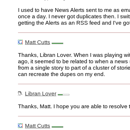
I used to have News Alerts sent to me as ema
once a day. I never got duplicates then. I swi
getting the Alerts as an RSS feed and I've go
Matt Cutts
Thanks, Libran Lover. When I was playing with
ago, it seemed to be related to when a news 
from a single story to part of a cluster of stories.
can recreate the dupes on my end.
Libran Lover
Thanks, Matt. I hope you are able to resolve 
Matt Cutts