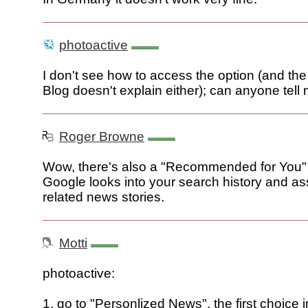
photoactive
I don't see how to access the option (and t
Blog doesn't explain either); can anyone tell
Roger Browne
Wow, there's also a "Recommended for You" 
Google looks into your search history and a
related news stories.
Motti
photoactive:
1. go to "Personlized News", the first choice i