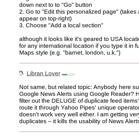
down next to to "Go" button
2. Go to "Edit this personalized page" (takes
appear on top-right)
3. Choose "Add a local section"
although it looks like it's geared to USA locati
for any international location if you type it in f
Maps style (e.g. "barnet, london, u.k.")
Libran Lover
Not same, but related topic: Anybody here su
Google News Alerts using Google Reader? 
filter out the DELUGE of duplicate feed items?
route it through Yahoo Pipes' unique operator
doesn't work very well either. I am getting very
duplicates – it kills the usability of News Alert