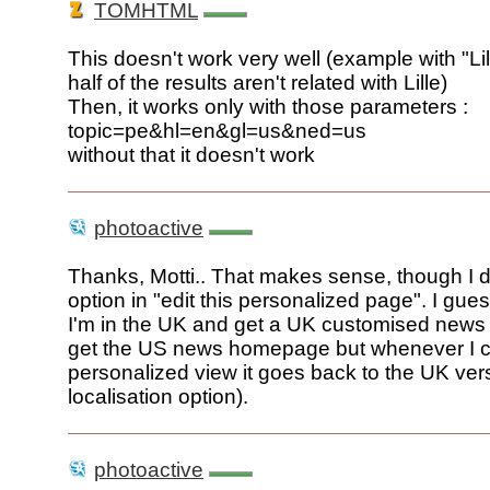
TOMHTML
This doesn't work very well (example with "Lil
half of the results aren't related with Lille)
Then, it works only with those parameters :
topic=pe&hl=en&gl=us&ned=us
without that it doesn't work
photoactive
Thanks, Motti.. That makes sense, though I do
option in "edit this personalized page". I gue
I'm in the UK and get a UK customised news 
get the US news homepage but whenever I cl
personalized view it goes back to the UK ver
localisation option).
photoactive