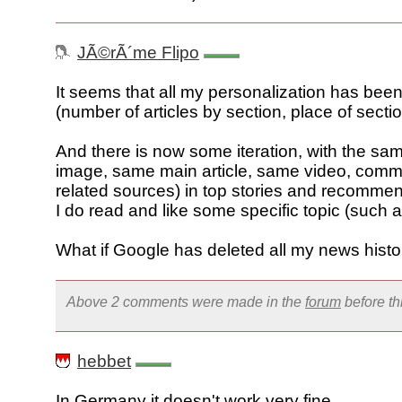
JÃ©rÃ´me Flipo
It seems that all my personalization has bee
(number of articles by section, place of sectio
And there is now some iteration, with the s
image, same main article, same video, com
related sources) in top stories and recomm
I do read and like some specific topic (such 
What if Google has deleted all my news histo
Above 2 comments were made in the
forum
before t
hebbet
In Germany it doesn't work very fine.