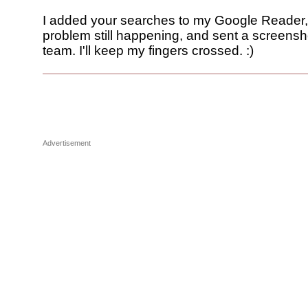
I added your searches to my Google Reader,
problem still happening, and sent a screensh
team. I'll keep my fingers crossed. :)
Advertisement