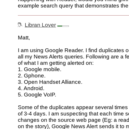
example search query that demonstrates th
Libran Lover
Matt,
I am using Google Reader. I find duplicates 
all my News Alerts queries. Following are a 
of what I am getting alerted on:
1. Google mobile.
2. Gphone.
3. Open Handset Alliance.
4. Android.
5. Google VoIP.
Some of the duplicates appear several times 
of 3-4 days. I am suspecting that each time 
changes on the source web page (Eg: a re
on the story), Google News Alert sends it to