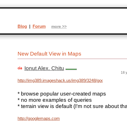
Blog
|
Forum
more >>
New Default View in Maps
Ionut Alex. Chitu
18 
http://img389.imageshack.us/img389/3248/googlemapsh
* browse popular user-created maps
* no more examples of queries
* terrain view is default (I'm not sure about tha
http://googlemaps.com