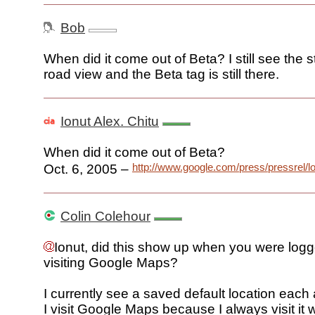
Bob
When did it come out of Beta? I still see the 
road view and the Beta tag is still there.
Ionut Alex. Chitu
When did it come out of Beta?
http://www.google.com/press/pressrel/l
Oct. 6, 2005 –
Colin Colehour
Ionut, did this show up when you were logg
visiting Google Maps?
I currently see a saved default location each
I visit Google Maps because I always visit it 