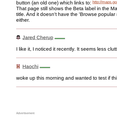
http://maps.g
button (an old one) which links to:
That page still shows the Beta label in the M
title. And it doesn't have the 'Browse popular
either.
Jared Cherup
I like it, I noticed it recently. It seems less clut
Haochi
woke up this morning and wanted to test if th
Advertisement