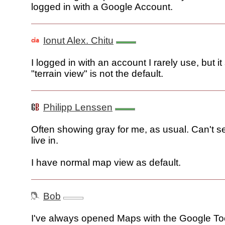
logged in with a Google Account.
Ionut Alex. Chitu
I logged in with an account I rarely use, but i
"terrain view" is not the default.
Philipp Lenssen
Often showing gray for me, as usual. Can't see
live in.
I have normal map view as default.
Bob
I've always opened Maps with the Google T