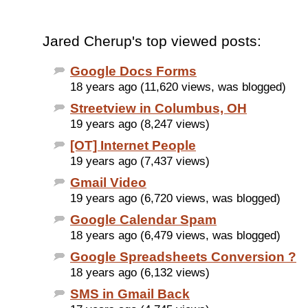
Jared Cherup's top viewed posts:
Google Docs Forms
18 years ago (11,620 views, was blogged)
Streetview in Columbus, OH
19 years ago (8,247 views)
[OT] Internet People
19 years ago (7,437 views)
Gmail Video
19 years ago (6,720 views, was blogged)
Google Calendar Spam
18 years ago (6,479 views, was blogged)
Google Spreadsheets Conversion ?
18 years ago (6,132 views)
SMS in Gmail Back