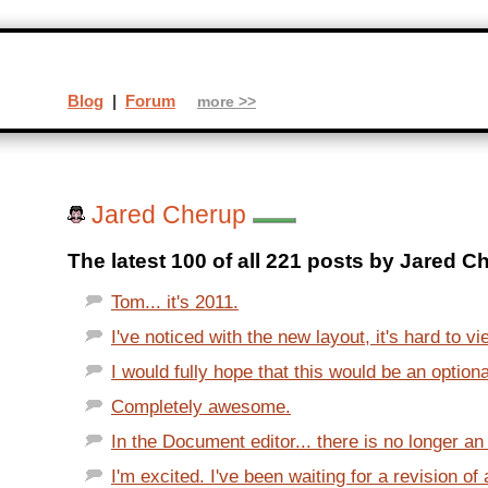
Blog
|
Forum
more >>
Jared Cherup
The latest 100 of all 221 posts by Jared C
Tom... it's 2011.
I've noticed with the new layout, it's hard to v
I would fully hope that this would be an optional
Completely awesome.
In the Document editor... there is no longer an o
I'm excited. I've been waiting for a revision of