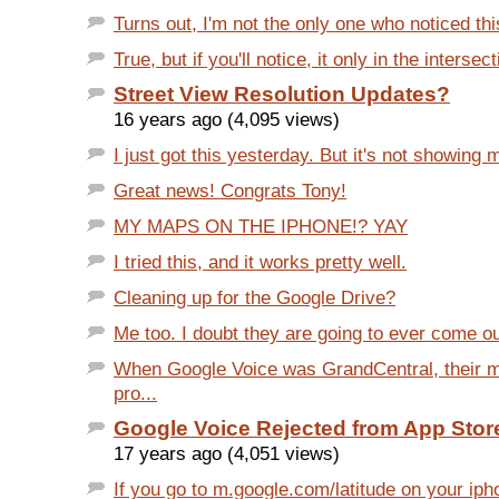
Turns out, I'm not the only one who noticed this.
True, but if you'll notice, it only in the intersect
Street View Resolution Updates?
16 years ago (4,095 views)
I just got this yesterday. But it's not showing 
Great news! Congrats Tony!
MY MAPS ON THE IPHONE!? YAY
I tried this, and it works pretty well.
Cleaning up for the Google Drive?
Me too. I doubt they are going to ever come ou
When Google Voice was GrandCentral, their 
pro...
Google Voice Rejected from App Stor
17 years ago (4,051 views)
If you go to m.google.com/latitude on your iphon