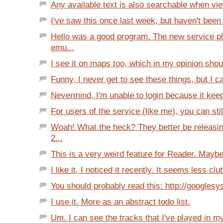
Any available text is also searchable when v
I've saw this once last week, but haven't been 
Hello was a good program. The new service 
emu...
I see it on maps too, which in my opinion shoul
Funny, I never get to see these things, but I c
Nevermind, I'm unable to login because it keep
For users of the service (like me), you can sti
Woah! What the heck? They better be releasi
2...
This is a very weird feature for Reader. Maybe 
I like it, I noticed it recently. It seems less clu
You should probably read this: http://googlesy
I use it. More as an abstract todo list.
Um. I can see the tracks that I've played in m