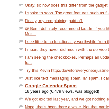
Okay, so how does this differ from the gadget o
I spoke to soon. The great features such as fil
Finally, my complaining paid off.
@ Ben I definitely recommend last.fm if you l
Mus...
I see little to no functionality worthwhile from t
I mean, they never did much with the service to
I am seeing the checkboxes. Perhaps an upda
fo...
Try this Kevin http://downforeveryoneorjustm
Just like text messaging spam, IM spam. I can't
Google Calendar Spam
18 years ago (6,479 views, was blogged)
We got excited last year, and we got nothing e
Nope, that's been there a while. Not that partic