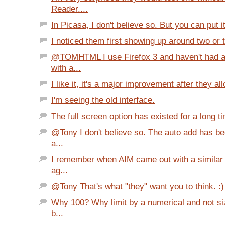
Reader....
In Picasa, I don't believe so. But you can put it
I noticed them first showing up around two or 
@TOMHTML I use Firefox 3 and haven't had 
with a...
I like it, it's a major improvement after they al
I'm seeing the old interface.
The full screen option has existed for a long ti
@Tony I don't believe so. The auto add has be
a...
I remember when AIM came out with a similar 
ag...
@Tony That's what "they" want you to think. :)
Why 100? Why limit by a numerical and not si
b...