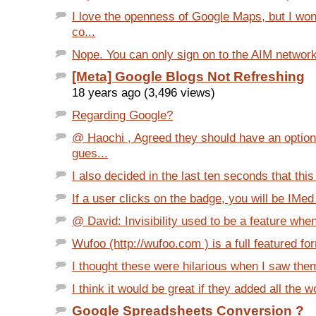
I love the openness of Google Maps, but I wo
co...
Nope. You can only sign on to the AIM network 
[Meta] Google Blogs Not Refreshing
18 years ago (3,496 views)
Regarding Google?
@ Haochi , Agreed they should have an option 
gues...
I also decided in the last ten seconds that this
If a user clicks on the badge, you will be IMed t
@ David: Invisibility used to be a feature when
Wufoo (http://wufoo.com ) is a full featured for
I thought these were hilarious when I saw them.
I think it would be great if they added all the w
Google Spreadsheets Conversion ?