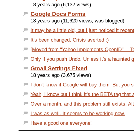
18 years ago (6,132 views)
Google Docs Forms
18 years ago (11,620 views, was blogged)
It may be a little old, but I just noticed it recen
It's been changed. Crisis averted :)
[Moved from "Yahoo Implements OpenID" -- Ton
Only if you push Undo. Unless it's a haunted 
Gmail Settings Fixed
18 years ago (3,675 views)
I don't know if Google will buy them. But you sh
Yeah, I know but I think it's the BETA tag that 
Over a month, and this problem still exists. Al
I was as well. It seems to be working now.
Have a good one everyone!