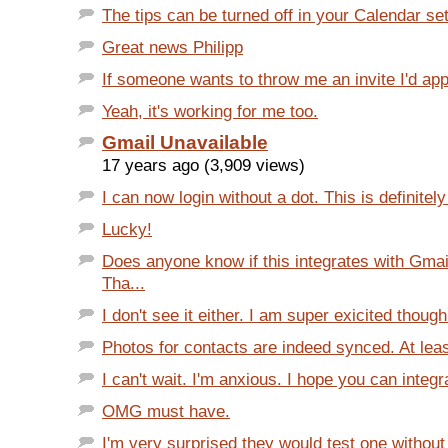
The tips can be turned off in your Calendar set
Great news Philipp
If someone wants to throw me an invite I'd appr
Yeah, it's working for me too.
Gmail Unavailable
17 years ago (3,909 views)
I can now login without a dot. This is definitel
Lucky!
Does anyone know if this integrates with Gmai
Tha...
I don't see it either. I am super exicited though
Photos for contacts are indeed synced. At leas
I can't wait. I'm anxious. I hope you can integrat
OMG must have.
I'm very surprised they would test one withou