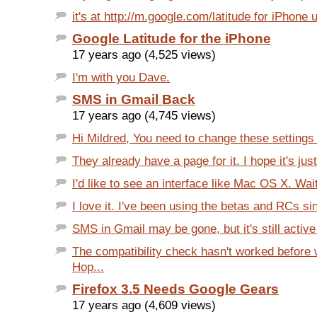
it's at http://m.google.com/latitude for iPhone 
Google Latitude for the iPhone
17 years ago (4,525 views)
I'm with you Dave.
SMS in Gmail Back
17 years ago (4,745 views)
Hi Mildred, You need to change these settings 
They already have a page for it. I hope it's just 
I'd like to see an interface like Mac OS X. Wait.
I love it. I've been using the betas and RCs sin
SMS in Gmail may be gone, but it's still active 
The compatibility check hasn't worked before 
Hop...
Firefox 3.5 Needs Google Gears
17 years ago (4,609 views)