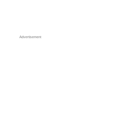
Advertisement