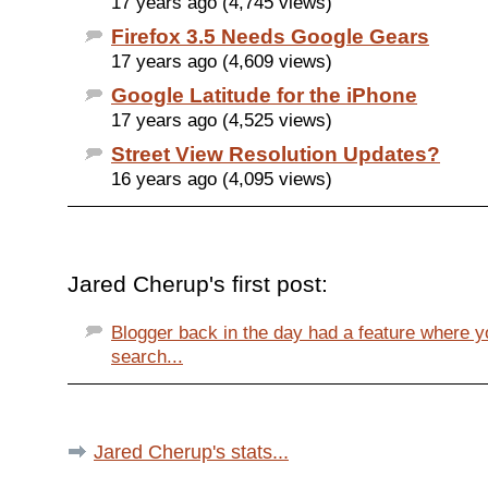
17 years ago (4,745 views)
Firefox 3.5 Needs Google Gears
17 years ago (4,609 views)
Google Latitude for the iPhone
17 years ago (4,525 views)
Street View Resolution Updates?
16 years ago (4,095 views)
Jared Cherup's first post:
Blogger back in the day had a feature where y
search...
Jared Cherup's stats...