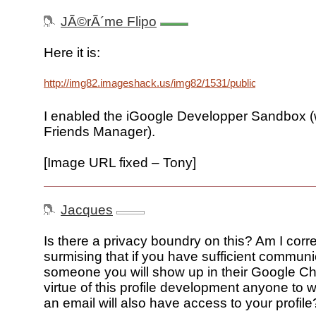
JÃ©rÃ´me Flipo
Here it is:
http://img82.imageshack.us/img82/1531/publicprofilecx1.p
I enabled the iGoogle Developper Sandbox (
Friends Manager).
[Image URL fixed – Tony]
Jacques
Is there a privacy boundry on this? Am I corre
surmising that if you have sufficient communi
someone you will show up in their Google Ch
virtue of this profile development anyone t
an email will also have access to your profile