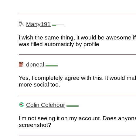
Marty191
i wish the same thing, it would be awesome i
was filled automaticly by profile
dpneal
Yes, I completely agree with this. It would m
more social too.
Colin Colehour
I'm not seeing it on my account. Does anyon
screenshot?