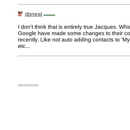
dpneal
I don't think that is entirely true Jacques. Wh
Google have made some changes to their co
recently. Like not auto adding contacts to 'M
etc...
Advertisement