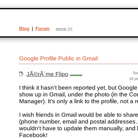
Blog
|
Forum
more >>
Google Profile Public in Gmail
JÃ©rÃ´me Flipo
Su
18 y
I think it hasn't been reported yet, but Googl
show up in Gmail, under the photo (in the Co
Manager). It's only a link to the profile, not a r
I wish friends in Gmail would be able to shar
(phone number, email and postal addresses..
wouldn't have to update them manually, and 
Facebook!