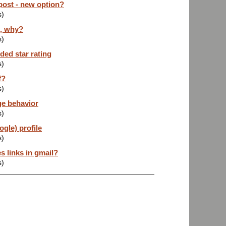
post - new option?
s)
z, why?
s)
ded star rating
s)
f?
s)
ge behavior
s)
gle) profile
s)
s links in gmail?
s)