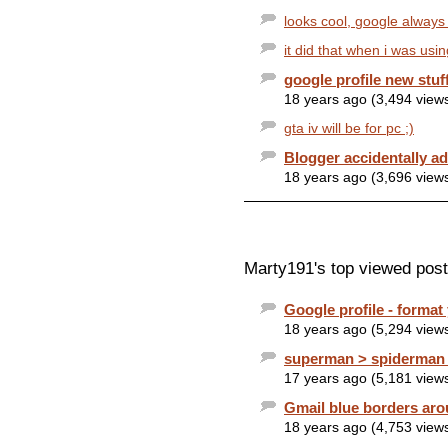
looks cool, google always
it did that when i was usin
google profile new stuf
18 years ago (3,494 view
gta iv will be for pc ;)
Blogger accidentally ad
18 years ago (3,696 view
Marty191's top viewed post
Google profile - format
18 years ago (5,294 view
superman > spiderman 
17 years ago (5,181 view
Gmail blue borders aro
18 years ago (4,753 view