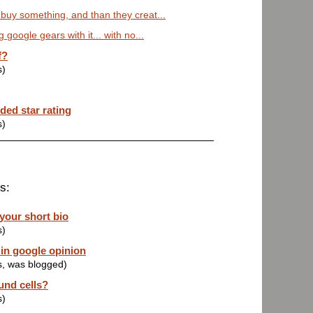
 buy something, and than they creat...
g google gears with it... with no...
f?
s)
ded star rating
s)
s:
 your short bio
s)
in google opinion
s, was blogged)
und cells?
s)