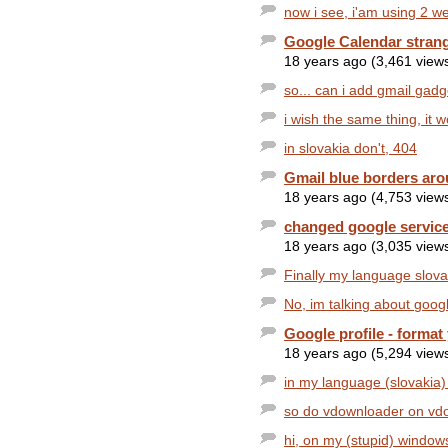
now i see, i'am using 2 w
Google Calendar stran
18 years ago (3,461 view
so... can i add gmail gad
i wish the same thing, it 
in slovakia don't, 404
Gmail blue borders aro
18 years ago (4,753 view
changed google service
18 years ago (3,035 view
Finally my language slovak
No, im talking about google 
Google profile - format
18 years ago (5,294 view
in my language (slovakia) t
so do vdownloader on vdow
hi, on my (stupid) windows 