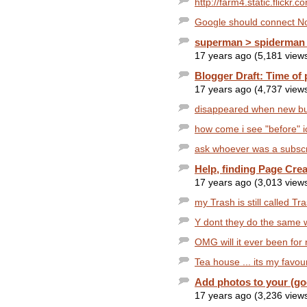
http://farm4.static.flickr
Google should connect No
superman > spiderman 
17 years ago (5,181 view
Blogger Draft: Time of 
17 years ago (4,737 view
disappeared when new but
how come i see "before" i
ask whoever was a subscri
Help, finding Page Crea
17 years ago (3,013 view
my Trash is still called Tra
Y dont they do the same w
OMG will it ever been for
Tea house ... its my favour
Add photos to your (goo
17 years ago (3,236 view