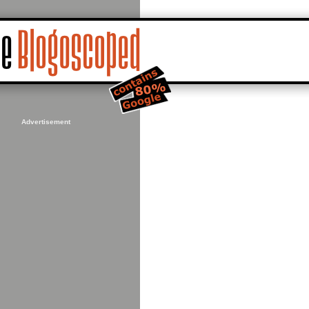
Advertisement