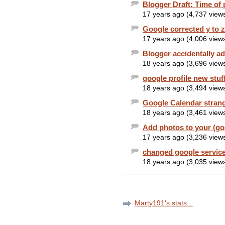
Blogger Draft: Time of 
17 years ago (4,737 view
Google corrected y to 
17 years ago (4,006 view
Blogger accidentally ad
18 years ago (3,696 view
google profile new stuf
18 years ago (3,494 view
Google Calendar stran
18 years ago (3,461 view
Add photos to your (goo
17 years ago (3,236 view
changed google service
18 years ago (3,035 view
Marty191's stats...