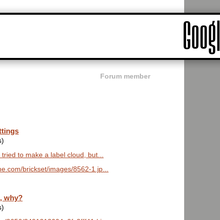
Forum member
ttings
s)
 tried to make a label cloud, but...
e.com/brickset/images/8562-1.jp...
z, why?
s)