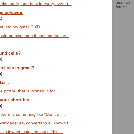
more with
eeks mode, and beside every event i...
forum
!
ge behavior
s)
get into my gmail ? XD
would be awesome if each contact w...
und cells?
s)
s links in gmail?
s)
ia...
profile, that is located in for ...
 your short bio
s)
here is something like "Don't u l...
nloader.es, converts to all known f...
xp it wont install because 'this ...