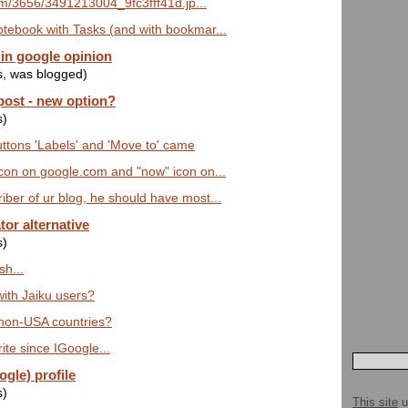
.com/3656/3491213004_9fc3fff41d.jp...
tebook with Tasks (and with bookmar...
in google opinion
s, was blogged)
post - new option?
s)
tons 'Labels' and 'Move to' came
con on google.com and "now" icon on...
ber of ur blog, he should have most...
tor alternative
s)
sh...
ith Jaiku users?
 non-USA countries?
ite since IGoogle...
gle) profile
s)
This site
u