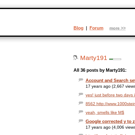
Blog
|
Forum
more >>
Marty191
All 36 posts by Marty191:
Account and Search se
17 years ago (2,667 view
yes! just before two days i
8562 http://www.1000stein
yeah, smells like M$
Google corrected y to 
17 years ago (4,006 view