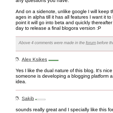
any questions you have.
And on a sidenote, unlike google I will keep th
ages in alpha till it has all features I want it to
point it will go into beta and quickly thereafte
day to release a final blogora version :P
Above 4 comments were made in the
forum
before t
Alex Ksikes
Yes I like the dual nature of this blog. It's nic
someone is developing a blogging platform a
idea.
Sakib
sounds really great and I specially like this 