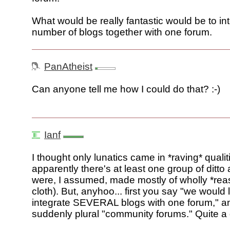
What would be really fantastic would be to in
number of blogs together with one forum.
PanAtheist
Can anyone tell me how I could do that? :-)
Ianf
I thought only lunatics came in *raving* qualit
apparently there's at least one group of ditto
were, I assumed, made mostly of wholly *re
cloth). But, anyhoo... first you say "we would l
integrate SEVERAL blogs with one forum," and
suddenly plural "community forums." Quite a d