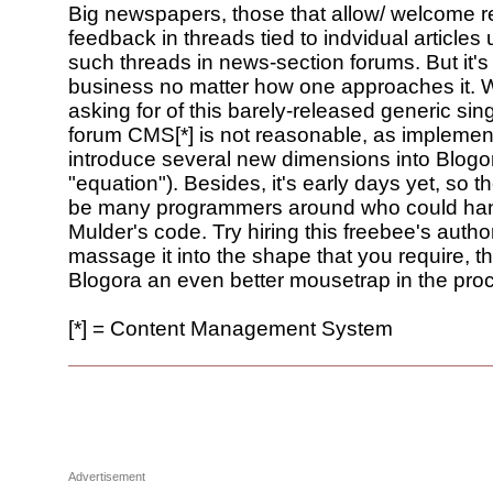
Big newspapers, those that allow/ welcome 
feedback in threads tied to indvidual articles
such threads in news-section forums. But it'
business no matter how one approaches it. 
asking for of this barely-released generic sin
forum CMS[*] is not reasonable, as implement
introduce several new dimensions into Blogor
"equation"). Besides, it's early days yet, so 
be many programmers around who could ha
Mulder's code. Try hiring this freebee's author
massage it into the shape that you require, 
Blogora an even better mousetrap in the pro
[*] = Content Management System
Advertisement