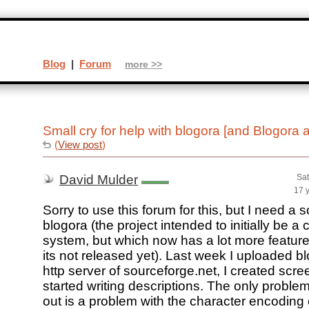
Blog
|
Forum
more >>
Small cry for help with blogora [and Blogora 
(
View post
)
David Mulder
Sat
17 
Sorry to use this forum for this, but I need a
blogora (the project intended to initially be a 
system, but which now has a lot more featur
its not released yet). Last week I uploaded bl
http server of sourceforge.net, I created scr
started writing descriptions. The only problem 
out is a problem with the character encoding