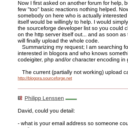
Now I first asked on another forum for help, b
few "too" basic reactions nothing helped. No
somebody on here who is actually interested 
itself would be willingly to help. I would simp
the sourceforge developer list so you could 
on the http server itself out... and as soon as 
will finally upload the whole code.
Summarizing my request; I am searching fo
interested in blogora and who knows someth
codeigiter, php and/or character encoding in 
The current (partially not working) upload 
http://blogora.sourceforge.net
Philipp Lenssen
David, could you detail:
- what is your email address so someone cou