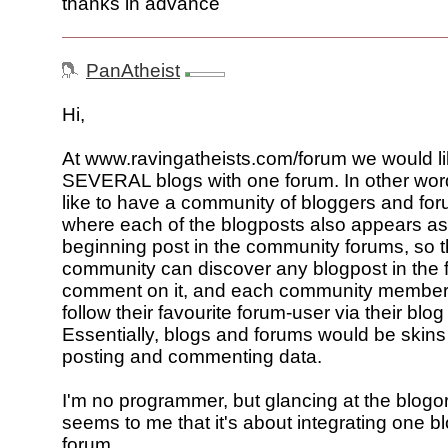
thanks in advance
PanAtheist
Hi,
At www.ravingatheists.com/forum we would lik
SEVERAL blogs with one forum. In other wor
like to have a community of bloggers and fo
where each of the blogposts also appears as
beginning post in the community forums, so t
community can discover any blogpost in the
comment on it, and each community member
follow their favourite forum-user via their blog
Essentially, blogs and forums would be skins
posting and commenting data.
I'm no programmer, but glancing at the blogora
seems to me that it's about integrating one bl
forum.