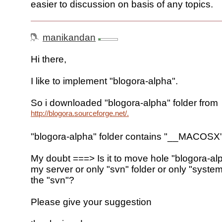
easier to discussion on basis of any topics.
manikandan
Hi there,
I like to implement "blogora-alpha".
So i downloaded "blogora-alpha" folder from
http://blogora.sourceforge.net/.
"blogora-alpha" folder contains "__MACOSX"
My doubt ===> Is it to move hole "blogora-alp
my server or only "svn" folder or only "system
the "svn"?
Please give your suggestion