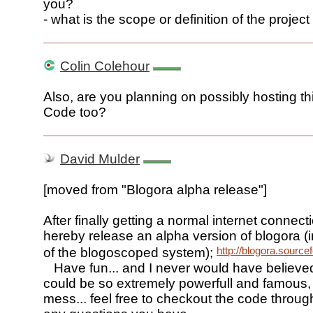
you?
- what is the scope or definition of the project
Colin Colehour
Also, are you planning on possibly hosting t
Code too?
David Mulder
[moved from "Blogora alpha release"]
After finally getting a normal internet connect
hereby release an alpha version of blogora (in
http://blogora.source
of the blogoscoped system);
Have fun... and I never would have believe
could be so extremely powerfull and famous, 
mess... feel free to checkout the code throu