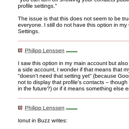
profile settings."
The issue is that this does not seem to be tru
everyone. I still do not have this option in my
Settings.
Philipp Lenssen
I saw this option in my main account but also d
a side account, I wonder if that means that 
"doesn't need that setting yet" (because Go
not to display that profile's contacts – thou
in the future?) or if it means something else ent
Philipp Lenssen
Ionut in Buzz writes: