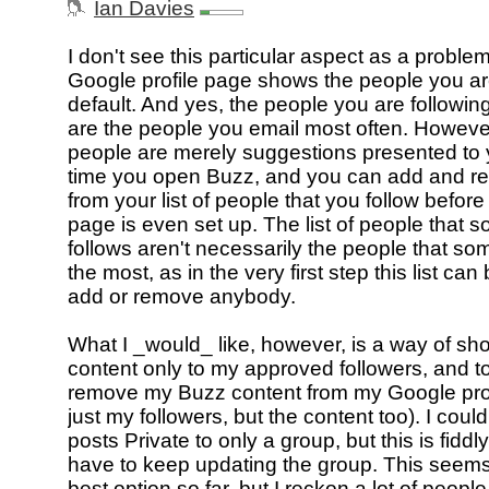
Ian Davies
I don't see this particular aspect as a proble
Google profile page shows the people you ar
default. And yes, the people you are following
are the people you email most often. Howeve
people are merely suggestions presented to y
time you open Buzz, and you can add and r
from your list of people that you follow before 
page is even set up. The list of people that
follows aren't necessarily the people that s
the most, as in the very first step this list ca
add or remove anybody.
What I _would_ like, however, is a way of s
content only to my approved followers, and to
remove my Buzz content from my Google prof
just my followers, but the content too). I cou
posts Private to only a group, but this is fiddl
have to keep updating the group. This seems
best option so far, but I reckon a lot of peopl