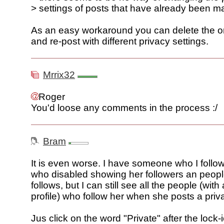
> settings of posts that have already been 
As an easy workaround you can delete the or
and re-post with different privacy settings.
Mrrix32
Roger
You'd loose any comments in the process :/
Bram
It is even worse. I have someone who I follow
who disabled showing her followers an peop
follows, but I can still see all the people (with
profile) who follow her when she posts a priv
Jus click on the word "Private" after the lock-