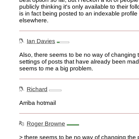
publicly thinking it's only available to their fol
is in fact being posted to an indexable profil
elsewhere.
Ian Davies
Also, there seems to be no way of changing 
settings of posts that have already been ma
seems to me a big problem.
Richard
Arriba hotmail
Roger Browne
> there seems to be no way of changing the 