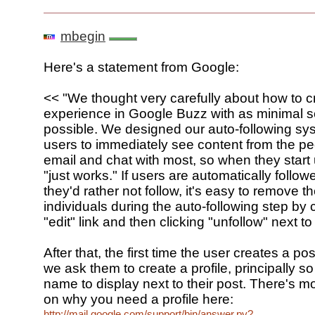
mbegin
Here's a statement from Google:
<< "We thought very carefully about how to c
experience in Google Buzz with as minimal s
possible. We designed our auto-following sy
users to immediately see content from the pe
email and chat with most, so when they start 
"just works." If users are automatically follo
they'd rather not follow, it's easy to remove t
individuals during the auto-following step by 
"edit" link and then clicking "unfollow" next t
After that, the first time the user creates a p
we ask them to create a profile, principally s
name to display next to their post. There's m
on why you need a profile here:
http://mail.google.com/support/bin/answer.py?