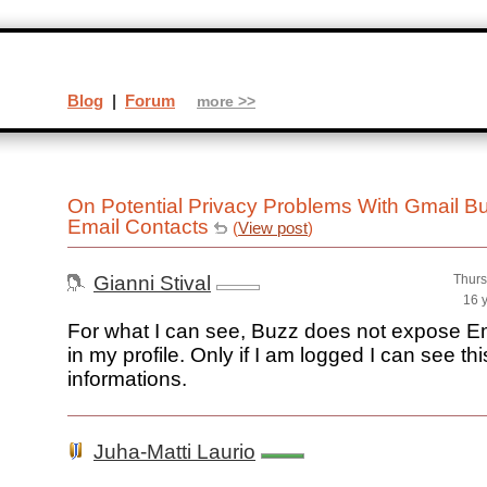
Blog
|
Forum
more >>
On Potential Privacy Problems With Gmail B
Email Contacts
(
View post
)
Gianni Stival
Thurs
16 
For what I can see, Buzz does not expose E
in my profile. Only if I am logged I can see thi
informations.
Juha-Matti Laurio