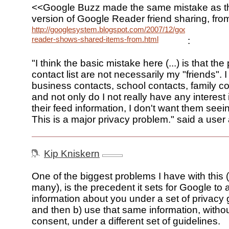
<<Google Buzz made the same mistake as the
version of Google Reader friend sharing, fr
http://googlesystem.blogspot.com/2007/12/google-
reader-shows-shared-items-from.html
:
"I think the basic mistake here (...) is that t
contact list are not necessarily my "friends". 
business contacts, school contacts, family con
and not only do I not really have any interest 
their feed information, I don't want them seei
This is a major privacy problem." said a user 
Kip Kniskern
One of the biggest problems I have with this 
many), is the precedent it sets for Google to a
information about you under a set of privacy 
and then b) use that same information, without
consent, under a different set of guidelines.