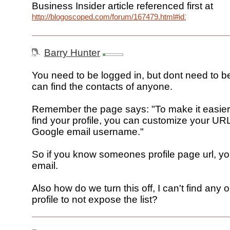
Business Insider article referenced first at
http://blogoscoped.com/forum/167479.html#id167493
Barry Hunter
You need to be logged in, but dont need to be
can find the contacts of anyone.
Remember the page says: "To make it easier 
find your profile, you can customize your URL
Google email username."
So if you know someones profile page url, yo
email.
Also how do we turn this off, I can't find any 
profile to not expose the list?