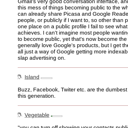
Gmail's very good conversation interface, and
this mess of things becoming public to the wh
can already share Picasa and Google Reader
people, or publicly if I want to, so other than pu
one place on a public profile I fail to see wh
achieves. I can't imagine most people wantin
to become public, yet that's now become the d
generally love Google's products, but I get the
all just a way of Google getting more indexab
slap advertising on.
Island
Buzz, Facebook, Twiter etc. are the dumbest 
this generation.
Vegetable
"you can turn off showing your contacts publi