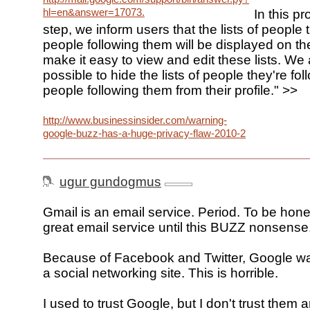
hl=en&answer=17073.
In this pro
step, we inform users that the lists of people 
people following them will be displayed on the
make it easy to view and edit these lists. We 
possible to hide the lists of people they're fo
people following them from their profile." >>
http://www.businessinsider.com/warning-
google-buzz-has-a-huge-privacy-flaw-2010-2
ugur gundogmus
Gmail is an email service. Period. To be hones
great email service until this BUZZ nonsense
Because of Facebook and Twitter, Google wa
a social networking site. This is horrible.
I used to trust Google, but I don't trust them