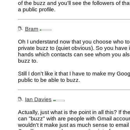
of the buzz and you'll see the followers of tha
a public profile.
Bram
Oh I understand now that you choose who to
private buzz to (quiet obvious). So you have i
hands which contacts can see whom you als
buzz to.
Still I don't like it that I have to make my Goog
public to be able to buzz.
Ian Davies
Actually, just what is the point in all this? If t
can "buzz" with are people with Gmail accoun
wouldn't it make just as much sense to email