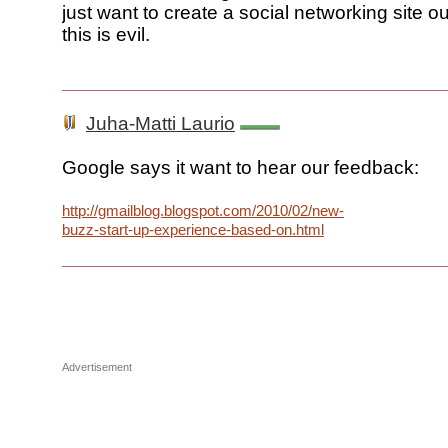
just want to create a social networking site o
this is evil.
Juha-Matti Laurio
Google says it want to hear our feedback:
http://gmailblog.blogspot.com/2010/02/new-
buzz-start-up-experience-based-on.html
Advertisement