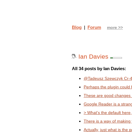
Blog
|
Forum
more >>
Ian Davies
All 34 posts by Ian Davies:
@Tadeusz Szewczyk Cr-48 
Perhaps the plugin could h
These are good changes - i
Google Reader is a stran
> What's the default here,
There is a way of making y
Actually, just what is the po