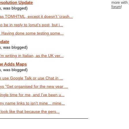
solution Update
more with
forum
!
s, was blogged)
as TOMHTML, except it doesn't 'crash...
be in reply to Ionut's post, but i...
lly. Having done some testing some...
pdate
s, was blogged)
 writing in Italian, as the UK ver...
ge Adds Maps
s, was blogged)
to use Google Talk or use Chat in ...
ys "Get organised for the new year ...
ingle time for me, and I've been u...
y name links to isn't mine... mine...
s look like that because the pers...