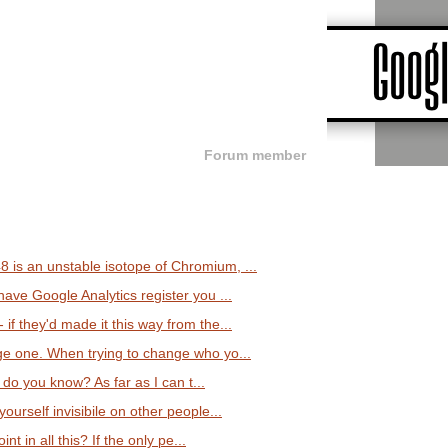
Forum member
is an unstable isotope of Chromium, ...
ave Google Analytics register you ...
f they'd made it this way from the...
ge one. When trying to change who yo...
 do you know? As far as I can t...
ourself invisibile on other people...
int in all this? If the only pe...