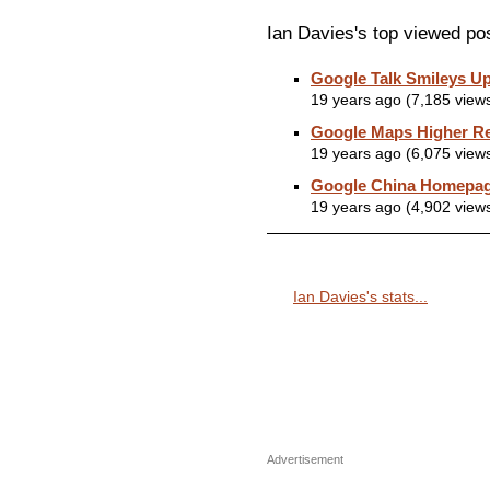
Ian Davies's top viewed po
Google Talk Smileys U
19 years ago (7,185 view
Google Maps Higher Re
19 years ago (6,075 view
Google China Homepa
19 years ago (4,902 view
Ian Davies's stats...
Advertisement