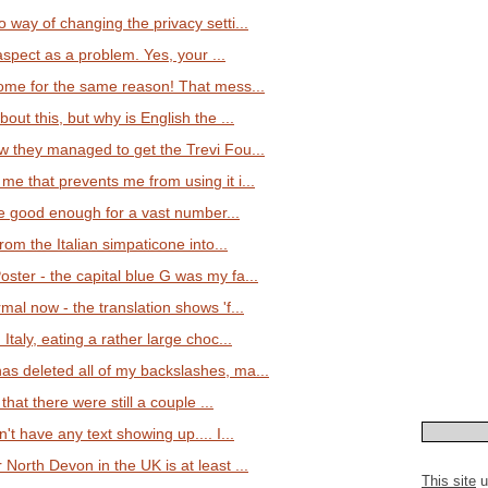
 way of changing the privacy setti...
 aspect as a problem. Yes, your ...
rome for the same reason! That mess...
out this, but why is English the ...
w they managed to get the Trevi Fou...
me that prevents me from using it i...
 are good enough for a vast number...
from the Italian simpaticone into...
ster - the capital blue G was my fa...
mal now - the translation shows 'f...
Italy, eating a rather large choc...
s deleted all of my backslashes, ma...
 that there were still a couple ...
't have any text showing up.... I...
North Devon in the UK is at least ...
This site
u