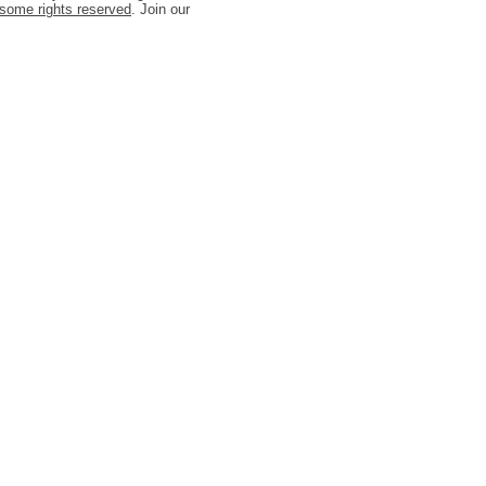
some rights reserved
. Join our