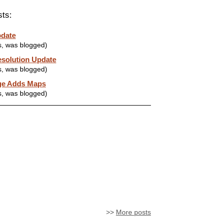
sts:
pdate
s, was blogged)
solution Update
s, was blogged)
ge Adds Maps
s, was blogged)
>>
More posts