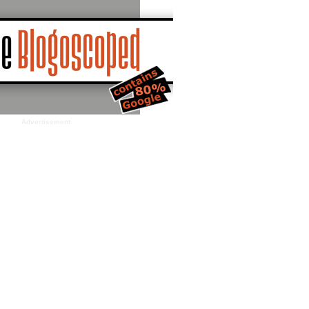
Advertisement