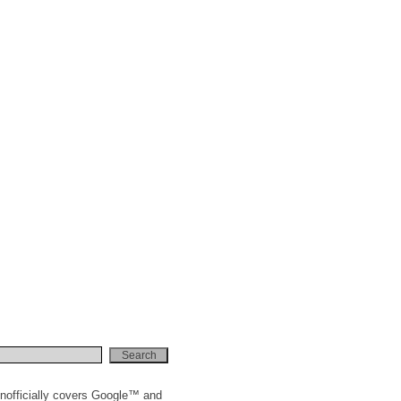
nofficially covers Google™ and