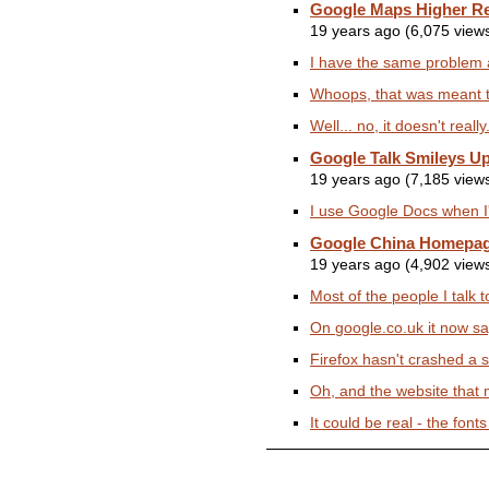
Google Maps Higher Re
19 years ago (6,075 view
I have the same problem 
Whoops, that was meant to 
Well... no, it doesn't rea
Google Talk Smileys U
19 years ago (7,185 view
I use Google Docs when I'm
Google China Homepa
19 years ago (4,902 view
Most of the people I talk 
On google.co.uk it now sa
Firefox hasn't crashed a s
Oh, and the website that m
It could be real - the font