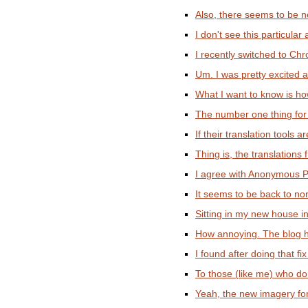
Also, there seems to be no
I don't see this particular
I recently switched to Ch
Um. I was pretty excited ab
What I want to know is ho
The number one thing for 
If their translation tools
Thing is, the translations 
I agree with Anonymous Po
It seems to be back to nor
Sitting in my new house in 
How annoying. The blog ha
I found after doing that fix
To those (like me) who don
Yeah, the new imagery for 