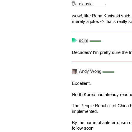
clausia
wow!, like Rena Kunisaki said: 
merely a joke. <- that's really s
scjm
Decades? I'm pretty sure the I
Andy Wong
Excellent.
North Korea had already reache
The People Republic of China h
implemented.
By the name of anti-terrorism o
follow soon.