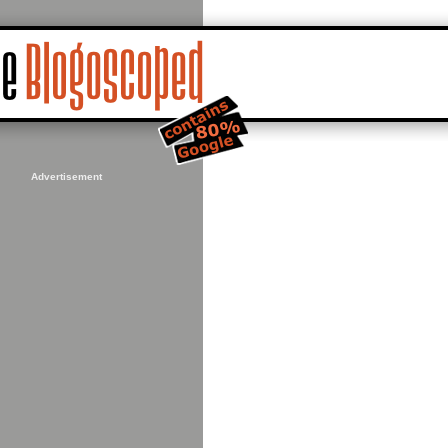
Advertisement
_from_2025/