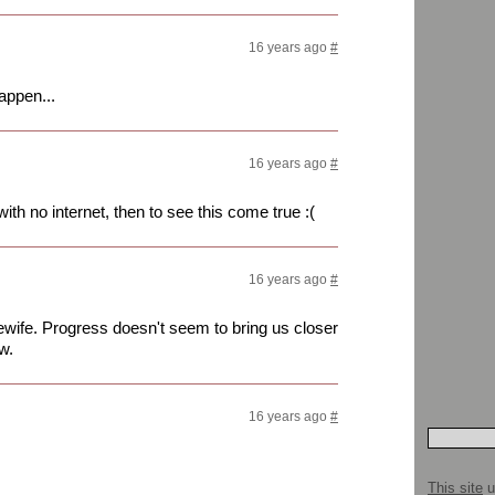
16 years ago
#
happen...
16 years ago
#
ith no internet, then to see this come true :(
16 years ago
#
ewife. Progress doesn't seem to bring us closer
w.
16 years ago
#
This site
u