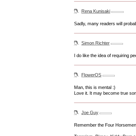
Rena Kunisaki
Sadly, many readers will probabl
Simon Richter
I do like the idea of requiring
FlowerOS
Man, this is mental :)
Love it. It may become true so
Joe Guy
Remember the Four Horsemen o