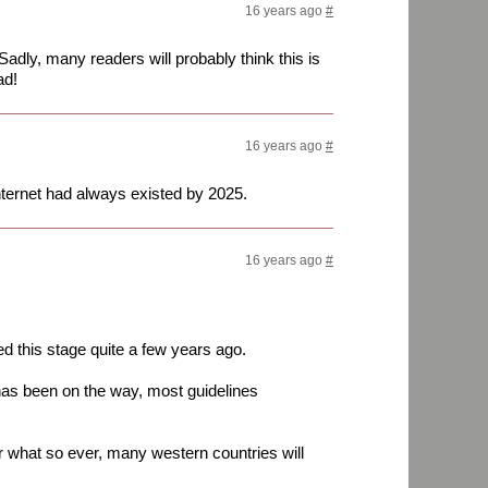
16 years ago
#
Sadly, many readers will probably think this is
ad!
16 years ago
#
nternet had always existed by 2025.
16 years ago
#
d this stage quite a few years ago.
as been on the way, most guidelines
r what so ever, many western countries will