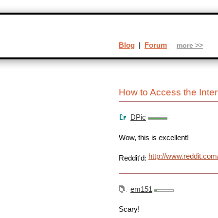
Blog
|
Forum
more >>
How to Access the Inte
DPic
Wow, this is excellent!
http://www.reddit.co
Reddit'd:
em151
Scary!