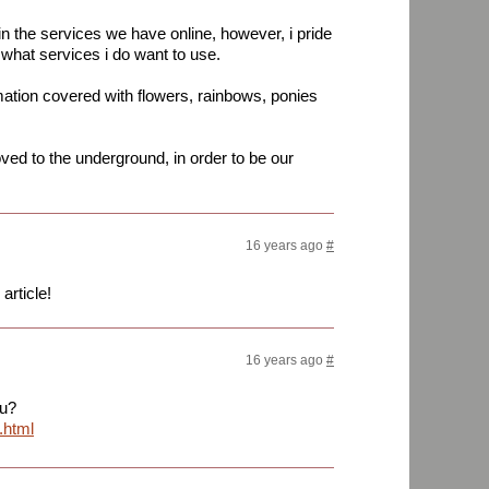
in the services we have online, however, i pride
 what services i do want to use.
mation covered with flowers, rainbows, ponies
d to the underground, in order to be our
16 years ago
#
article!
16 years ago
#
ou?
.html