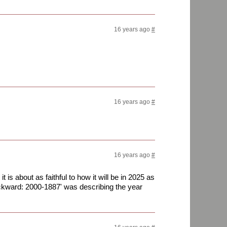
16 years ago
#
16 years ago
#
16 years ago
#
t is about as faithful to how it will be in 2025 as
kward: 2000-1887' was describing the year