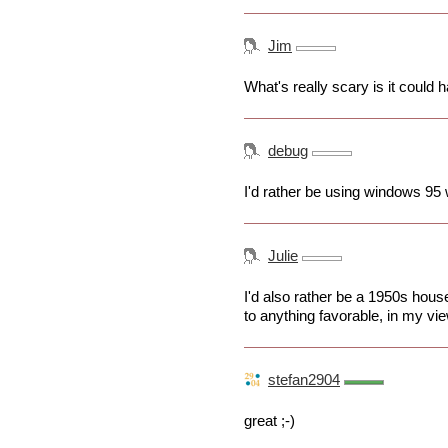
Jim
What's really scary is it could 
debug
I'd rather be using windows 95 w
Julie
I'd also rather be a 1950s hous
to anything favorable, in my vie
stefan2904
great ;-)