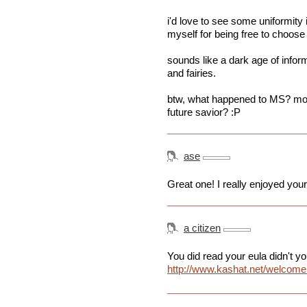
i'd love to see some uniformity 
myself for being free to choose
sounds like a dark age of infor
and fairies.
btw, what happened to MS? move
future savior? :P
ase
Great one! I really enjoyed your 
a citizen
You did read your eula didn't y
http://www.kashat.net/welcome