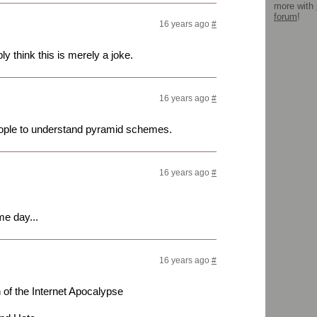
more with
forum
!
16 years ago
#
y think this is merely a joke.
16 years ago
#
 people to understand pyramid schemes.
16 years ago
#
me day...
16 years ago
#
f the Internet Apocalypse