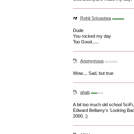
Rohit Srivastwa
Dude
You rocked my day
Too Good......
Anonymous
Wow.... Sad, but true
ahab
A bit too much old school SciFi, i
Edward Bellamy's 'Looking Bac
2000. ;)