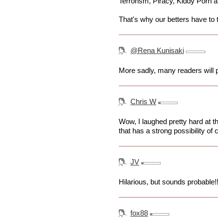
Terrorism, Piracy, Kiddy Porn a
That's why our betters have to 
@Rena Kunisaki
More sadly, many readers will p
Chris W
Wow, I laughed pretty hard at th
that has a strong possibility of
JV
Hilarious, but sounds probable!
fox88