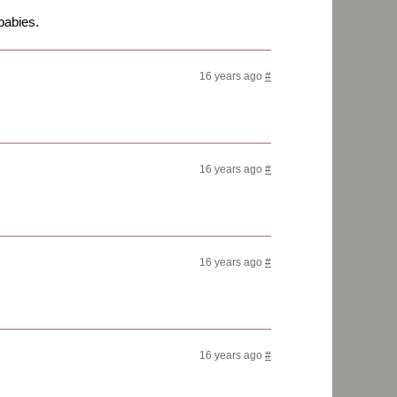
babies.
16 years ago
#
16 years ago
#
16 years ago
#
16 years ago
#