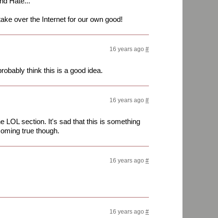
nd Hate...
take over the Internet for our own good!
16 years ago
#
robably think this is a good idea.
16 years ago
#
e LOL section. It's sad that this is something
 coming true though.
16 years ago
#
!
16 years ago
#