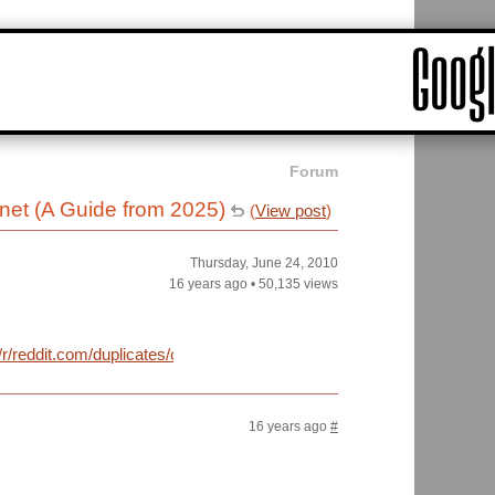
Forum
rnet (A Guide from 2025)
(
View post
)
Thursday, June 24, 2010
16 years ago
•
50,135 views
m/r/reddit.com/duplicates/cijwh/how_to_access_the_internet_a_guide
16 years ago
#