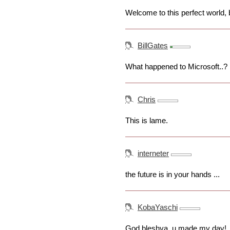
Welcome to this perfect world, 
BillGates
What happened to Microsoft..?
Chris
This is lame.
interneter
the future is in your hands ...
KobaYaschi
God bleshya, u made my day!