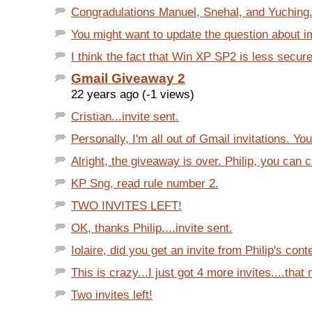
Congradulations Manuel, Snehal, and Yuching. 3
You might want to update the question about im
I think the fact that Win XP SP2 is less secure
Gmail Giveaway 2
22 years ago (-1 views)
Cristian...invite sent.
Personally, I'm all out of Gmail invitations. You
Alright, the giveaway is over. Philip, you can cl
KP Sng, read rule number 2.
TWO INVITES LEFT!
OK, thanks Philip....invite sent.
Iolaire, did you get an invite from Philip's cont
This is crazy...I just got 4 more invites....that
Two invites left!