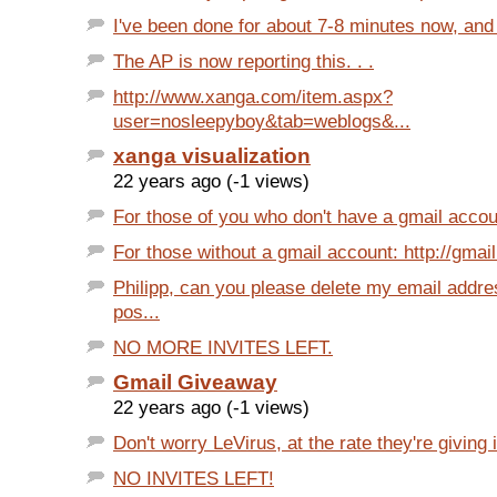
I've been done for about 7-8 minutes now, and I
The AP is now reporting this. . .
http://www.xanga.com/item.aspx?
user=nosleepyboy&tab=weblogs&...
xanga visualization
22 years ago (-1 views)
For those of you who don't have a gmail account
For those without a gmail account: http://gmail
Philipp, can you please delete my email addre
pos...
NO MORE INVITES LEFT.
Gmail Giveaway
22 years ago (-1 views)
Don't worry LeVirus, at the rate they're giving i
NO INVITES LEFT!