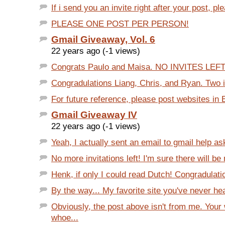
If i send you an invite right after your post, ple
PLEASE ONE POST PER PERSON!
Gmail Giveaway, Vol. 6
22 years ago (-1 views)
Congrats Paulo and Maisa. NO INVITES LEFT
Congradulations Liang, Chris, and Ryan. Two inv
For future reference, please post websites in En
Gmail Giveaway IV
22 years ago (-1 views)
Yeah, I actually sent an email to gmail help a
No more invitations left! I'm sure there will be 
Henk, if only I could read Dutch! Congradulati
By the way... My favorite site you've never hear
Obviously, the post above isn't from me. Your
whoe...