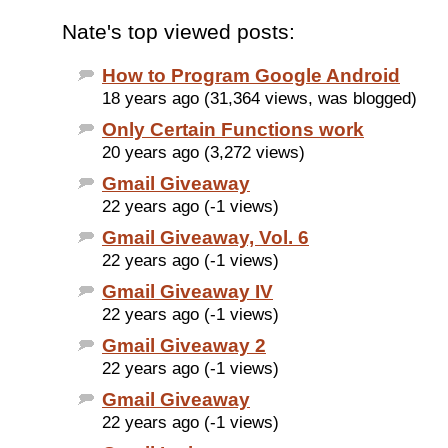
Nate's top viewed posts:
How to Program Google Android
18 years ago (31,364 views, was blogged)
Only Certain Functions work
20 years ago (3,272 views)
Gmail Giveaway
22 years ago (-1 views)
Gmail Giveaway, Vol. 6
22 years ago (-1 views)
Gmail Giveaway IV
22 years ago (-1 views)
Gmail Giveaway 2
22 years ago (-1 views)
Gmail Giveaway
22 years ago (-1 views)