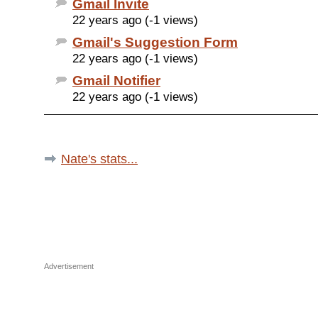
Gmail Invite
22 years ago (-1 views)
Gmail's Suggestion Form
22 years ago (-1 views)
Gmail Notifier
22 years ago (-1 views)
Nate's stats...
Advertisement