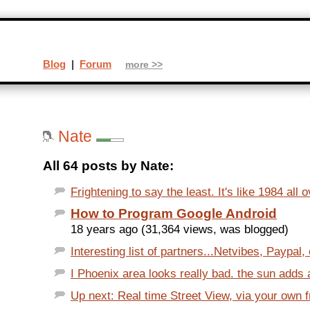
Blog
|
Forum
more >>
Nate
All 64 posts by Nate:
Frightening to say the least. It's like 1984 all o
How to Program Google Android
18 years ago (31,364 views, was blogged)
Interesting list of partners...Netvibes, Paypal, 
I Phoenix area looks really bad. the sun adds a
Up next: Real time Street View, via your own 