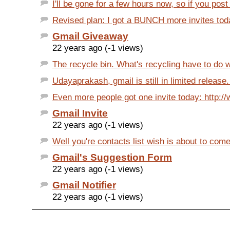
I'll be gone for a few hours now, so if you post
Revised plan: I got a BUNCH more invites today
Gmail Giveaway
22 years ago (-1 views)
The recycle bin. What's recycling have to do wi
Udayaprakash, gmail is still in limited release.
Even more people got one invite today: http://
Gmail Invite
22 years ago (-1 views)
Well you're contacts list wish is about to come 
Gmail's Suggestion Form
22 years ago (-1 views)
Gmail Notifier
22 years ago (-1 views)