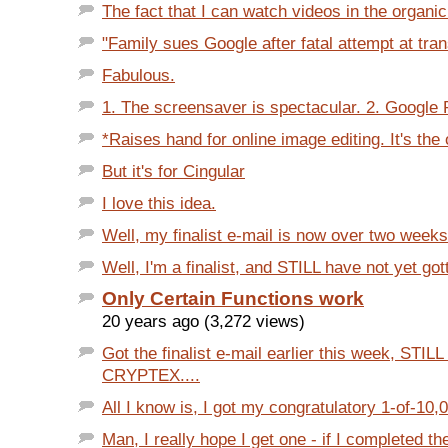
The fact that I can watch videos in the organic
"Family sues Google after fatal attempt at trans
Fabulous.
1. The screensaver is spectacular. 2. Google P
*Raises hand for online image editing. It's the o
But it's for Cingular
I love this idea.
Well, my finalist e-mail is now over two weeks
Well, I'm a finalist, and STILL have not yet got
Only Certain Functions work
20 years ago (3,272 views)
Got the finalist e-mail earlier this week, STIL
CRYPTEX....
All I know is, I got my congratulatory 1-of-10,00
Man, I really hope I get one - if I completed the