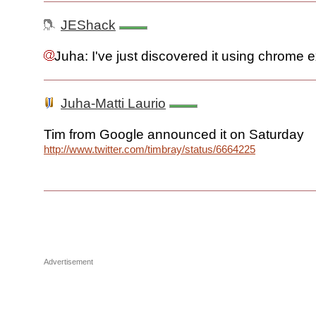
JEShack
Juha: I've just discovered it using chrome 
Juha-Matti Laurio
Tim from Google announced it on Saturday
http://www.twitter.com/timbray/status/66642259923320832
Advertisement