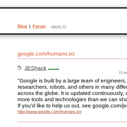
Blog
|
Forum
more >>
google.com/humans.txt
JEShack
15 y
"Google is built by a large team of engineers
researchers, robots, and others in many differ
across the globe. It is updated continuously, 
more tools and technologies than we can shak
If you'd like to help us out, see google.com/jo
http://www.google.com/humans.txt