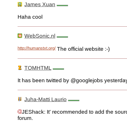
James Xuan
Haha cool
WebSonic.nl
http://humanstxt.org/
The official website :-)
TOMHTML
It has been twitted by @googlejobs yesterday
Juha-Matti Laurio
JEShack: It' recommended to add the sourc
forum.