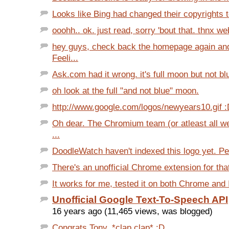
Looks like Bing had changed their copyrights t
ooohh.. ok. just read, sorry 'bout that. thnx we
hey guys, check back the homepage again and 
Feeli...
Ask.com had it wrong. it's full moon but not b
oh look at the full "and not blue" moon.
http://www.google.com/logos/newyears10.gif 
Oh dear. The Chromium team (or atleast all we
...
DoodleWatch haven't indexed this logo yet. Peo
There's an unofficial Chrome extension for that.
It works for me, tested it on both Chrome and I
Unofficial Google Text-To-Speech API
16 years ago (11,465 views, was blogged)
Congrats Tony. *clap clap* :D