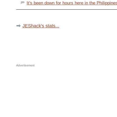
It's been down for hours here in the Philippines
JEShack's stats...
Advertisement