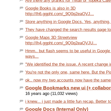
Are there any pranks for TMail or Topeka Cale
Google Books is also in 3D
http://lh6.ggpht.com/_9Q0q2eaQVJ...
Store anything in Google Docs. Yes, anything, l
They have changed the search results page load
Google Maps 3D Streetview
http://lh4.ggpht.com/_9Q0q2eaQVJU...
Hmm.. but flash seems to be useful in Google
ways...
"We identified the the issue. A recent change i
You're not the only one, same here. But the Pi
ok.. now my two accounts now have the same ui
Google Bookmarks new ui (+ collabor
16 years ago (11,032 views)
i knew... i just made a little fun recap. Better t
Google Docs (Internal Only)