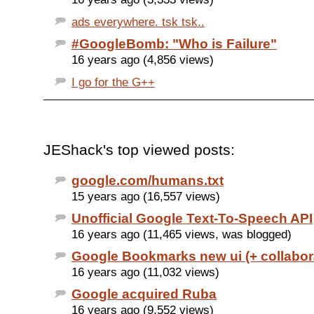
ads everywhere. tsk tsk..
#GoogleBomb: "Who is Failure"
16 years ago (4,856 views)
I go for the G++
JEShack's top viewed posts:
google.com/humans.txt
15 years ago (16,557 views)
Unofficial Google Text-To-Speech API
16 years ago (11,465 views, was blogged)
Google Bookmarks new ui (+ collabor
16 years ago (11,032 views)
Google acquired Ruba
16 years ago (9,552 views)