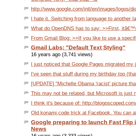
http://www.google.com/intl/en/images/logos/dic
I hate it. Switching from language to another l
What do OpenDNS has to say: >>First, itâ€™s 
From Gmail Blog: >>If you like to use a specific
Gmail Labs: "Default Text Styling"
16 years ago (3,741 views)
I just noticed that Google Pages migrated my j
I've seen that stuff during my birthday too (th
[UPDATE] "Michelle Obama 'racist' picture that
This may not be related, but Microsoft is just no
I think it's because of: http://blogoscoped.com/
Old konami code trick at Facebook. You can als
Google preparing to launch Fast Flip 
News
16 years ago (3,333 views)