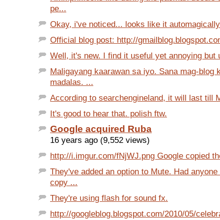
pe...
Okay, i've noticed... looks like it automagicall
Official blog post: http://gmailblog.blogspot.c
Well, it's new. I find it useful yet annoying but u
Maligayang kaarawan sa iyo. Sana mag-blog 
madalas. ...
According to searchengineland, it will last till
It's good to hear that. polish ftw.
Google acquired Ruba
16 years ago (9,552 views)
http://i.imgur.com/fNjWJ.png Google copied the 
They've added an option to Mute. Had anyone
copy ...
They're using flash for sound fx.
http://googleblog.blogspot.com/2010/05/celebr