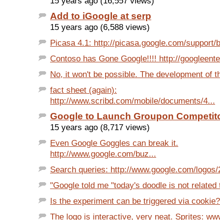
15 years ago (16,557 views)
Add to iGoogle at serp
15 years ago (6,588 views)
Picasa 4.1: http://picasa.google.com/support/b
Contoso has Gone Google!!!! http://googleenter
No, it won't be possible. The development of th
fact sheet (again):
http://www.scribd.com/mobile/documents/4...
Google to Launch Groupon Competit
15 years ago (8,717 views)
Even Google Goggles can break it.
http://www.google.com/buz...
Search queries: http://www.google.com/logos/2
"Google told me "today's doodle is not related t
Is the experiment can be triggered via cookie?
The logo is interactive, very neat. Sprites: ww