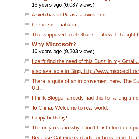
16 years ago (6,087 views)
A web based Picasa - awesome.
he sure is.. hahaha.
That supposed to JEShack... phew, I thought I 
Why Microsoft?
16 years ago (9,203 views)
I can't find the need of this Buzz in my Gmail. A
also available in Bing. http://www.microsofttr
There is quite of an improvement here. The S
Upl...
I think Blogger already had this for a long time.
To China: Welcome to real world.
happy birthday!
The only reason why I don't trust cloud computi
Because Caffeine is ready for brewing in the m