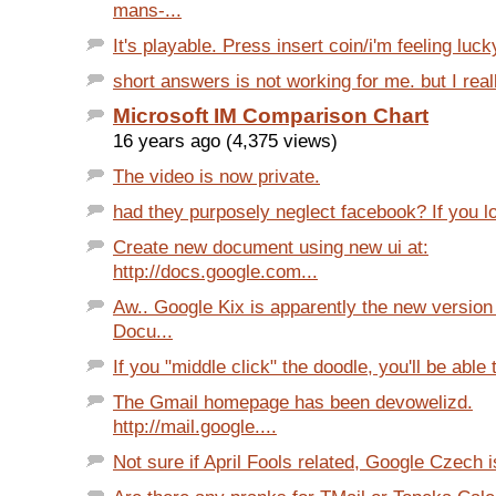
mans-...
It's playable. Press insert coin/i'm feeling luck
short answers is not working for me. but I reall
Microsoft IM Comparison Chart
16 years ago (4,375 views)
The video is now private.
had they purposely neglect facebook? If you lo
Create new document using new ui at:
http://docs.google.com...
Aw.. Google Kix is apparently the new version
Docu...
If you "middle click" the doodle, you'll be able 
The Gmail homepage has been devowelizd.
http://mail.google....
Not sure if April Fools related, Google Czech is