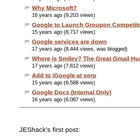
Why Microsoft?
16 years ago (9,203 views)
Google to Launch Groupon Competit
15 years ago (8,717 views)
Google services are down
17 years ago (8,444 views, was blogged)
Where is Smiley? The Great Gmail Hu
17 years ago (7,612 views)
Add to iGoogle at serp
15 years ago (6,588 views)
Google Docs (Internal Only)
16 years ago (6,087 views)
JEShack's first post: