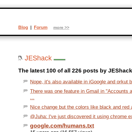
Blog
|
Forum
more >>
JEShack
The latest 100 of all 226 posts by JEShack
Nope, it's also available in iGoogle and orkut b
There was one feature in Gmail in "Accounts a
...
Nice change but the colors like black and red 
@Juha: I've just discovered it using chrome e
google.com/humans.txt