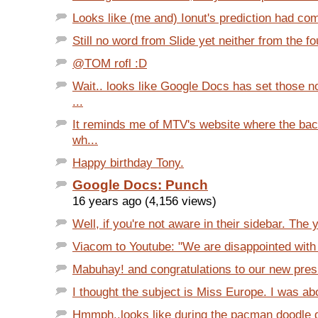
Looks like (me and) Ionut's prediction had com
Still no word from Slide yet neither from the fou
@TOM rofl :D
Wait.. looks like Google Docs has set those 
...
It reminds me of MTV's website where the ba
wh...
Happy birthday Tony.
Google Docs: Punch
16 years ago (4,156 views)
Well, if you're not aware in their sidebar. The 
Viacom to Youtube: "We are disappointed with t
Mabuhay! and congratulations to our new presid
I thought the subject is Miss Europe. I was abo
Hmmph..looks like during the pacman doodle da