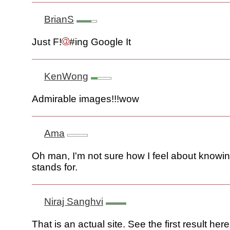
BrianS
Just F!
#ing Google It
KenWong
Admirable images!!!wow
Ama
Oh man, I'm not sure how I feel about knowi
stands for.
Niraj Sanghvi
That is an actual site. See the first result here