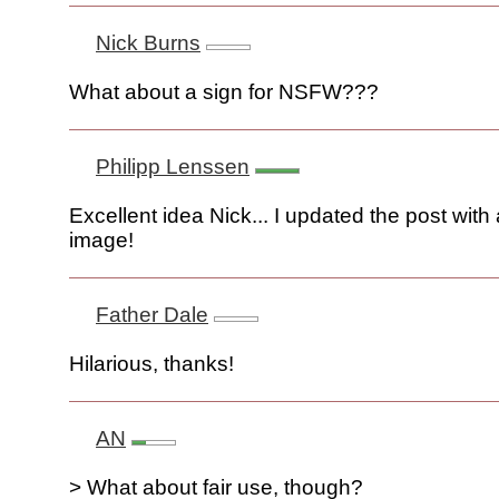
Nick Burns
What about a sign for NSFW???
Philipp Lenssen
Excellent idea Nick... I updated the post with
image!
Father Dale
Hilarious, thanks!
AN
> What about fair use, though?