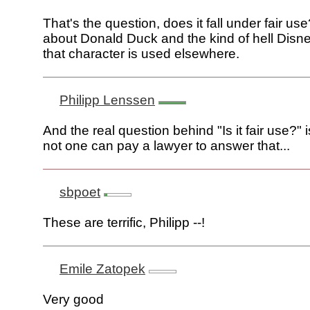
That's the question, does it fall under fair us
about Donald Duck and the kind of hell Disn
that character is used elsewhere.
Philipp Lenssen
And the real question behind "Is it fair use?" 
not one can pay a lawyer to answer that...
sbpoet
These are terrific, Philipp --!
Emile Zatopek
Very good