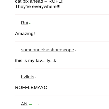
cat pix ahead – ROFL!!
They're everywhere!!!
Rui
Amazing!
someoneelseshoroscope
this is my fav... ty...k
bvllets
ROFFLEMAYO
AN