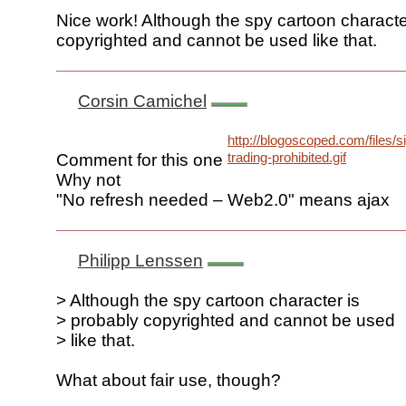
Nice work! Although the spy cartoon characte
copyrighted and cannot be used like that.
Corsin Camichel
http://blogoscoped.com/files/si
trading-prohibited.gif
Comment for this one
Why not
"No refresh needed – Web2.0" means ajax
Philipp Lenssen
> Although the spy cartoon character is
> probably copyrighted and cannot be used
> like that.
What about fair use, though?