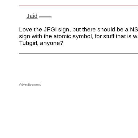
Jaid
Love the JFGI sign, but there should be a
sign with the atomic symbol, for stuff that is 
Tubgirl, anyone?
Advertisement