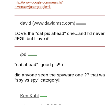
http://www.google.com/search?
hl=en&q=just+google+it
david (www.davidmsc.com)
LOVE the "cat pix ahead" one...and I'd never
JFGI, but I love it!
/pd
"cat ahead"- good pic!!:)-
did anyone seen the spyware one ?? that wa
"spy vs spy" catogory!!
Ken Kuhl