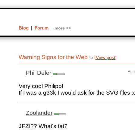
Blog
|
Forum
more >>
Warning Signs for the Web
(
View post
)
Phil Defer
Mond
Very cool Philipp!
If I was a g33k I would ask for the SVG files :
Zoolander
JFZI?? What's tat?