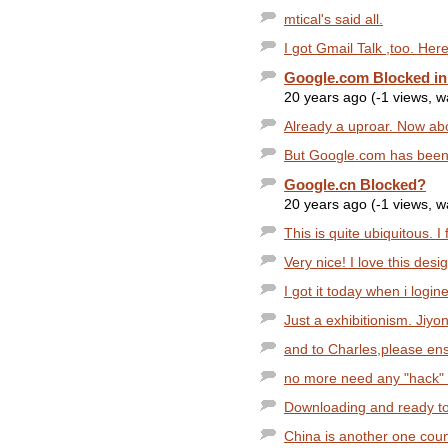
mtical's said all.
I got Gmail Talk ,too. Her
Google.com Blocked in
20 years ago (-1 views, 
Already a uproar. Now ab
But Google.com has been 
Google.cn Blocked?
20 years ago (-1 views, 
This is quite ubiquitous. I
Very nice! I love this desig
I got it today when i logi
Just a exhibitionism. Jiyon
and to Charles,please ensu
no more need any "hack" t
Downloading and ready to 
China is another one coun