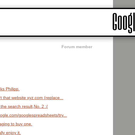
Forum member
s Philipp.
 that website xyz.com (replace...
the search result,No. 2 :(
oogle.com/googlespreadsheets/try...
aging to buy one.
lly enjoy it.