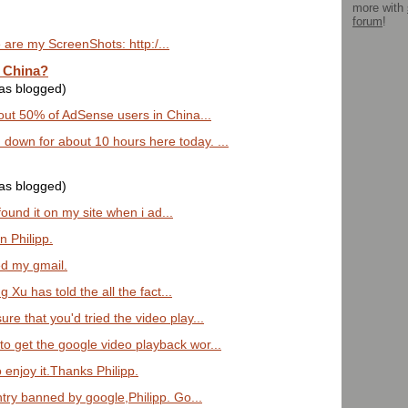
more with
forum
!
e are my ScreenShots: http:/...
 China?
was blogged)
out 50% of AdSense users in China...
down for about 10 hours here today. ...
was blogged)
 found it on my site when i ad...
n Philipp.
ned my gmail.
g Xu has told the all the fact...
re that you'd tried the video play...
o get the google video playback wor...
enjoy it.Thanks Philipp.
try banned by google,Philipp. Go...