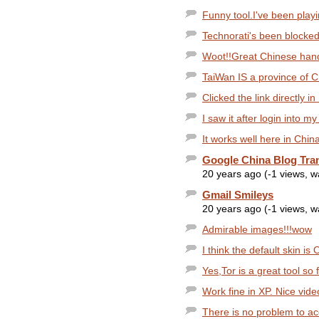
Funny tool.I've been playin
Technorati's been blocked
Woot!!Great Chinese handw
TaiWan IS a province of C
Clicked the link directly i
I saw it after login into m
It works well here in China
Google China Blog Tra
20 years ago (-1 views, 
Gmail Smileys
20 years ago (-1 views, 
Admirable images!!!wow
I think the default skin is O
Yes,Tor is a great tool so 
Work fine in XP. Nice vide
There is no problem to acc