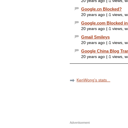
20 years ago (-1 views, 
Google.cn Blocked?
20 years ago (-1 views, 
Google.com Blocked in
20 years ago (-1 views, 
Gmail Smileys
20 years ago (-1 views, 
Google China Blog Tra
20 years ago (-1 views, 
KenWong's stats...
Advertisement