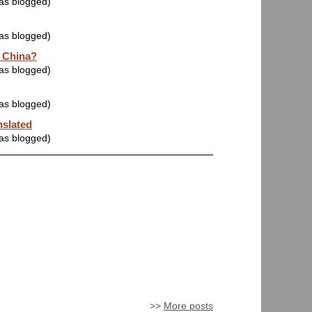
was blogged)
was blogged)
 China?
was blogged)
was blogged)
nslated
was blogged)
>>
More posts