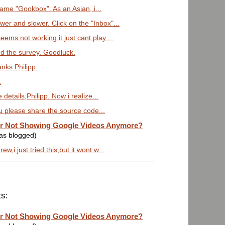
 name "Gookbox". As an Asian, i...
r and slower. Click on the "Inbox"...
ems not working,it just cant play ...
ed the survey. Goodluck.
anks Philipp.
.
details,Philipp. Now i realize...
ou please share the source code...
or Not Showing Google Videos Anymore?
was blogged)
w,i just tried this,but it wont w...
s:
or Not Showing Google Videos Anymore?