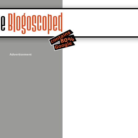
Advertisement