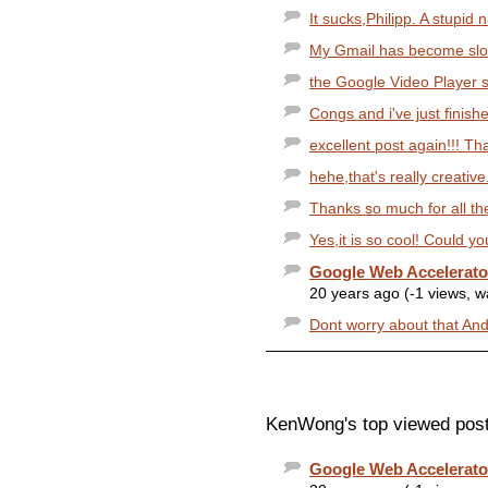
It sucks,Philipp. A stupid
My Gmail has become slowe
the Google Video Player se
Congs and i've just finish
excellent post again!!! Th
hehe,that's really creative
Thanks so much for all the 
Yes,it is so cool! Could y
Google Web Accelerat
20 years ago (-1 views, 
Dont worry about that Andre
KenWong's top viewed post
Google Web Accelerat