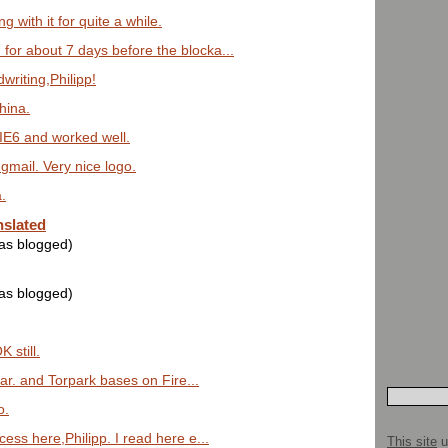
g with it for quite a while.
 for about 7 days before the blocka...
riting,Philipp!
hina.
n IE6 and worked well.
y gmail. Very nice logo.
.
nslated
was blogged)
was blogged)
K still.
far. and Torpark bases on Fire...
o.
ess here,Philipp. I read here e...
This site
u