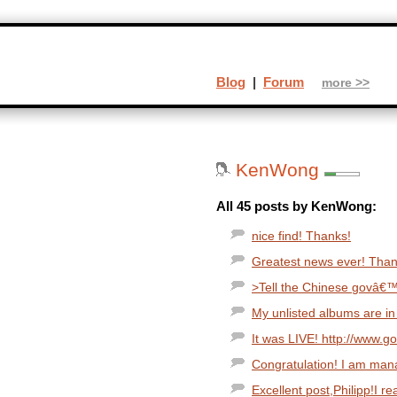
Blog
|
Forum
more >>
KenWong
All 45 posts by KenWong:
nice find! Thanks!
Greatest news ever! Thank
>Tell the Chinese govâ€™t
My unlisted albums are in 
It was LIVE! http://www.g
Congratulation! I am man
Excellent post,Philipp!I rea